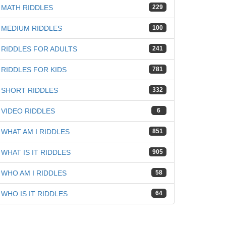
iz
MATH RIDDLES
229
MEDIUM RIDDLES
100
RIDDLES FOR ADULTS
241
RIDDLES FOR KIDS
781
SHORT RIDDLES
332
VIDEO RIDDLES
6
WHAT AM I RIDDLES
851
WHAT IS IT RIDDLES
905
WHO AM I RIDDLES
58
WHO IS IT RIDDLES
64