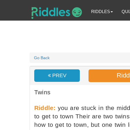
RIDDLES
QUI
Go Back
Ridd
PREV
Twins
Riddle:
you are stuck in the mid
to get to town Their are two twin
how to get to town, but one twin l