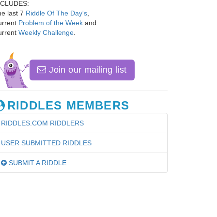
NCLUDES:
e last 7
Riddle Of The Day's
,
urrent
Problem of the Week
and
urrent
Weekly Challenge
.
Join our mailing list
RIDDLES MEMBERS
RIDDLES.COM RIDDLERS
USER SUBMITTED RIDDLES
SUBMIT A RIDDLE