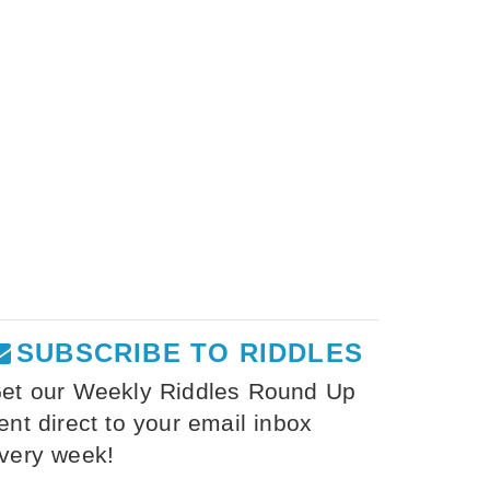
SUBSCRIBE TO RIDDLES
et our Weekly Riddles Round Up
ent direct to your email inbox
very week!