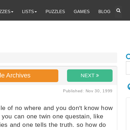
ZZES
LISTS
PUZZLES
GAMES
BLOG
le Archives
NEXT
Published: Nov 30, 1999
dle of no where and you don't know how
s you can one twin one questain, like
ies and one tells the truth. so how do