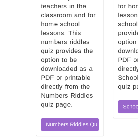
teachers in the
for ho
classroom and for
lesson
home school
school
lessons. This
provid
numbers riddles
option
quiz provides the
downl
option to be
PDF or
downloaded as a
direct
PDF or printable
School
directly from the
quiz p
Numbers Riddles
quiz page.
Schoo
Numbers Riddles Quiz