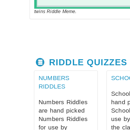
twins Riddle Meme.
RIDDLE QUIZZES
NUMBERS
SCHO
RIDDLES
School
Numbers Riddles
hand 
are hand picked
School
Numbers Riddles
use by
for use by
the cl