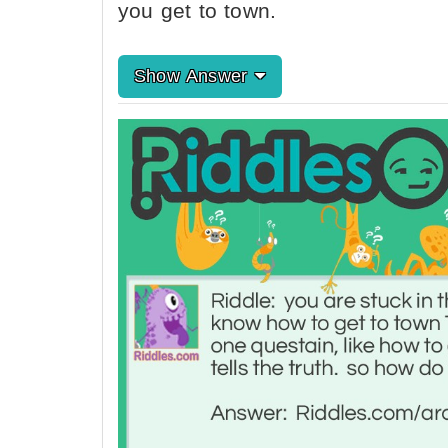
you get to town.
Show Answer