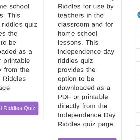
me school
Riddles for use by
s. This
teachers in the
 riddles quiz
classroom and for
es the
home school
 to be
lessons. This
oaded as a
independence day
 printable
riddles quiz
ly from the
provides the
 Riddles
option to be
age.
downloaded as a
PDF or printable
directly from the
l Riddles Quiz
Independence Day
Riddles quiz page.