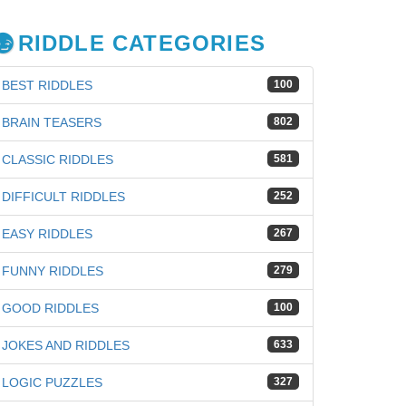
RIDDLE CATEGORIES
BEST RIDDLES
100
BRAIN TEASERS
802
CLASSIC RIDDLES
581
DIFFICULT RIDDLES
252
EASY RIDDLES
267
FUNNY RIDDLES
279
GOOD RIDDLES
100
JOKES AND RIDDLES
633
LOGIC PUZZLES
327