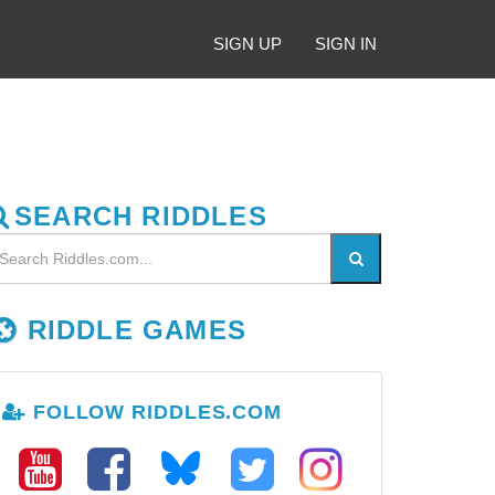
SIGN UP
SIGN IN
SEARCH RIDDLES
RIDDLE GAMES
FOLLOW RIDDLES.COM