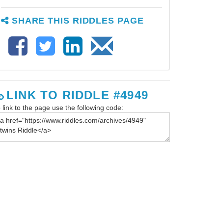
SHARE THIS RIDDLES PAGE
LINK TO RIDDLE #4949
 link to the page use the following code: