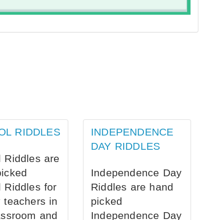
OL RIDDLES
INDEPENDENCE
DAY RIDDLES
 Riddles are
picked
Independence Day
 Riddles for
Riddles are hand
 teachers in
picked
assroom and
Independence Day