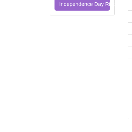
Independence Day Riddles Qu