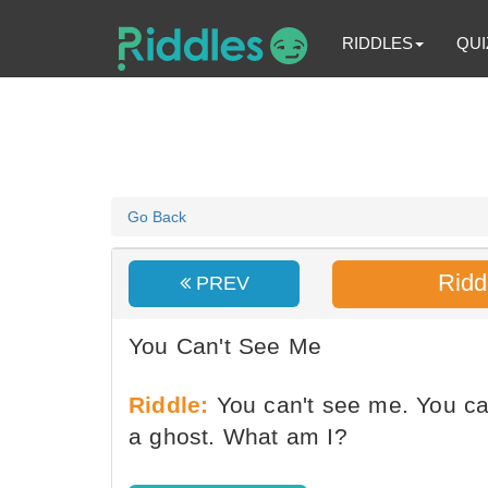
RIDDLES
QUI
Go Back
Ridd
PREV
You Can't See Me
Riddle:
You can't see me. You ca
a ghost. What am I?