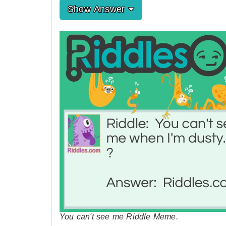
Show Answer
You can't see me Riddle Meme.