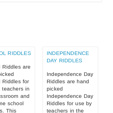
OL RIDDLES
INDEPENDENCE
DAY RIDDLES
 Riddles are
picked
Independence Day
 Riddles for
Riddles are hand
 teachers in
picked
assroom and
Independence Day
me school
Riddles for use by
s. This
teachers in the