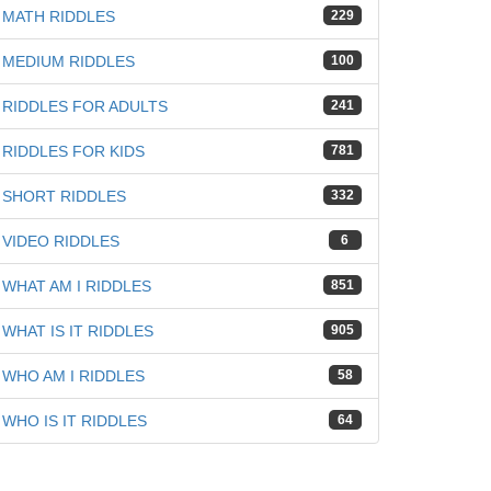
MATH RIDDLES
229
MEDIUM RIDDLES
100
RIDDLES FOR ADULTS
241
RIDDLES FOR KIDS
781
SHORT RIDDLES
332
VIDEO RIDDLES
6
WHAT AM I RIDDLES
851
WHAT IS IT RIDDLES
905
WHO AM I RIDDLES
58
WHO IS IT RIDDLES
64