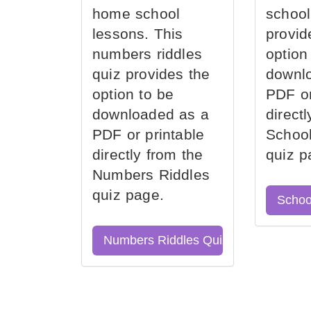
home school
school
lessons. This
provid
numbers riddles
option
quiz provides the
downl
option to be
PDF or
downloaded as a
direct
PDF or printable
School
directly from the
quiz p
Numbers Riddles
quiz page.
Schoo
Numbers Riddles Quiz