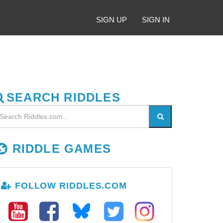
SIGN UP
SIGN IN
SEARCH RIDDLES
RIDDLE GAMES
FOLLOW RIDDLES.COM