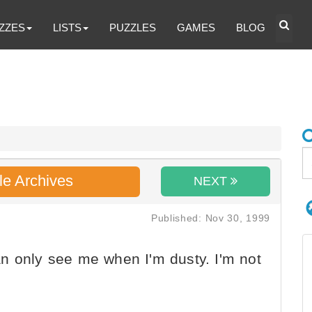
ZZES
LISTS
PUZZLES
GAMES
BLOG
le Archives
NEXT
Published: Nov 30, 1999
n only see me when I'm dusty. I'm not