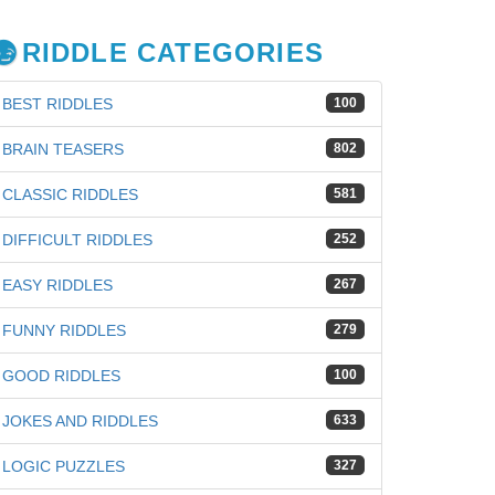
RIDDLE CATEGORIES
BEST RIDDLES
100
BRAIN TEASERS
802
CLASSIC RIDDLES
581
DIFFICULT RIDDLES
252
EASY RIDDLES
267
FUNNY RIDDLES
279
GOOD RIDDLES
100
JOKES AND RIDDLES
633
iz
LOGIC PUZZLES
327