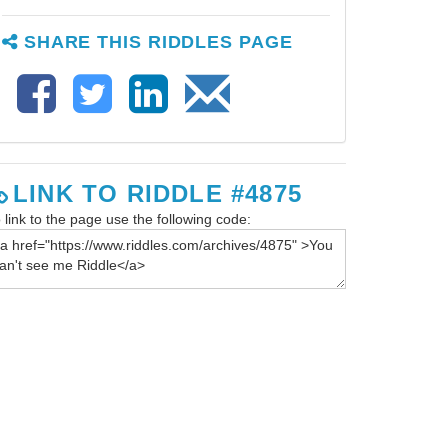
SHARE THIS RIDDLES PAGE
LINK TO RIDDLE #4875
 link to the page use the following code: