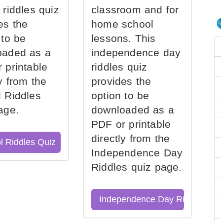
 riddles quiz
classroom and for
es the
home school
 to be
lessons. This
oaded as a
independence day
 printable
riddles quiz
ly from the
provides the
 Riddles
option to be
age.
downloaded as a
PDF or printable
directly from the
l Riddles Quiz
Independence Day
Riddles quiz page.
Independence Day Riddles Qu