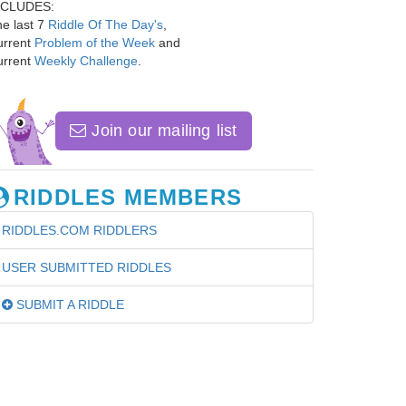
NCLUDES:
e last 7
Riddle Of The Day's
,
urrent
Problem of the Week
and
urrent
Weekly Challenge
.
Join our mailing list
RIDDLES MEMBERS
RIDDLES.COM RIDDLERS
USER SUBMITTED RIDDLES
SUBMIT A RIDDLE