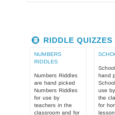
RIDDLE QUIZZES
NUMBERS
SCHO
RIDDLES
School
Numbers Riddles
hand 
are hand picked
School
Numbers Riddles
use by
for use by
the cl
teachers in the
for ho
classroom and for
lesson