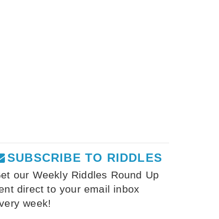
SUBSCRIBE TO RIDDLES
et our Weekly Riddles Round Up
ent direct to your email inbox
very week!