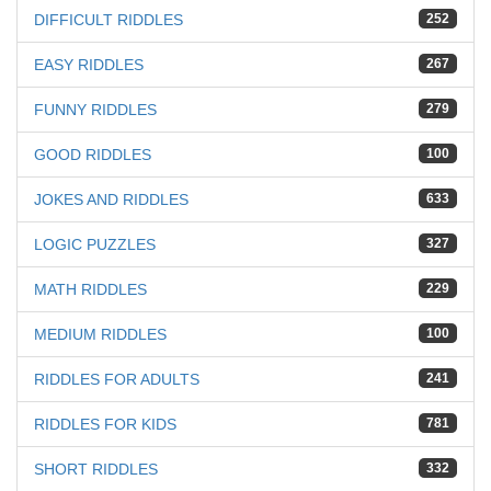
DIFFICULT RIDDLES
252
EASY RIDDLES
267
FUNNY RIDDLES
279
GOOD RIDDLES
100
JOKES AND RIDDLES
633
LOGIC PUZZLES
327
MATH RIDDLES
229
MEDIUM RIDDLES
100
RIDDLES FOR ADULTS
241
RIDDLES FOR KIDS
781
SHORT RIDDLES
332