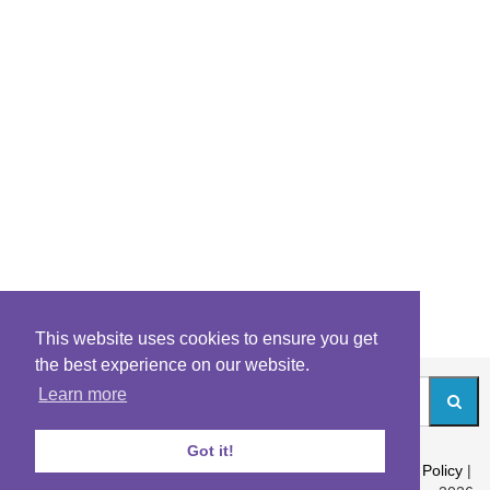
This website uses cookies to ensure you get
the best experience on our website.
Learn more
Got it!
About
|
Contact
|
Archives
|
Riddles Blog
|
Terms
|
Content Policy
|