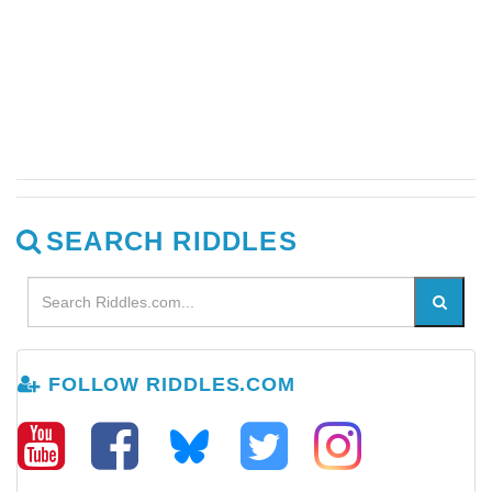
SEARCH RIDDLES
FOLLOW RIDDLES.COM