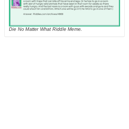
Die No Matter What Riddle Meme.