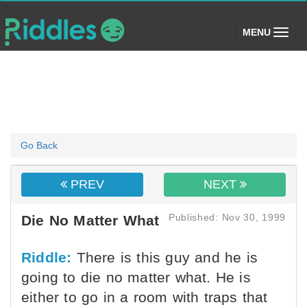
(toggle)
MENU
Go Back
PREV
NEXT
Published: Nov 30, 1999
Die No Matter What
Riddle:
There is this guy and he is
going to die no matter what. He is
either to go in a room with traps that