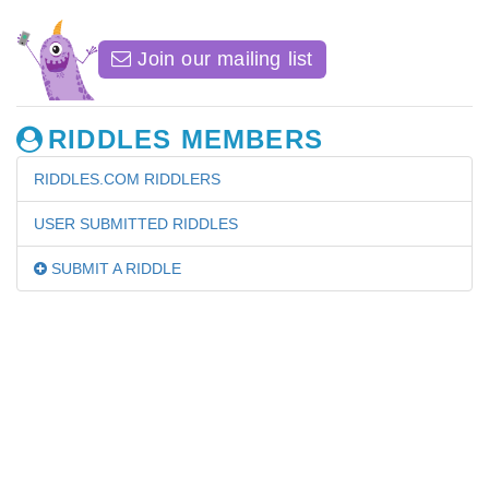
Join our mailing list
RIDDLES MEMBERS
RIDDLES.COM RIDDLERS
USER SUBMITTED RIDDLES
SUBMIT A RIDDLE