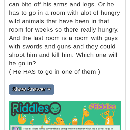
can bite off his arms and legs. Or he
has to go in a room with alot of hungry
wild animals that have been in that
room for weeks so there really hungry.
And the last room is a room with guys
with swords and guns and they could
shoot him and kill him. Which one will
he go in?
( He HAS to go in one of them )
Show Answer