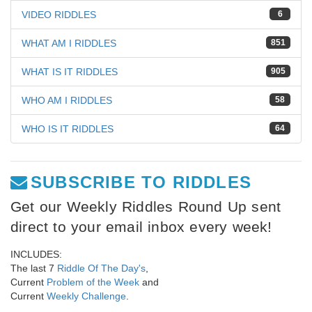
VIDEO RIDDLES
6
WHAT AM I RIDDLES
851
WHAT IS IT RIDDLES
905
WHO AM I RIDDLES
58
WHO IS IT RIDDLES
64
SUBSCRIBE TO RIDDLES
Get our Weekly Riddles Round Up sent
direct to your email inbox every week!
INCLUDES:
The last 7
Riddle Of The Day's
,
Current
Problem of the Week
and
Current
Weekly Challenge
.