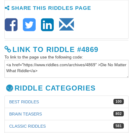
SHARE THIS RIDDLES PAGE
LINK TO RIDDLE #4869
To link to the page use the following code:
RIDDLE CATEGORIES
BEST RIDDLES
100
BRAIN TEASERS
802
CLASSIC RIDDLES
581