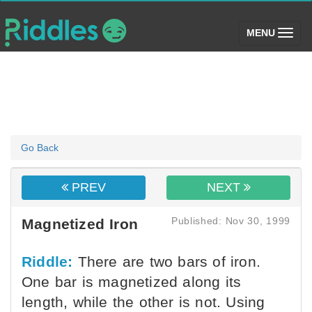
(toggle)
MENU
Go Back
PREV
NEXT
Published: Nov 30, 1999
Magnetized Iron
Riddle:
There are two bars of iron.
One bar is magnetized along its
length, while the other is not. Using