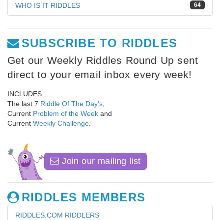
WHO IS IT RIDDLES
64
SUBSCRIBE TO RIDDLES
Get our Weekly Riddles Round Up sent
direct to your email inbox every week!
INCLUDES:
The last 7
Riddle Of The Day's
,
Current
Problem of the Week
and
Current
Weekly Challenge
.
Join our mailing list
RIDDLES MEMBERS
RIDDLES.COM RIDDLERS