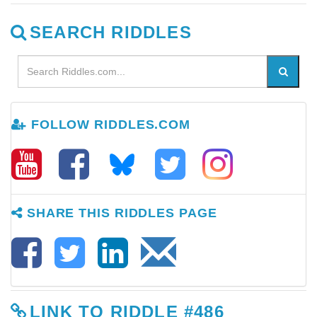
SEARCH RIDDLES
FOLLOW RIDDLES.COM
SHARE THIS RIDDLES PAGE
LINK TO RIDDLE #486