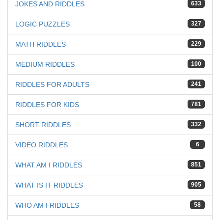
JOKES AND RIDDLES
633
LOGIC PUZZLES
327
MATH RIDDLES
229
MEDIUM RIDDLES
100
RIDDLES FOR ADULTS
241
RIDDLES FOR KIDS
781
SHORT RIDDLES
332
VIDEO RIDDLES
6
WHAT AM I RIDDLES
851
WHAT IS IT RIDDLES
905
WHO AM I RIDDLES
58