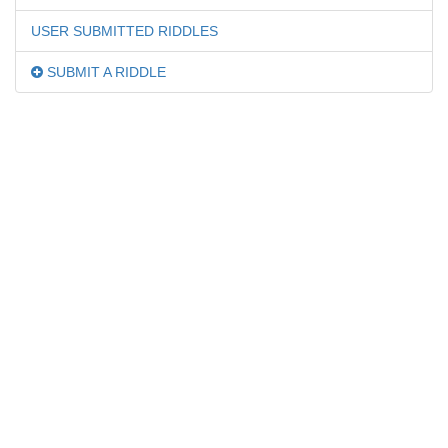
USER SUBMITTED RIDDLES
SUBMIT A RIDDLE