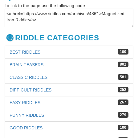
To link to the page use the following code:
RIDDLE CATEGORIES
BEST RIDDLES
100
BRAIN TEASERS
802
CLASSIC RIDDLES
581
DIFFICULT RIDDLES
252
EASY RIDDLES
267
FUNNY RIDDLES
279
GOOD RIDDLES
100