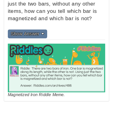
just the two bars, without any other
items, how can you tell which bar is
magnetized and which bar is not?
Show Answer
Magnetized Iron Riddle Meme.