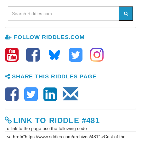
FOLLOW RIDDLES.COM
SHARE THIS RIDDLES PAGE
LINK TO RIDDLE #481
To link to the page use the following code: