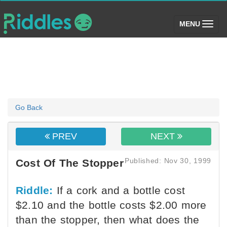
(toggle)
MENU
Go Back
PREV
NEXT
Published: Nov 30, 1999
Cost Of The Stopper
Riddle:
If a cork and a bottle cost
$2.10 and the bottle costs $2.00 more
than the stopper, then what does the