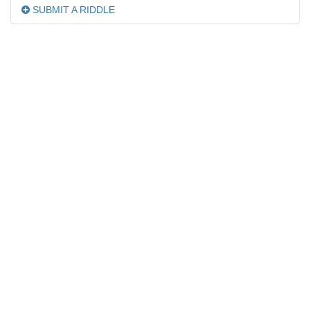
SUBMIT A RIDDLE