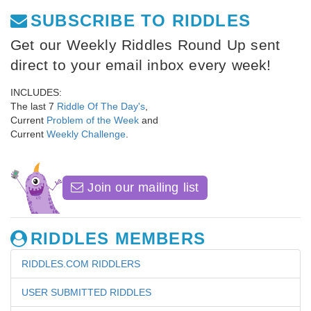
SUBSCRIBE TO RIDDLES
Get our Weekly Riddles Round Up sent
direct to your email inbox every week!
INCLUDES:
The last 7
Riddle Of The Day's
,
Current
Problem of the Week
and
Current
Weekly Challenge
.
Join our mailing list
RIDDLES MEMBERS
RIDDLES.COM RIDDLERS
USER SUBMITTED RIDDLES