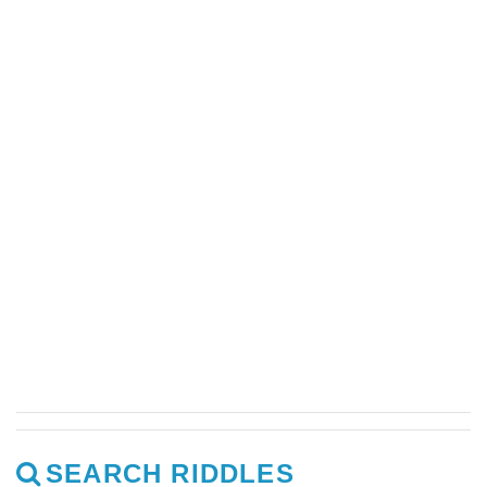
SEARCH RIDDLES