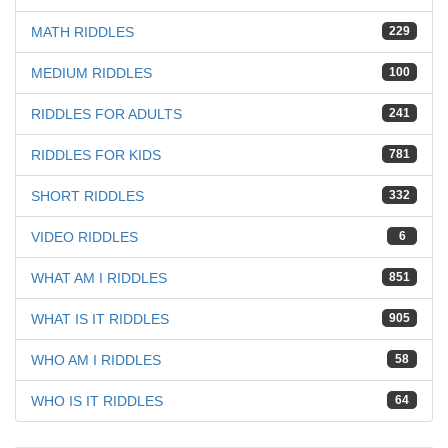
MATH RIDDLES
229
MEDIUM RIDDLES
100
RIDDLES FOR ADULTS
241
RIDDLES FOR KIDS
781
SHORT RIDDLES
332
VIDEO RIDDLES
6
WHAT AM I RIDDLES
851
WHAT IS IT RIDDLES
905
WHO AM I RIDDLES
58
WHO IS IT RIDDLES
64