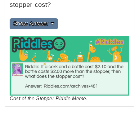
stopper cost?
Show Answer
Cost of the Stopper Riddle Meme.