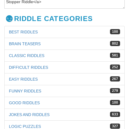
RIDDLE CATEGORIES
BEST RIDDLES
100
BRAIN TEASERS
802
CLASSIC RIDDLES
581
DIFFICULT RIDDLES
252
EASY RIDDLES
267
FUNNY RIDDLES
279
GOOD RIDDLES
100
JOKES AND RIDDLES
633
LOGIC PUZZLES
327