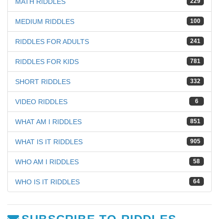
MATH RIDDLES
229
MEDIUM RIDDLES
100
RIDDLES FOR ADULTS
241
RIDDLES FOR KIDS
781
SHORT RIDDLES
332
VIDEO RIDDLES
6
WHAT AM I RIDDLES
851
WHAT IS IT RIDDLES
905
WHO AM I RIDDLES
58
WHO IS IT RIDDLES
64