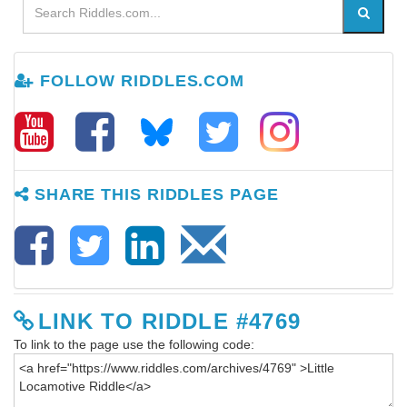
FOLLOW RIDDLES.COM
SHARE THIS RIDDLES PAGE
LINK TO RIDDLE #4769
To link to the page use the following code: