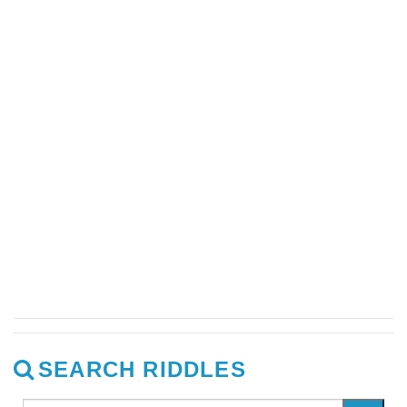
SEARCH RIDDLES