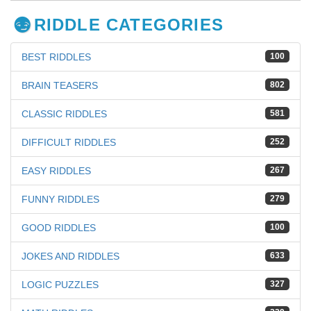
RIDDLE CATEGORIES
BEST RIDDLES
100
BRAIN TEASERS
802
CLASSIC RIDDLES
581
DIFFICULT RIDDLES
252
EASY RIDDLES
267
FUNNY RIDDLES
279
GOOD RIDDLES
100
JOKES AND RIDDLES
633
LOGIC PUZZLES
327