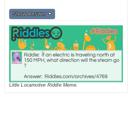
Show Answer
Little Locamotive Riddle Meme.