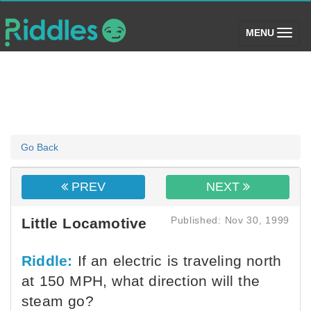
(toggle)
MENU
Go Back
PREV
NEXT
Published: Nov 30, 1999
Little Locamotive
Riddle:
If an electric is traveling north
at 150 MPH, what direction will the
steam go?