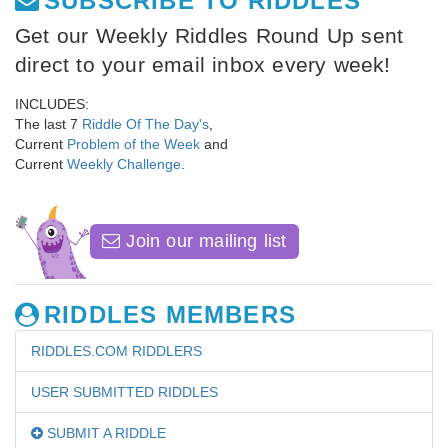
SUBSCRIBE TO RIDDLES
Get our Weekly Riddles Round Up sent
direct to your email inbox every week!
INCLUDES:
The last 7
Riddle Of The Day's
,
Current
Problem of the Week
and
Current
Weekly Challenge
.
Join our mailing list
RIDDLES MEMBERS
RIDDLES.COM RIDDLERS
USER SUBMITTED RIDDLES
SUBMIT A RIDDLE