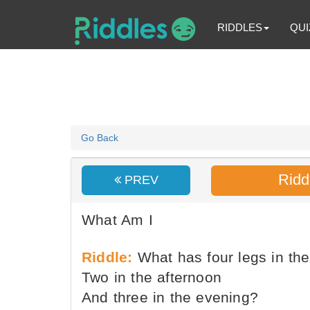
RIDDLES
QUI
Go Back
Ridd
PREV
What Am I
Riddle:
What has four legs in th
Two in the afternoon
And three in the evening?