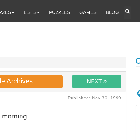
ZZES
LISTS
PUZZLES
GAMES
BLOG
le Archives
NEXT
Published: Nov 30, 1999
e morning