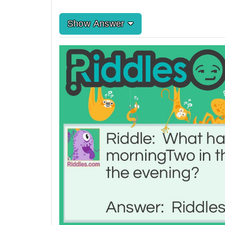
Show Answer