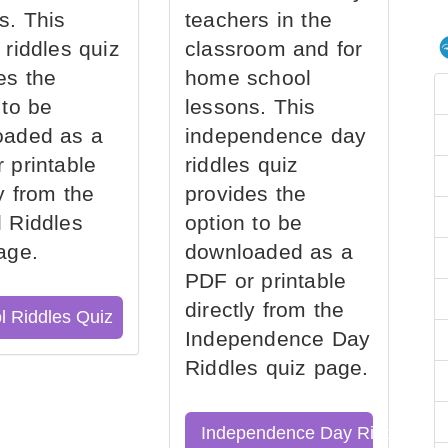
s. This
teachers in the
 riddles quiz
classroom and for
es the
home school
 to be
lessons. This
oaded as a
independence day
 printable
riddles quiz
ly from the
provides the
 Riddles
option to be
age.
downloaded as a
PDF or printable
directly from the
l Riddles Quiz
Independence Day
Riddles quiz page.
Independence Day Riddles Qu