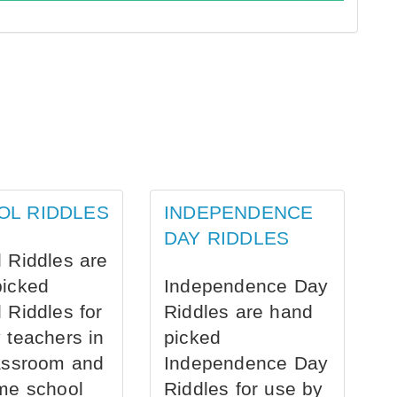
OL RIDDLES
INDEPENDENCE
DAY RIDDLES
 Riddles are
picked
Independence Day
 Riddles for
Riddles are hand
 teachers in
picked
assroom and
Independence Day
me school
Riddles for use by