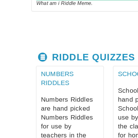
What am i Riddle Meme.
RIDDLE QUIZZES
NUMBERS
SCHO
RIDDLES
School
Numbers Riddles
hand 
are hand picked
School
Numbers Riddles
use by
for use by
the cl
teachers in the
for ho