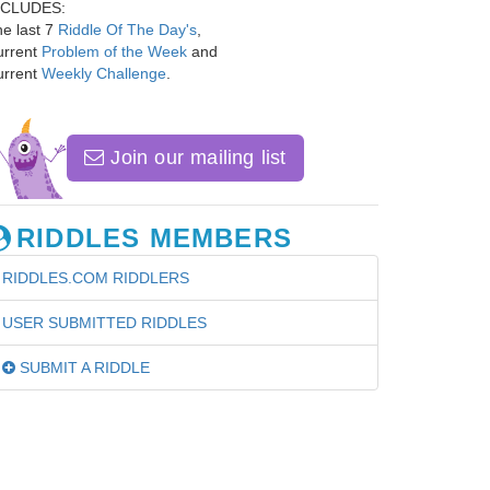
NCLUDES:
e last 7
Riddle Of The Day's
,
urrent
Problem of the Week
and
urrent
Weekly Challenge
.
Join our mailing list
RIDDLES MEMBERS
RIDDLES.COM RIDDLERS
USER SUBMITTED RIDDLES
SUBMIT A RIDDLE