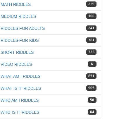
MATH RIDDLES
229
MEDIUM RIDDLES
100
RIDDLES FOR ADULTS
241
RIDDLES FOR KIDS
781
SHORT RIDDLES
332
VIDEO RIDDLES
6
WHAT AM I RIDDLES
851
WHAT IS IT RIDDLES
905
WHO AM I RIDDLES
58
WHO IS IT RIDDLES
64