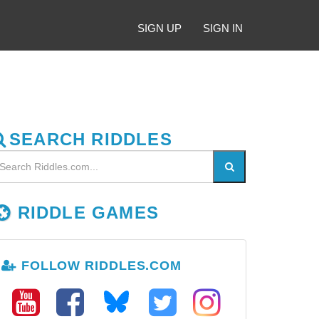
SIGN UP
SIGN IN
SEARCH RIDDLES
RIDDLE GAMES
FOLLOW RIDDLES.COM