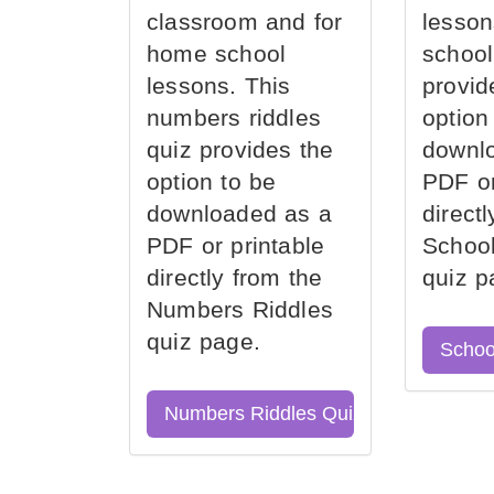
classroom and for
lesson
home school
school
lessons. This
provid
numbers riddles
option
quiz provides the
downl
option to be
PDF or
downloaded as a
direct
PDF or printable
School
directly from the
quiz p
Numbers Riddles
quiz page.
Schoo
Numbers Riddles Quiz