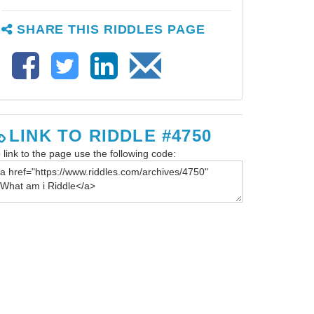
SHARE THIS RIDDLES PAGE
LINK TO RIDDLE #4750
 link to the page use the following code: