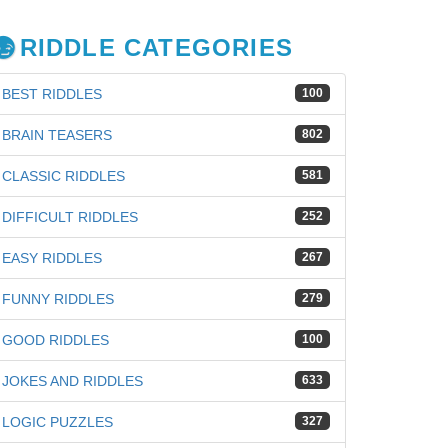
RIDDLE CATEGORIES
BEST RIDDLES
100
BRAIN TEASERS
802
CLASSIC RIDDLES
581
DIFFICULT RIDDLES
252
EASY RIDDLES
267
FUNNY RIDDLES
279
GOOD RIDDLES
100
JOKES AND RIDDLES
633
LOGIC PUZZLES
327
iz