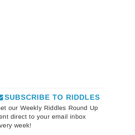
SUBSCRIBE TO RIDDLES
et our Weekly Riddles Round Up
ent direct to your email inbox
very week!