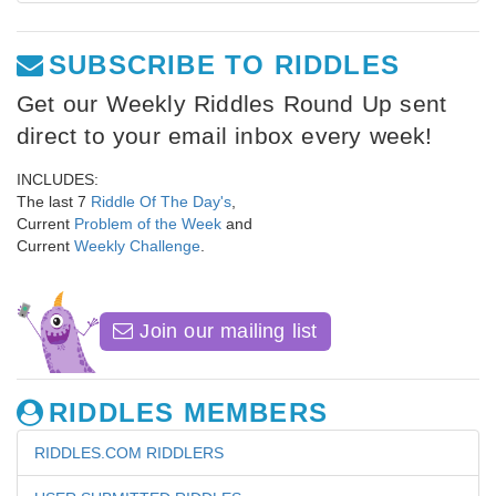
SUBSCRIBE TO RIDDLES
Get our Weekly Riddles Round Up sent
direct to your email inbox every week!
INCLUDES:
The last 7
Riddle Of The Day's
,
Current
Problem of the Week
and
Current
Weekly Challenge
.
Join our mailing list
RIDDLES MEMBERS
RIDDLES.COM RIDDLERS