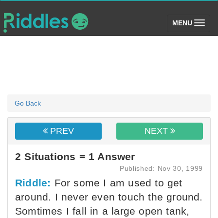
(toggle)
MENU
Go Back
PREV
NEXT
2 Situations = 1 Answer
Published: Nov 30, 1999
Riddle:
For some I am used to get
around. I never even touch the ground.
Somtimes I fall in a large open tank,