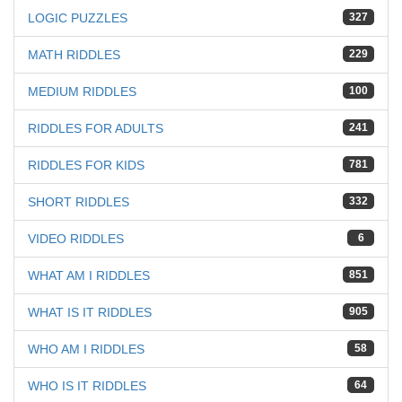
LOGIC PUZZLES
327
MATH RIDDLES
229
MEDIUM RIDDLES
100
RIDDLES FOR ADULTS
241
RIDDLES FOR KIDS
781
SHORT RIDDLES
332
VIDEO RIDDLES
6
WHAT AM I RIDDLES
851
WHAT IS IT RIDDLES
905
WHO AM I RIDDLES
58
WHO IS IT RIDDLES
64