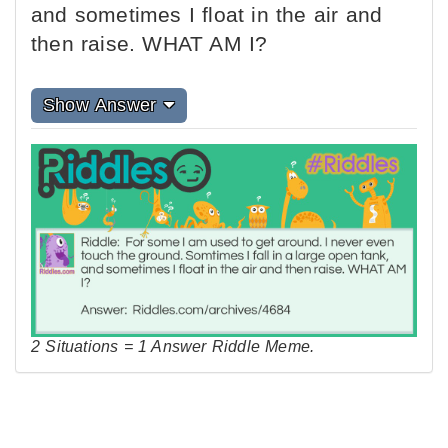
and sometimes I float in the air and
then raise. WHAT AM I?
Show Answer
2 Situations = 1 Answer Riddle Meme.