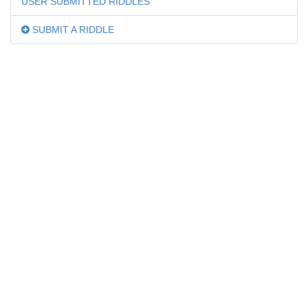
USER SUBMITTED RIDDLES
SUBMIT A RIDDLE