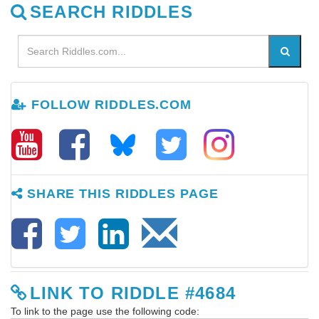
SEARCH RIDDLES
FOLLOW RIDDLES.COM
SHARE THIS RIDDLES PAGE
LINK TO RIDDLE #4684
To link to the page use the following code: