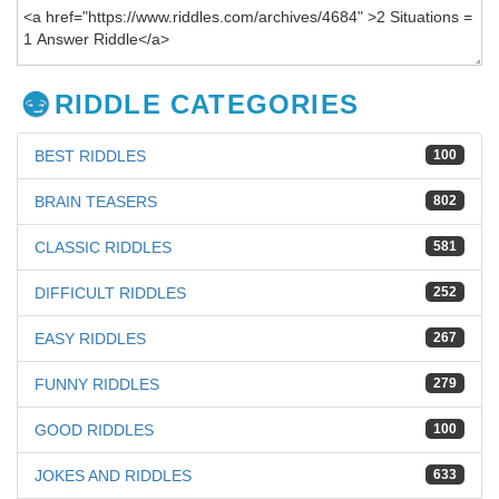
RIDDLE CATEGORIES
BEST RIDDLES
100
BRAIN TEASERS
802
CLASSIC RIDDLES
581
DIFFICULT RIDDLES
252
EASY RIDDLES
267
FUNNY RIDDLES
279
GOOD RIDDLES
100
JOKES AND RIDDLES
633