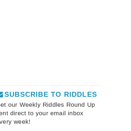
SUBSCRIBE TO RIDDLES
et our Weekly Riddles Round Up
ent direct to your email inbox
very week!