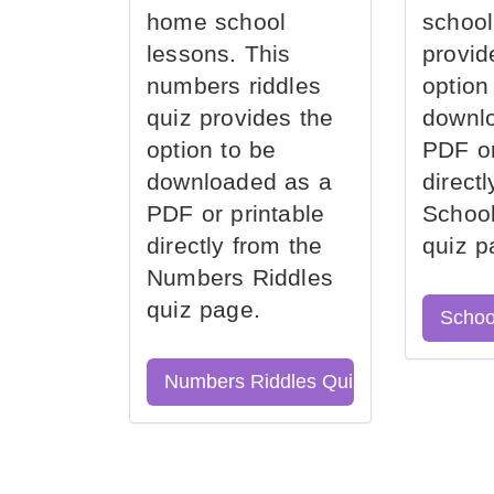
home school
school
lessons. This
provid
numbers riddles
option
quiz provides the
downl
option to be
PDF or
downloaded as a
direct
PDF or printable
School
directly from the
quiz p
Numbers Riddles
quiz page.
Schoo
Numbers Riddles Quiz