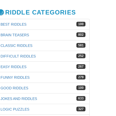
RIDDLE CATEGORIES
BEST RIDDLES
100
BRAIN TEASERS
802
CLASSIC RIDDLES
581
DIFFICULT RIDDLES
252
EASY RIDDLES
267
FUNNY RIDDLES
279
GOOD RIDDLES
100
JOKES AND RIDDLES
633
iz
LOGIC PUZZLES
327