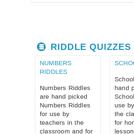
RIDDLE QUIZZES
NUMBERS
SCHO
RIDDLES
School
Numbers Riddles
hand 
are hand picked
School
Numbers Riddles
use by
for use by
the cl
teachers in the
for ho
classroom and for
lesson