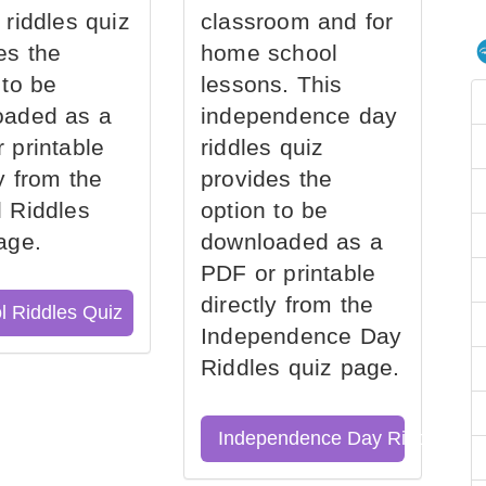
 riddles quiz
classroom and for
es the
home school
 to be
lessons. This
oaded as a
independence day
 printable
riddles quiz
ly from the
provides the
 Riddles
option to be
age.
downloaded as a
PDF or printable
directly from the
l Riddles Quiz
Independence Day
Riddles quiz page.
Independence Day Riddles Qu