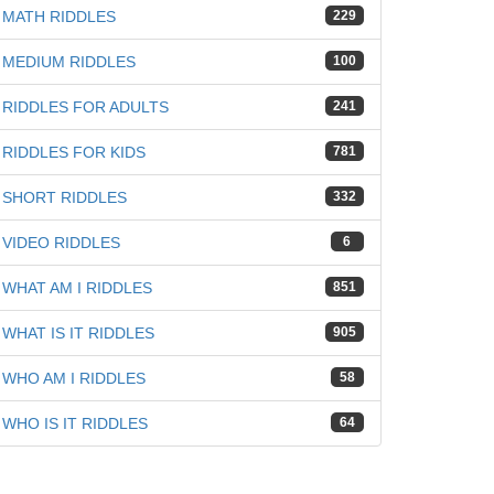
MATH RIDDLES
229
MEDIUM RIDDLES
100
RIDDLES FOR ADULTS
241
RIDDLES FOR KIDS
781
SHORT RIDDLES
332
VIDEO RIDDLES
6
WHAT AM I RIDDLES
851
WHAT IS IT RIDDLES
905
WHO AM I RIDDLES
58
WHO IS IT RIDDLES
64