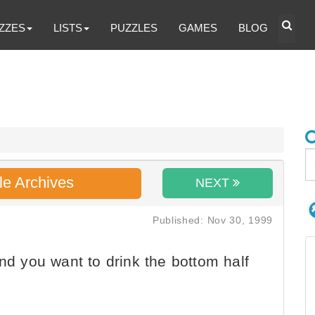
ZZES
LISTS
PUZZLES
GAMES
BLOG
le Archives
NEXT
Published: Nov 30, 1999
nd you want to drink the bottom half