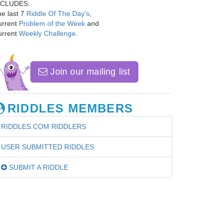
NCLUDES:
e last 7
Riddle Of The Day's
,
urrent
Problem of the Week
and
urrent
Weekly Challenge
.
Join our mailing list
RIDDLES MEMBERS
RIDDLES.COM RIDDLERS
USER SUBMITTED RIDDLES
SUBMIT A RIDDLE