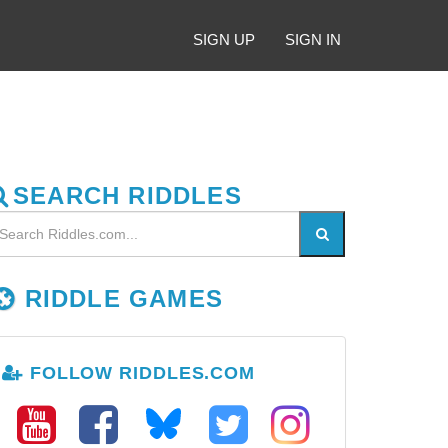
SIGN UP
SIGN IN
SEARCH RIDDLES
RIDDLE GAMES
FOLLOW RIDDLES.COM