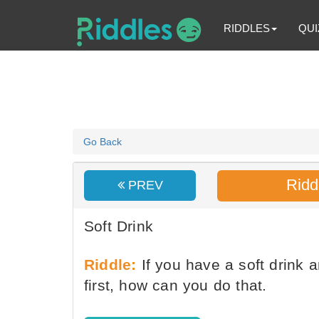
RIDDLES
QUI
Go Back
Ridd
PREV
Soft Drink
Riddle:
If you have a soft drink a
first, how can you do that.