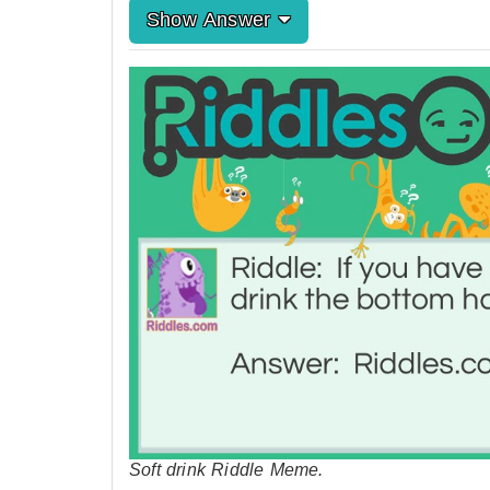
Show Answer
Soft drink Riddle Meme.