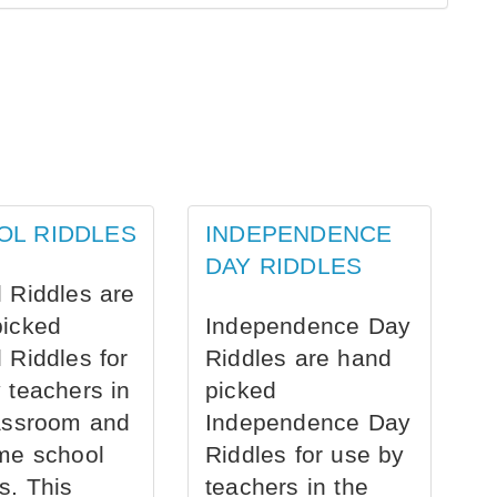
OL RIDDLES
INDEPENDENCE
DAY RIDDLES
 Riddles are
picked
Independence Day
 Riddles for
Riddles are hand
 teachers in
picked
assroom and
Independence Day
me school
Riddles for use by
s. This
teachers in the