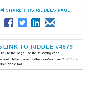
SHARE THIS RIDDLES PAGE
LINK TO RIDDLE #4679
 link to the page use the following code: