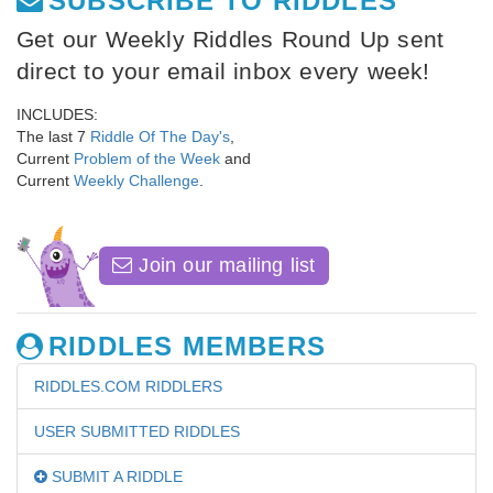
SUBSCRIBE TO RIDDLES
Get our Weekly Riddles Round Up sent
direct to your email inbox every week!
INCLUDES:
The last 7
Riddle Of The Day's
,
Current
Problem of the Week
and
Current
Weekly Challenge
.
Join our mailing list
RIDDLES MEMBERS
RIDDLES.COM RIDDLERS
USER SUBMITTED RIDDLES
SUBMIT A RIDDLE