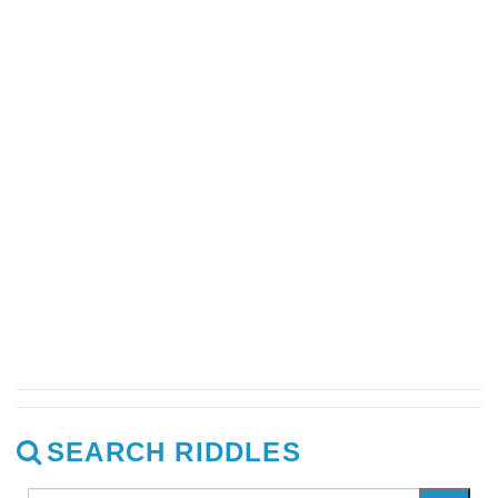
SEARCH RIDDLES