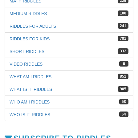
MATH RIDDLES
229
MEDIUM RIDDLES
100
RIDDLES FOR ADULTS
241
RIDDLES FOR KIDS
781
SHORT RIDDLES
332
VIDEO RIDDLES
6
WHAT AM I RIDDLES
851
WHAT IS IT RIDDLES
905
WHO AM I RIDDLES
58
WHO IS IT RIDDLES
64