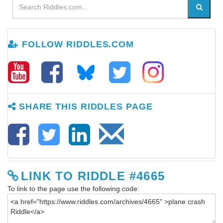
FOLLOW RIDDLES.COM
SHARE THIS RIDDLES PAGE
LINK TO RIDDLE #4665
To link to the page use the following code: