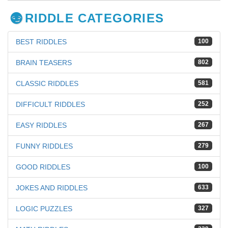
RIDDLE CATEGORIES
BEST RIDDLES
100
BRAIN TEASERS
802
CLASSIC RIDDLES
581
DIFFICULT RIDDLES
252
EASY RIDDLES
267
FUNNY RIDDLES
279
GOOD RIDDLES
100
JOKES AND RIDDLES
633
LOGIC PUZZLES
327