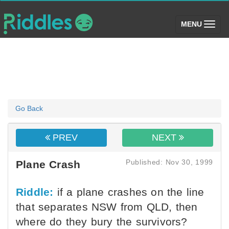
(toggle)
MENU
Go Back
PREV
NEXT
Published: Nov 30, 1999
Plane Crash
Riddle:
if a plane crashes on the line
that separates NSW from QLD, then
where do they bury the survivors?