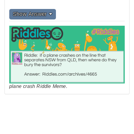
Show Answer
plane crash Riddle Meme.