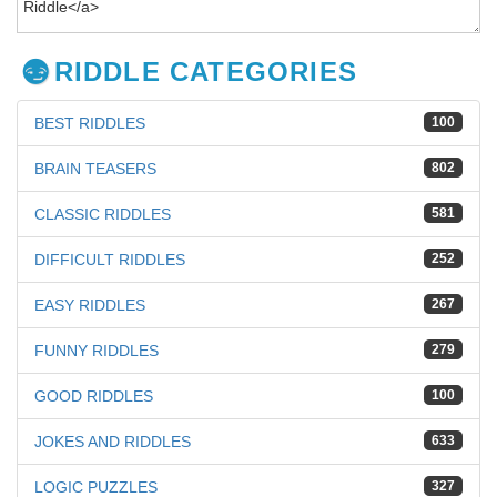
RIDDLE CATEGORIES
BEST RIDDLES
100
BRAIN TEASERS
802
CLASSIC RIDDLES
581
DIFFICULT RIDDLES
252
EASY RIDDLES
267
FUNNY RIDDLES
279
GOOD RIDDLES
100
JOKES AND RIDDLES
633
LOGIC PUZZLES
327