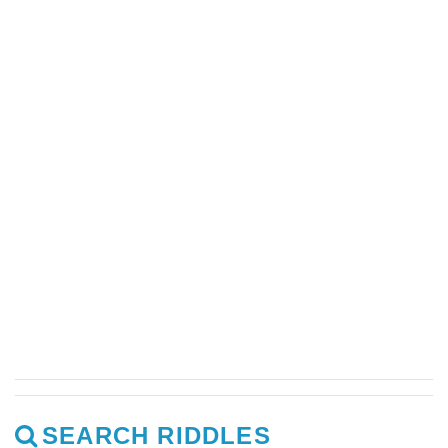
SEARCH RIDDLES