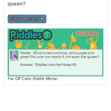
queen?
Show Answer
Far Off Color Riddle Meme.