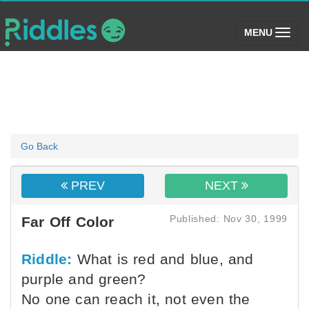
(toggle)
MENU
Go Back
PREV
NEXT
Published: Nov 30, 1999
Far Off Color
Riddle:
What is red and blue, and
purple and green?
No one can reach it, not even the