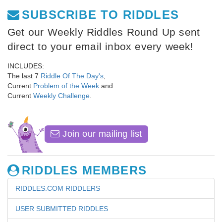
SUBSCRIBE TO RIDDLES
Get our Weekly Riddles Round Up sent
direct to your email inbox every week!
INCLUDES:
The last 7
Riddle Of The Day's
,
Current
Problem of the Week
and
Current
Weekly Challenge
.
Join our mailing list
RIDDLES MEMBERS
RIDDLES.COM RIDDLERS
USER SUBMITTED RIDDLES