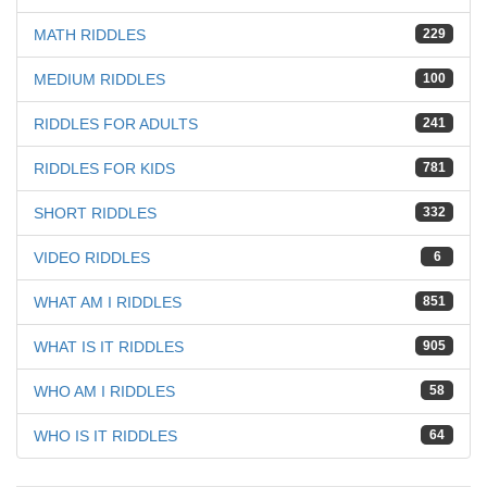
MATH RIDDLES
229
MEDIUM RIDDLES
100
RIDDLES FOR ADULTS
241
RIDDLES FOR KIDS
781
SHORT RIDDLES
332
VIDEO RIDDLES
6
WHAT AM I RIDDLES
851
WHAT IS IT RIDDLES
905
WHO AM I RIDDLES
58
WHO IS IT RIDDLES
64