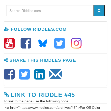
FOLLOW RIDDLES.COM
SHARE THIS RIDDLES PAGE
LINK TO RIDDLE #45
To link to the page use the following code: