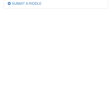
SUBMIT A RIDDLE