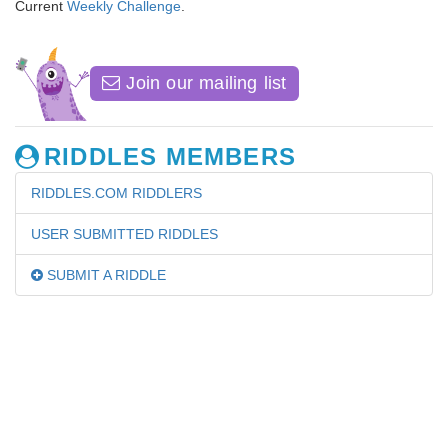
Current
Weekly Challenge
.
Join our mailing list
RIDDLES MEMBERS
RIDDLES.COM RIDDLERS
USER SUBMITTED RIDDLES
SUBMIT A RIDDLE