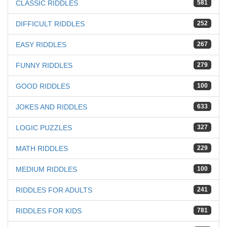
CLASSIC RIDDLES
581
DIFFICULT RIDDLES
252
EASY RIDDLES
267
FUNNY RIDDLES
279
GOOD RIDDLES
100
JOKES AND RIDDLES
633
LOGIC PUZZLES
327
MATH RIDDLES
229
MEDIUM RIDDLES
100
RIDDLES FOR ADULTS
241
RIDDLES FOR KIDS
781