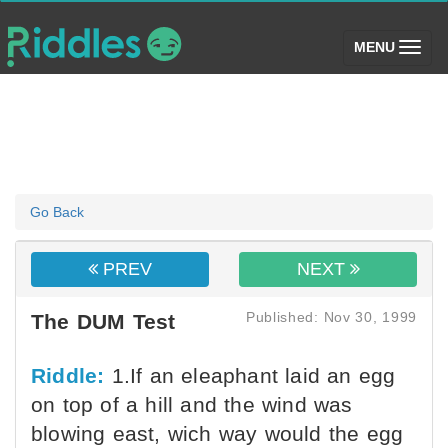
(toggle)
MENU
Go Back
PREV
NEXT
Published: Nov 30, 1999
The DUM Test
Riddle:
1.If an eleaphant laid an egg
on top of a hill and the wind was
blowing east, wich way would the egg