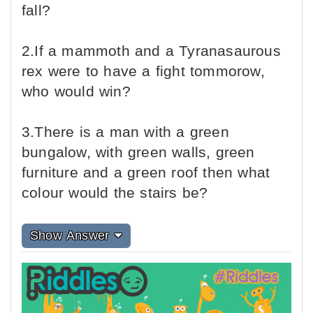
fall?
2.If a mammoth and a Tyranasaurous
rex were to have a fight tommorow,
who would win?
3.There is a man with a green
bungalow, with green walls, green
furniture and a green roof then what
colour would the stairs be?
Show Answer