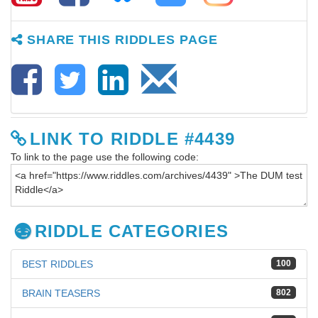
SHARE THIS RIDDLES PAGE
LINK TO RIDDLE #4439
To link to the page use the following code:
RIDDLE CATEGORIES
BEST RIDDLES
100
BRAIN TEASERS
802