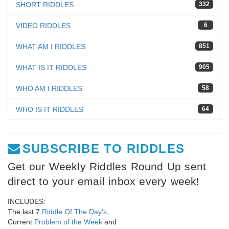
SHORT RIDDLES
332
VIDEO RIDDLES
6
WHAT AM I RIDDLES
851
WHAT IS IT RIDDLES
905
WHO AM I RIDDLES
58
WHO IS IT RIDDLES
64
SUBSCRIBE TO RIDDLES
Get our Weekly Riddles Round Up sent
direct to your email inbox every week!
INCLUDES:
The last 7
Riddle Of The Day's
,
Current
Problem of the Week
and