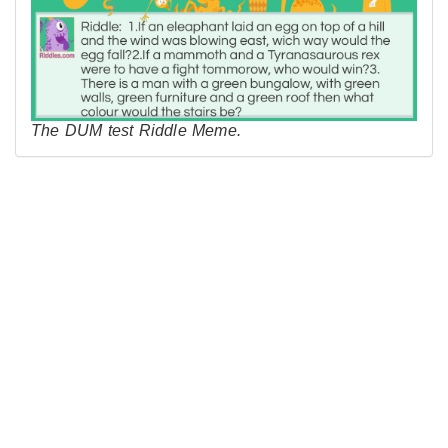
The DUM test Riddle Meme.