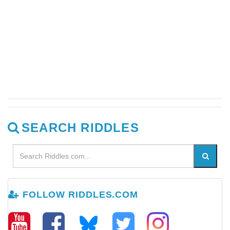
SEARCH RIDDLES
FOLLOW RIDDLES.COM