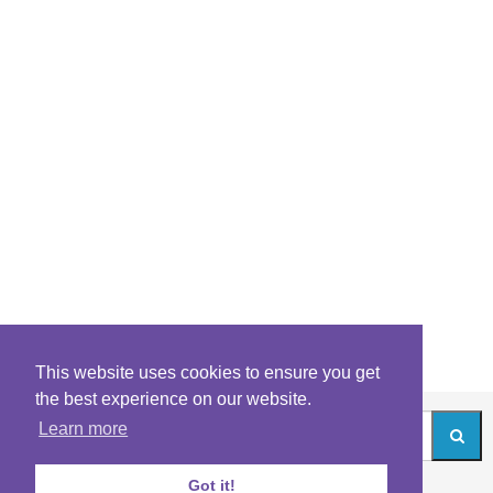
This website uses cookies to ensure you get
the best experience on our website.
Learn more
Got it!