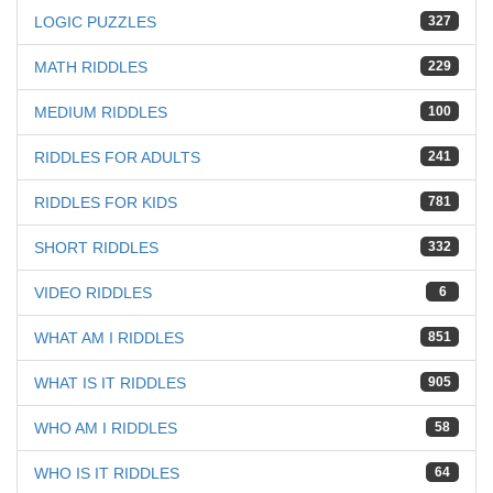
LOGIC PUZZLES
327
MATH RIDDLES
229
MEDIUM RIDDLES
100
RIDDLES FOR ADULTS
241
RIDDLES FOR KIDS
781
SHORT RIDDLES
332
VIDEO RIDDLES
6
WHAT AM I RIDDLES
851
WHAT IS IT RIDDLES
905
WHO AM I RIDDLES
58
WHO IS IT RIDDLES
64