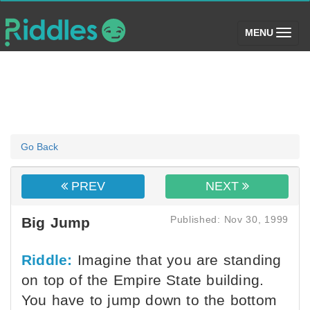
(toggle)
MENU
Go Back
PREV
NEXT
Published: Nov 30, 1999
Big Jump
Riddle:
Imagine that you are standing
on top of the Empire State building.
You have to jump down to the bottom