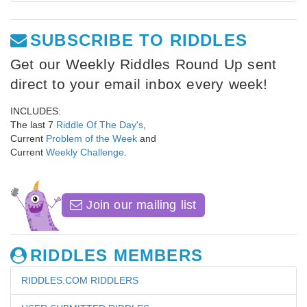
SUBSCRIBE TO RIDDLES
Get our Weekly Riddles Round Up sent
direct to your email inbox every week!
INCLUDES:
The last 7
Riddle Of The Day's
,
Current
Problem of the Week
and
Current
Weekly Challenge
.
Join our mailing list
RIDDLES MEMBERS
RIDDLES.COM RIDDLERS