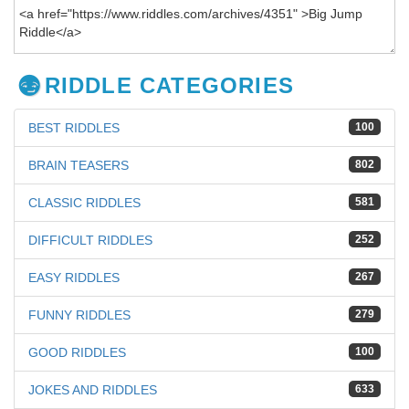
RIDDLE CATEGORIES
BEST RIDDLES
100
BRAIN TEASERS
802
CLASSIC RIDDLES
581
DIFFICULT RIDDLES
252
EASY RIDDLES
267
FUNNY RIDDLES
279
GOOD RIDDLES
100
JOKES AND RIDDLES
633