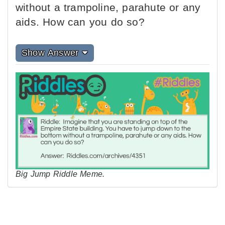
without a trampoline, parahute or any
aids. How can you do so?
Show Answer
Big Jump Riddle Meme.