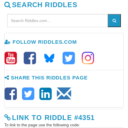
SEARCH RIDDLES
FOLLOW RIDDLES.COM
SHARE THIS RIDDLES PAGE
LINK TO RIDDLE #4351
To link to the page use the following code: