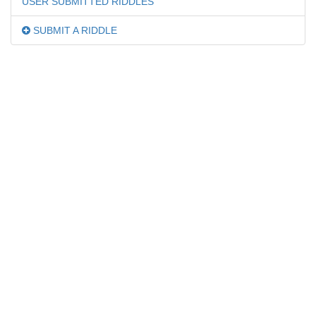
USER SUBMITTED RIDDLES
SUBMIT A RIDDLE