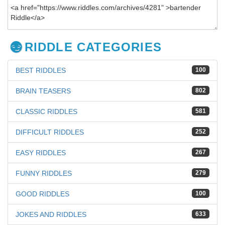
RIDDLE CATEGORIES
BEST RIDDLES
100
BRAIN TEASERS
802
CLASSIC RIDDLES
581
DIFFICULT RIDDLES
252
EASY RIDDLES
267
FUNNY RIDDLES
279
GOOD RIDDLES
100
JOKES AND RIDDLES
633