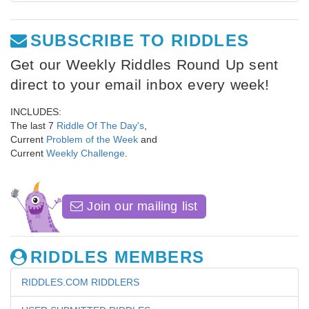
SUBSCRIBE TO RIDDLES
Get our Weekly Riddles Round Up sent
direct to your email inbox every week!
INCLUDES:
The last 7
Riddle Of The Day's
,
Current
Problem of the Week
and
Current
Weekly Challenge
.
Join our mailing list
RIDDLES MEMBERS
RIDDLES.COM RIDDLERS