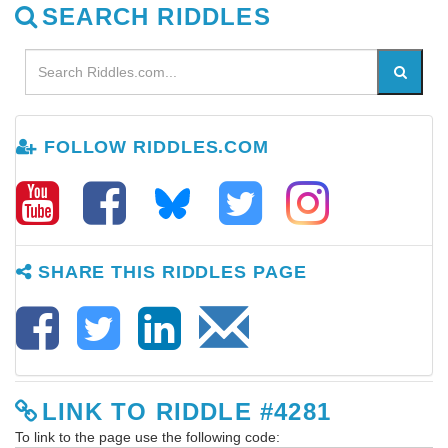
SEARCH RIDDLES
FOLLOW RIDDLES.COM
SHARE THIS RIDDLES PAGE
LINK TO RIDDLE #4281
To link to the page use the following code: