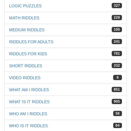
LOGIC PUZZLES
327
MATH RIDDLES
229
MEDIUM RIDDLES
100
RIDDLES FOR ADULTS
241
RIDDLES FOR KIDS
781
SHORT RIDDLES
332
VIDEO RIDDLES
6
WHAT AM I RIDDLES
851
WHAT IS IT RIDDLES
905
WHO AM I RIDDLES
58
WHO IS IT RIDDLES
64