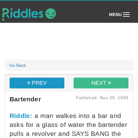
(toggle)
MENU
Go Back
PREV
NEXT
Published: Nov 30, 1999
Bartender
Riddle:
a man walkes into a bar and
asks for a glass of water the bartender
pulls a revolver and SAYS BANG the