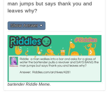
man jumps but says thank you and
leaves why?
Show Answer
bartender Riddle Meme.