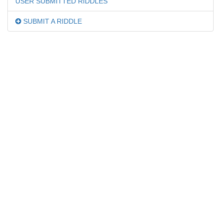
USER SUBMITTED RIDDLES
SUBMIT A RIDDLE