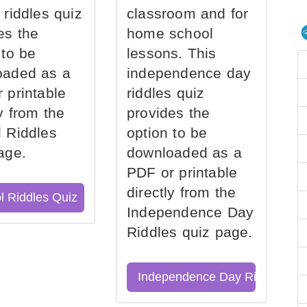
 riddles quiz
classroom and for
es the
home school
 to be
lessons. This
oaded as a
independence day
 printable
riddles quiz
ly from the
provides the
 Riddles
option to be
age.
downloaded as a
PDF or printable
directly from the
l Riddles Quiz
Independence Day
Riddles quiz page.
Independence Day Riddles Qu