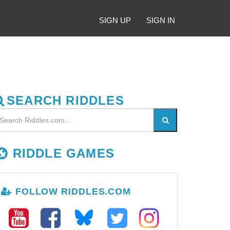
SIGN UP
SIGN IN
SEARCH RIDDLES
RIDDLE GAMES
FOLLOW RIDDLES.COM