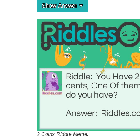
Show Answer
2 Coins Riddle Meme.