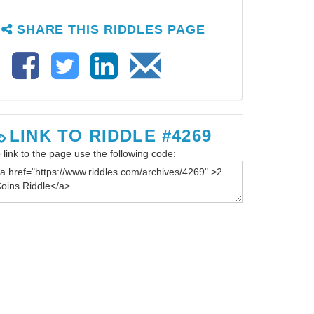
SHARE THIS RIDDLES PAGE
LINK TO RIDDLE #4269
 link to the page use the following code: