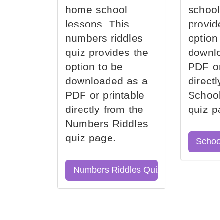
home school
school
lessons. This
provid
numbers riddles
option
quiz provides the
downl
option to be
PDF or
downloaded as a
direct
PDF or printable
School
directly from the
quiz p
Numbers Riddles
quiz page.
Schoo
Numbers Riddles Quiz