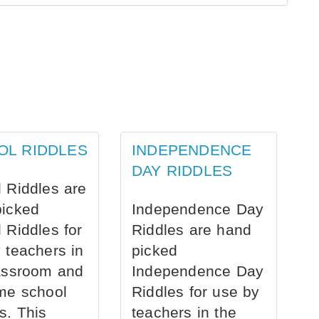
OL RIDDLES
INDEPENDENCE
DAY RIDDLES
 Riddles are
picked
Independence Day
 Riddles for
Riddles are hand
 teachers in
picked
assroom and
Independence Day
me school
Riddles for use by
s. This
teachers in the