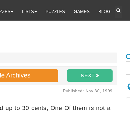
ZZES
LISTS
PUZZLES
GAMES
BLOG
le Archives
NEXT
Published: Nov 30, 1999
d up to 30 cents, One Of them is not a