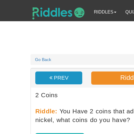
RIDDLES
QUI
Go Back
Ridd
PREV
2 Coins
Riddle:
You Have 2 coins that ad
nickel, what coins do you have?