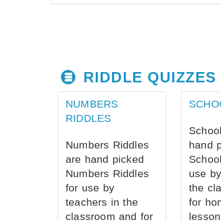
RIDDLE QUIZZES
NUMBERS
SCHO
RIDDLES
School
Numbers Riddles
hand 
are hand picked
School
Numbers Riddles
use by
for use by
the cl
teachers in the
for ho
classroom and for
lesson