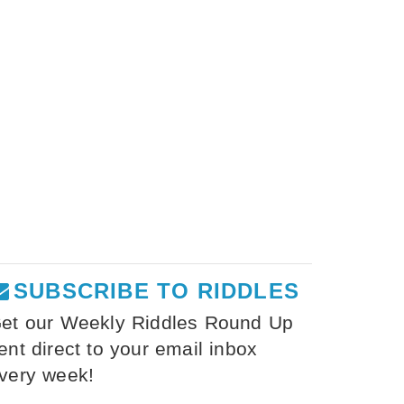
SUBSCRIBE TO RIDDLES
et our Weekly Riddles Round Up
ent direct to your email inbox
very week!