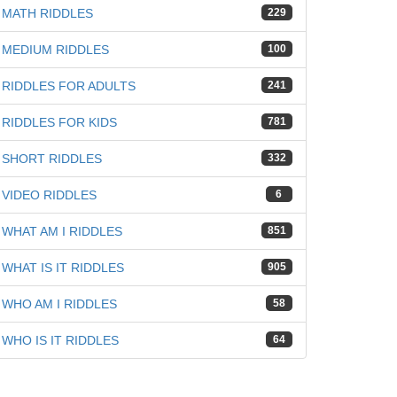
MATH RIDDLES
229
MEDIUM RIDDLES
100
RIDDLES FOR ADULTS
241
RIDDLES FOR KIDS
781
SHORT RIDDLES
332
VIDEO RIDDLES
6
WHAT AM I RIDDLES
851
WHAT IS IT RIDDLES
905
WHO AM I RIDDLES
58
WHO IS IT RIDDLES
64