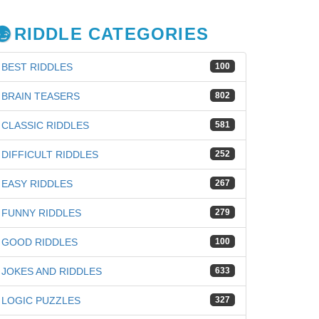
RIDDLE CATEGORIES
BEST RIDDLES
100
BRAIN TEASERS
802
CLASSIC RIDDLES
581
DIFFICULT RIDDLES
252
EASY RIDDLES
267
FUNNY RIDDLES
279
GOOD RIDDLES
100
JOKES AND RIDDLES
633
iz
LOGIC PUZZLES
327