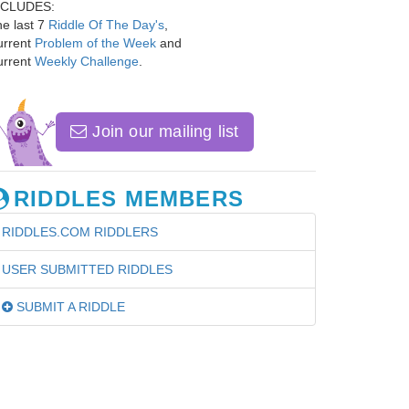
NCLUDES:
e last 7
Riddle Of The Day's
,
urrent
Problem of the Week
and
urrent
Weekly Challenge
.
Join our mailing list
RIDDLES MEMBERS
RIDDLES.COM RIDDLERS
USER SUBMITTED RIDDLES
SUBMIT A RIDDLE