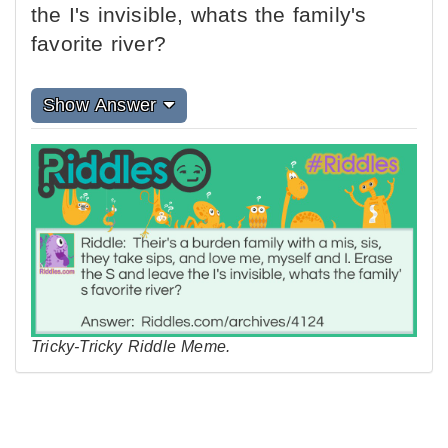
the I's invisible, whats the family's
favorite river?
Show Answer
Tricky-Tricky Riddle Meme.