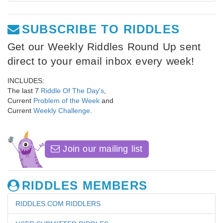
SUBSCRIBE TO RIDDLES
Get our Weekly Riddles Round Up sent
direct to your email inbox every week!
INCLUDES:
The last 7
Riddle Of The Day's
,
Current
Problem of the Week
and
Current
Weekly Challenge
.
Join our mailing list
RIDDLES MEMBERS
RIDDLES.COM RIDDLERS