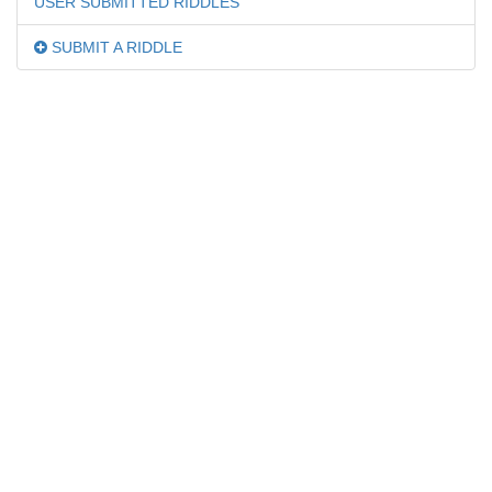
USER SUBMITTED RIDDLES
SUBMIT A RIDDLE