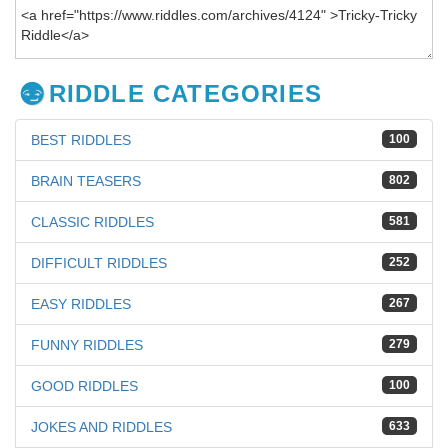
RIDDLE CATEGORIES
BEST RIDDLES
100
BRAIN TEASERS
802
CLASSIC RIDDLES
581
DIFFICULT RIDDLES
252
EASY RIDDLES
267
FUNNY RIDDLES
279
GOOD RIDDLES
100
JOKES AND RIDDLES
633