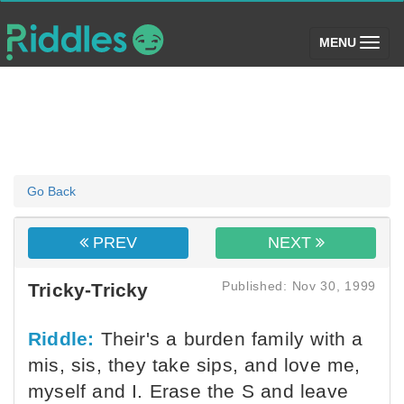
(toggle)
MENU
Go Back
PREV
NEXT
Published: Nov 30, 1999
Tricky-Tricky
Riddle:
Their's a burden family with a
mis, sis, they take sips, and love me,
myself and I. Erase the S and leave