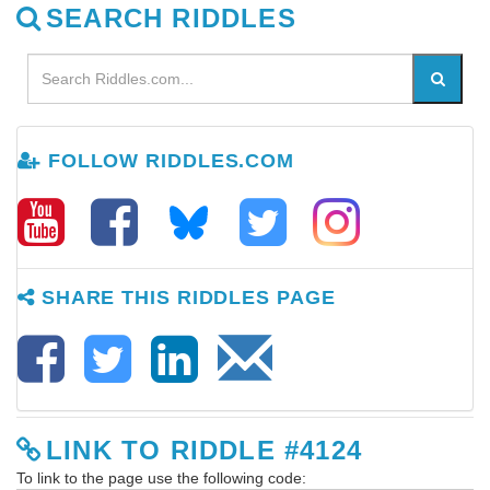
SEARCH RIDDLES
FOLLOW RIDDLES.COM
SHARE THIS RIDDLES PAGE
LINK TO RIDDLE #4124
To link to the page use the following code: