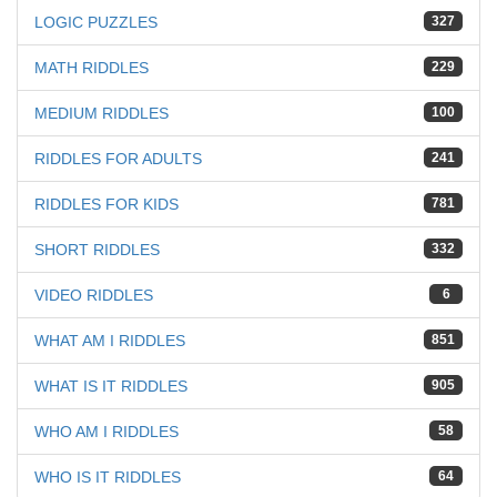
LOGIC PUZZLES
327
MATH RIDDLES
229
MEDIUM RIDDLES
100
RIDDLES FOR ADULTS
241
RIDDLES FOR KIDS
781
SHORT RIDDLES
332
VIDEO RIDDLES
6
WHAT AM I RIDDLES
851
WHAT IS IT RIDDLES
905
WHO AM I RIDDLES
58
WHO IS IT RIDDLES
64