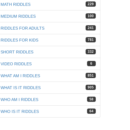
MATH RIDDLES
229
MEDIUM RIDDLES
100
iz
RIDDLES FOR ADULTS
241
RIDDLES FOR KIDS
781
SHORT RIDDLES
332
VIDEO RIDDLES
6
WHAT AM I RIDDLES
851
WHAT IS IT RIDDLES
905
WHO AM I RIDDLES
58
WHO IS IT RIDDLES
64