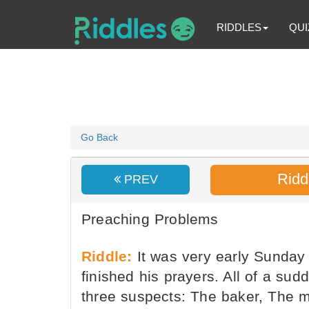
RIDDLES
QUI
Go Back
Ridd
PREV
Preaching Problems
Riddle:
It was very early Sunday
finished his prayers. All of a su
three suspects: The baker, The m