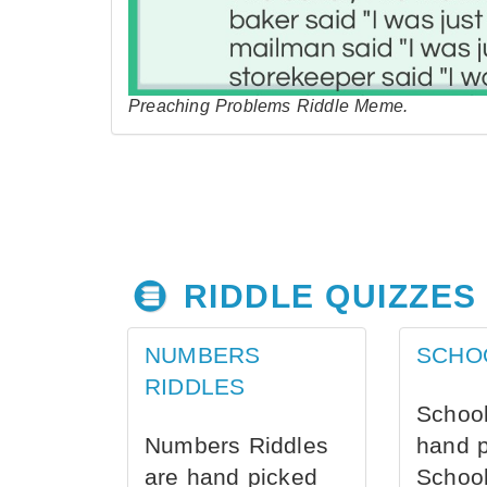
Preaching Problems Riddle Meme.
RIDDLE QUIZZES
NUMBERS
SCHO
RIDDLES
School
Numbers Riddles
hand 
are hand picked
School