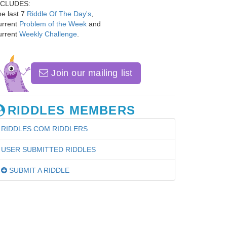
NCLUDES:
e last 7
Riddle Of The Day's
,
urrent
Problem of the Week
and
urrent
Weekly Challenge
.
Join our mailing list
RIDDLES MEMBERS
RIDDLES.COM RIDDLERS
USER SUBMITTED RIDDLES
SUBMIT A RIDDLE