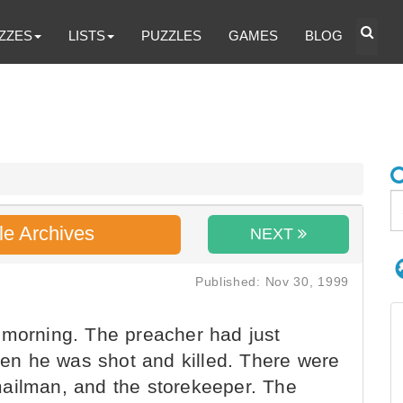
ZZES
LISTS
PUZZLES
GAMES
BLOG
le Archives
NEXT
Published: Nov 30, 1999
 morning. The preacher had just
dden he was shot and killed. There were
ailman, and the storekeeper. The