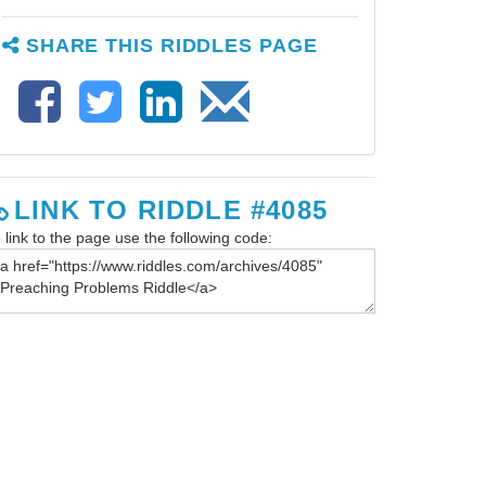
SHARE THIS RIDDLES PAGE
LINK TO RIDDLE #4085
 link to the page use the following code: