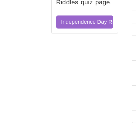
Riddles quiz page.
Independence Day Riddles Qu