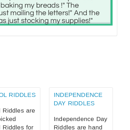
OL RIDDLES
INDEPENDENCE
DAY RIDDLES
 Riddles are
picked
Independence Day
 Riddles for
Riddles are hand