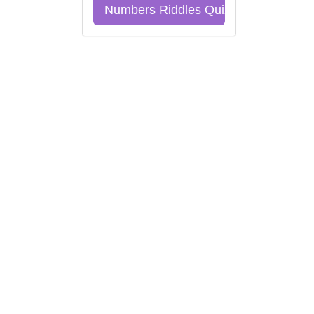
Numbers Riddles Quiz