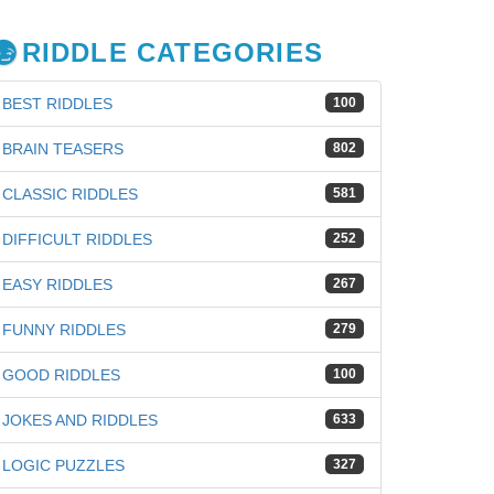
RIDDLE CATEGORIES
BEST RIDDLES
100
BRAIN TEASERS
802
CLASSIC RIDDLES
581
DIFFICULT RIDDLES
252
EASY RIDDLES
267
FUNNY RIDDLES
279
GOOD RIDDLES
100
JOKES AND RIDDLES
633
LOGIC PUZZLES
327