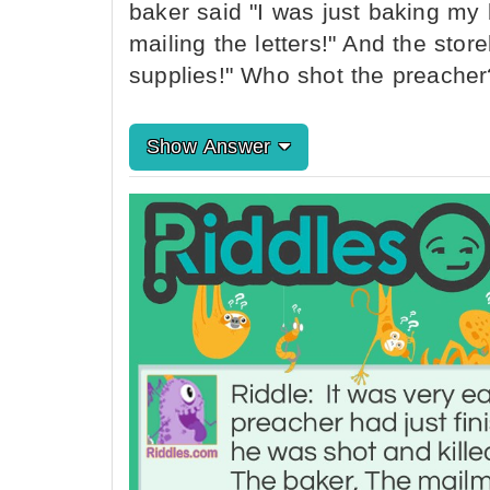
baker said "I was just baking my 
mailing the letters!" And the stor
supplies!" Who shot the preacher
Show Answer