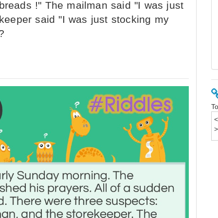
breads !" The mailman said "I was just
ekeeper said "I was just stocking my
?
To