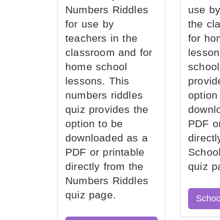
Numbers Riddles
use by
for use by
the cl
teachers in the
for ho
classroom and for
lesson
home school
school
lessons. This
provid
numbers riddles
option
quiz provides the
downl
option to be
PDF or
downloaded as a
direct
PDF or printable
School
directly from the
quiz p
Numbers Riddles
quiz page.
Schoo