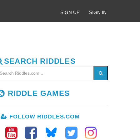
SIGN UP
SIGN IN
SEARCH RIDDLES
RIDDLE GAMES
FOLLOW RIDDLES.COM