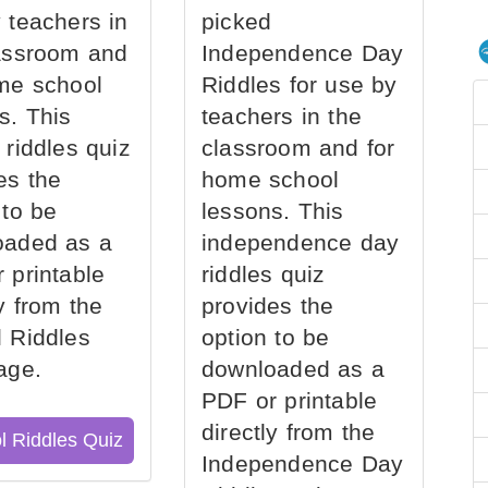
 teachers in
picked
assroom and
Independence Day
me school
Riddles for use by
s. This
teachers in the
 riddles quiz
classroom and for
es the
home school
 to be
lessons. This
oaded as a
independence day
 printable
riddles quiz
ly from the
provides the
 Riddles
option to be
age.
downloaded as a
PDF or printable
directly from the
l Riddles Quiz
Independence Day