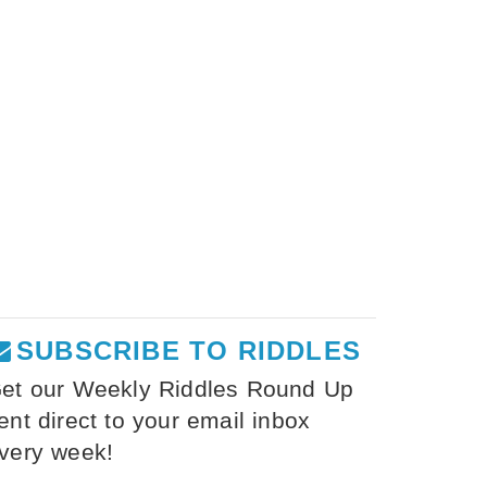
SUBSCRIBE TO RIDDLES
et our Weekly Riddles Round Up
ent direct to your email inbox
very week!