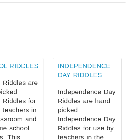
OL RIDDLES
INDEPENDENCE
DAY RIDDLES
 Riddles are
picked
Independence Day
 Riddles for
Riddles are hand
 teachers in
picked
assroom and
Independence Day
me school
Riddles for use by
s. This
teachers in the