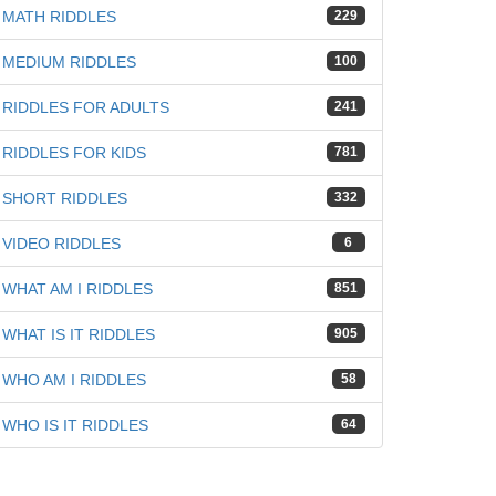
MATH RIDDLES
229
MEDIUM RIDDLES
100
RIDDLES FOR ADULTS
241
RIDDLES FOR KIDS
781
SHORT RIDDLES
332
VIDEO RIDDLES
6
WHAT AM I RIDDLES
851
WHAT IS IT RIDDLES
905
WHO AM I RIDDLES
58
WHO IS IT RIDDLES
64