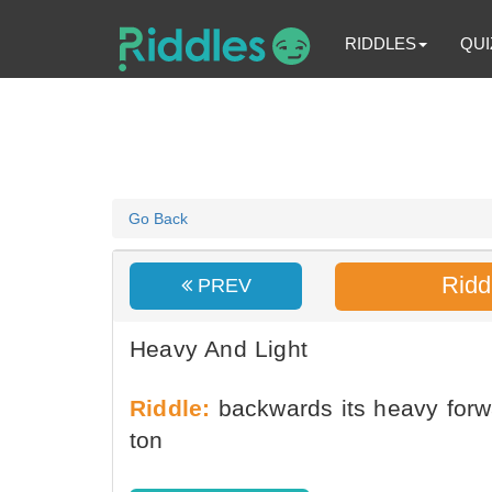
RIDDLES
QUI
Go Back
Ridd
PREV
Heavy And Light
Riddle:
backwards its heavy forwar
ton