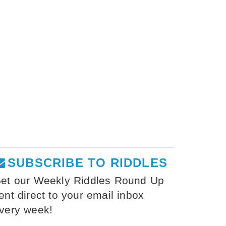
SUBSCRIBE TO RIDDLES
et our Weekly Riddles Round Up
ent direct to your email inbox
very week!