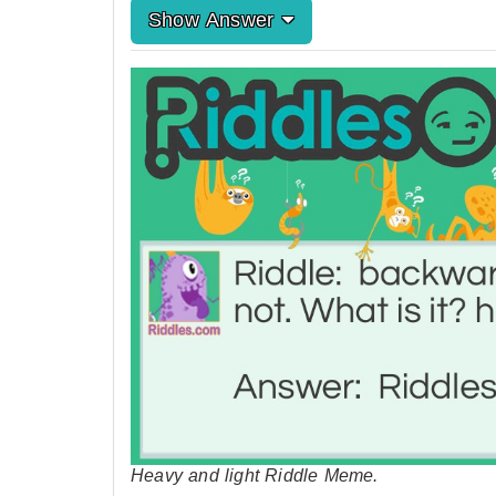
Show Answer
Heavy and light Riddle Meme.