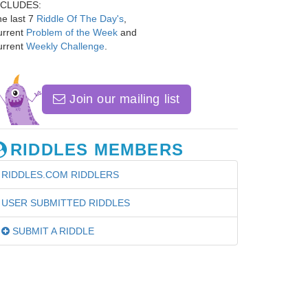
NCLUDES:
e last 7
Riddle Of The Day's
,
urrent
Problem of the Week
and
urrent
Weekly Challenge
.
Join our mailing list
RIDDLES MEMBERS
RIDDLES.COM RIDDLERS
USER SUBMITTED RIDDLES
SUBMIT A RIDDLE