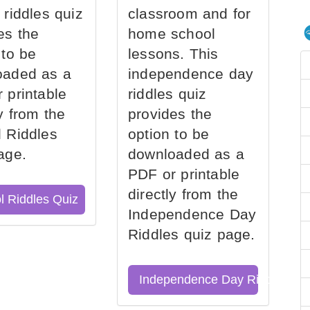
 riddles quiz
classroom and for
es the
home school
 to be
lessons. This
oaded as a
independence day
 printable
riddles quiz
ly from the
provides the
 Riddles
option to be
age.
downloaded as a
PDF or printable
directly from the
l Riddles Quiz
Independence Day
Riddles quiz page.
Independence Day Riddles Qu