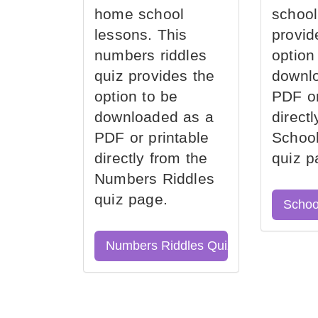
home school
school
lessons. This
provid
numbers riddles
option
quiz provides the
downl
option to be
PDF or
downloaded as a
direct
PDF or printable
School
directly from the
quiz p
Numbers Riddles
quiz page.
Schoo
Numbers Riddles Quiz