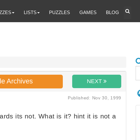
ZZES
LISTS
PUZZLES
GAMES
BLOG
le Archives
NEXT
Published: Nov 30, 1999
ds its not. What is it? hint it is not a