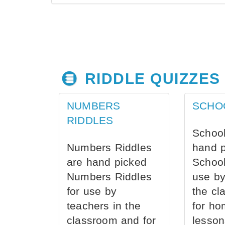
RIDDLE QUIZZES
NUMBERS
SCHO
RIDDLES
School
Numbers Riddles
hand 
are hand picked
School
Numbers Riddles
use by
for use by
the cl
teachers in the
for ho
classroom and for
lesson