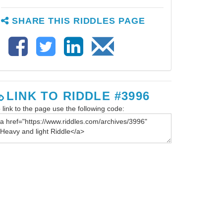
SHARE THIS RIDDLES PAGE
LINK TO RIDDLE #3996
 link to the page use the following code: