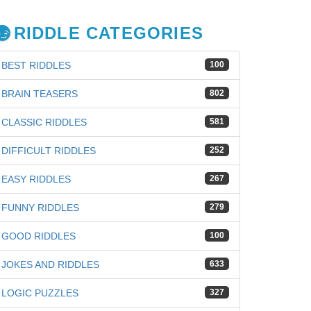
RIDDLE CATEGORIES
BEST RIDDLES
100
BRAIN TEASERS
802
CLASSIC RIDDLES
581
DIFFICULT RIDDLES
252
EASY RIDDLES
267
FUNNY RIDDLES
279
GOOD RIDDLES
100
JOKES AND RIDDLES
633
iz
LOGIC PUZZLES
327