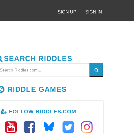
SIGN UP
SIGN IN
SEARCH RIDDLES
RIDDLE GAMES
FOLLOW RIDDLES.COM