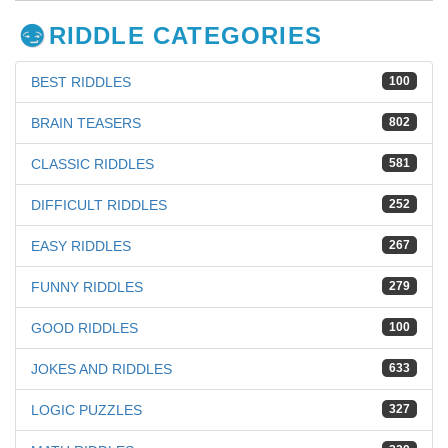
RIDDLE CATEGORIES
BEST RIDDLES
100
BRAIN TEASERS
802
CLASSIC RIDDLES
581
DIFFICULT RIDDLES
252
EASY RIDDLES
267
FUNNY RIDDLES
279
GOOD RIDDLES
100
JOKES AND RIDDLES
633
LOGIC PUZZLES
327