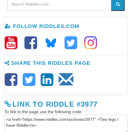
FOLLOW RIDDLES.COM
SHARE THIS RIDDLES PAGE
LINK TO RIDDLE #3977
To link to the page use the following code: