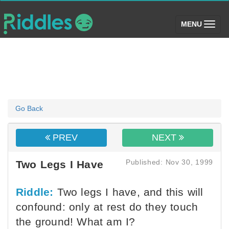
(toggle)
MENU
Go Back
PREV
NEXT
Published: Nov 30, 1999
Two Legs I Have
Riddle:
Two legs I have, and this will
confound: only at rest do they touch
the ground! What am I?