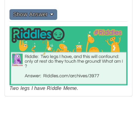
Show Answer
Two legs I have Riddle Meme.