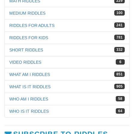
MATH RIDDLES
229
MEDIUM RIDDLES
100
RIDDLES FOR ADULTS
241
RIDDLES FOR KIDS
781
SHORT RIDDLES
332
VIDEO RIDDLES
6
WHAT AM I RIDDLES
851
WHAT IS IT RIDDLES
905
WHO AM I RIDDLES
58
WHO IS IT RIDDLES
64