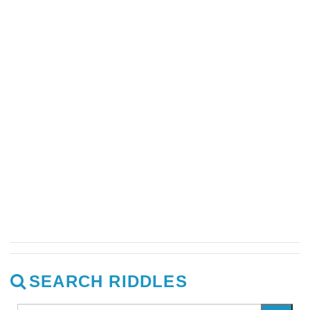
SEARCH RIDDLES