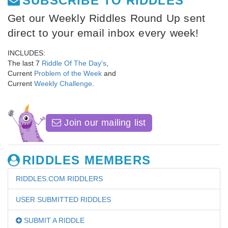
SUBSCRIBE TO RIDDLES
Get our Weekly Riddles Round Up sent
direct to your email inbox every week!
INCLUDES:
The last 7
Riddle Of The Day's
,
Current
Problem of the Week
and
Current
Weekly Challenge
.
Join our mailing list
RIDDLES MEMBERS
RIDDLES.COM RIDDLERS
USER SUBMITTED RIDDLES
SUBMIT A RIDDLE