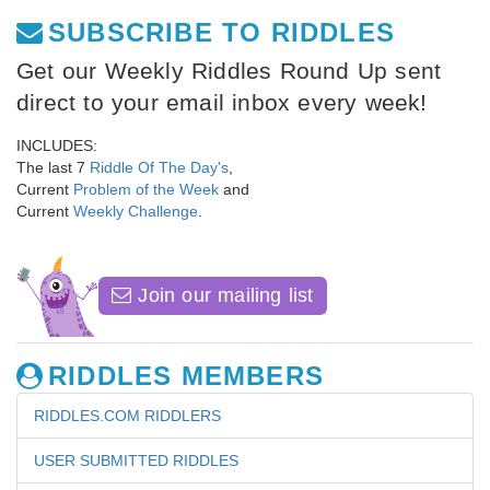
SUBSCRIBE TO RIDDLES
Get our Weekly Riddles Round Up sent
direct to your email inbox every week!
INCLUDES:
The last 7
Riddle Of The Day's
,
Current
Problem of the Week
and
Current
Weekly Challenge
.
Join our mailing list
RIDDLES MEMBERS
RIDDLES.COM RIDDLERS
USER SUBMITTED RIDDLES