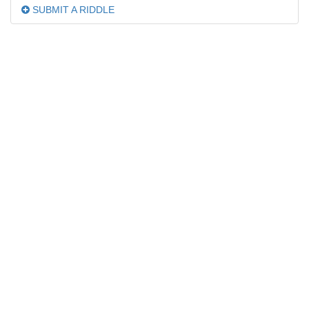
SUBMIT A RIDDLE