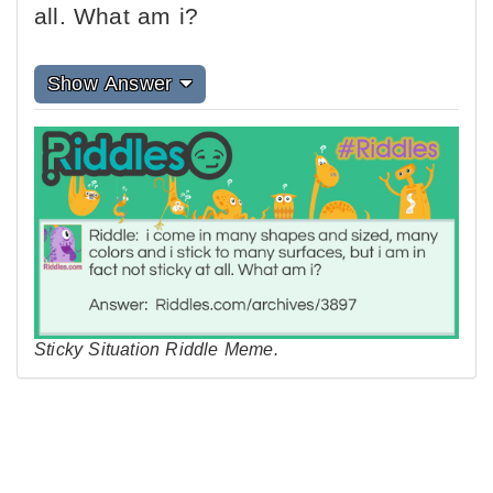
all. What am i?
Show Answer
Sticky Situation Riddle Meme.