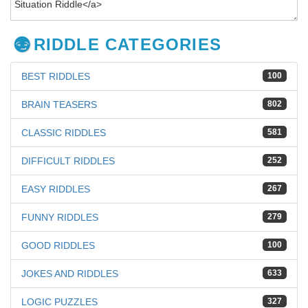
RIDDLE CATEGORIES
BEST RIDDLES
100
BRAIN TEASERS
802
CLASSIC RIDDLES
581
DIFFICULT RIDDLES
252
EASY RIDDLES
267
FUNNY RIDDLES
279
GOOD RIDDLES
100
JOKES AND RIDDLES
633
LOGIC PUZZLES
327