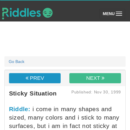
(toggle)
MENU
Go Back
PREV
NEXT
Published: Nov 30, 1999
Sticky Situation
Riddle:
i come in many shapes and
sized, many colors and i stick to many
surfaces, but i am in fact not sticky at