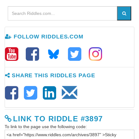
FOLLOW RIDDLES.COM
SHARE THIS RIDDLES PAGE
LINK TO RIDDLE #3897
To link to the page use the following code: