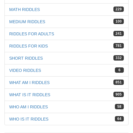
MATH RIDDLES
229
MEDIUM RIDDLES
100
RIDDLES FOR ADULTS
241
RIDDLES FOR KIDS
781
SHORT RIDDLES
332
VIDEO RIDDLES
6
WHAT AM I RIDDLES
851
WHAT IS IT RIDDLES
905
WHO AM I RIDDLES
58
WHO IS IT RIDDLES
64