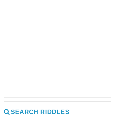
SEARCH RIDDLES