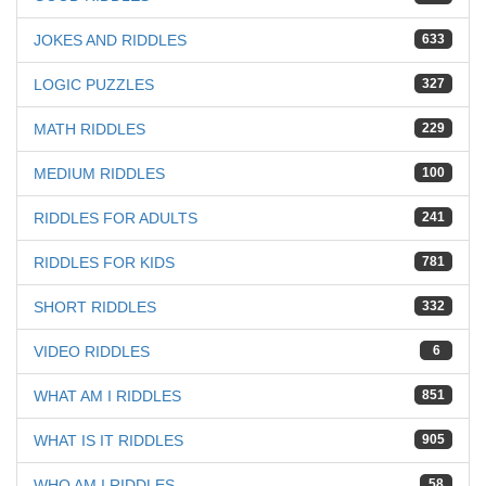
JOKES AND RIDDLES
633
LOGIC PUZZLES
327
MATH RIDDLES
229
MEDIUM RIDDLES
100
RIDDLES FOR ADULTS
241
RIDDLES FOR KIDS
781
SHORT RIDDLES
332
VIDEO RIDDLES
6
WHAT AM I RIDDLES
851
WHAT IS IT RIDDLES
905
WHO AM I RIDDLES
58