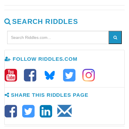
SEARCH RIDDLES
FOLLOW RIDDLES.COM
SHARE THIS RIDDLES PAGE