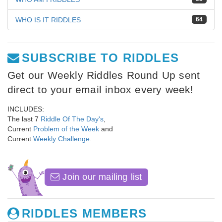
WHO IS IT RIDDLES
64
SUBSCRIBE TO RIDDLES
Get our Weekly Riddles Round Up sent
direct to your email inbox every week!
INCLUDES:
The last 7
Riddle Of The Day's
,
Current
Problem of the Week
and
Current
Weekly Challenge
.
Join our mailing list
RIDDLES MEMBERS