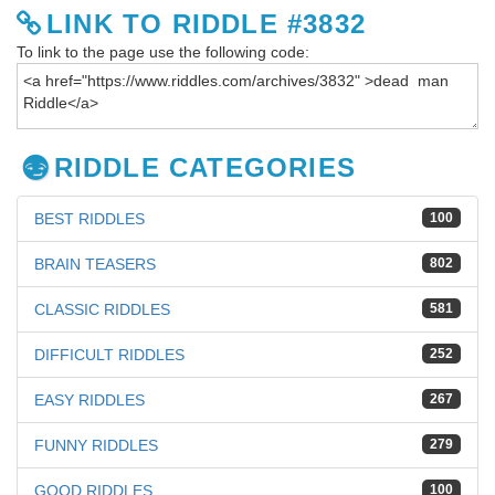
LINK TO RIDDLE #3832
To link to the page use the following code:
RIDDLE CATEGORIES
BEST RIDDLES
100
BRAIN TEASERS
802
CLASSIC RIDDLES
581
DIFFICULT RIDDLES
252
EASY RIDDLES
267
FUNNY RIDDLES
279
GOOD RIDDLES
100