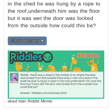
in the shed he was hung by a rope to
the roof,underneath him was the floor
but it was wet the door was locked
from the outside how could this be?
Show Answer
dead man Riddle Meme.