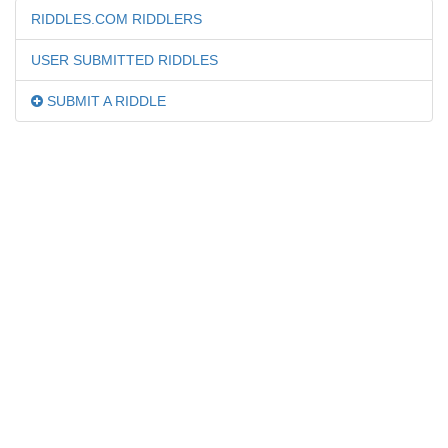
RIDDLES.COM RIDDLERS
USER SUBMITTED RIDDLES
SUBMIT A RIDDLE