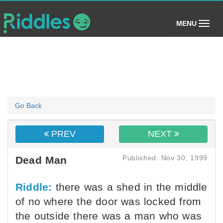
(toggle)
MENU
Go Back
PREV
NEXT
Published: Nov 30, 1999
Dead Man
Riddle:
there was a shed in the middle
of no where the door was locked from
the outside there was a man who was