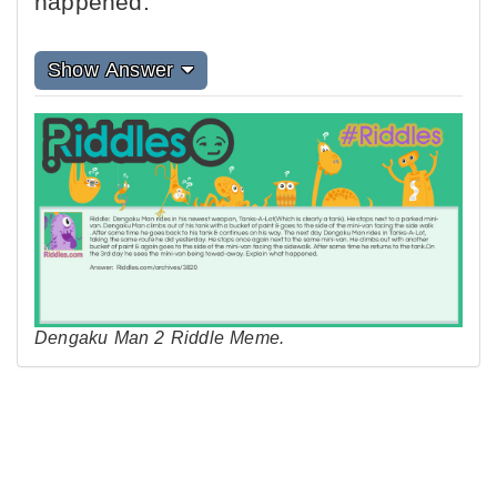
happened.
Show Answer
Dengaku Man 2 Riddle Meme.