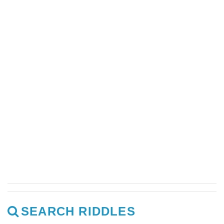
SEARCH RIDDLES