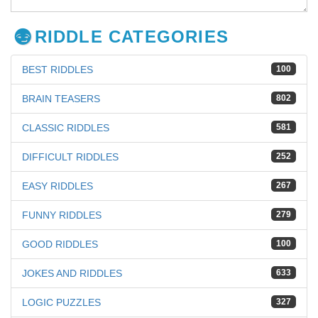
RIDDLE CATEGORIES
BEST RIDDLES
100
BRAIN TEASERS
802
CLASSIC RIDDLES
581
DIFFICULT RIDDLES
252
EASY RIDDLES
267
FUNNY RIDDLES
279
GOOD RIDDLES
100
JOKES AND RIDDLES
633
LOGIC PUZZLES
327