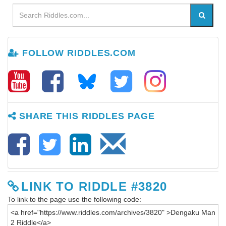
FOLLOW RIDDLES.COM
SHARE THIS RIDDLES PAGE
LINK TO RIDDLE #3820
To link to the page use the following code: