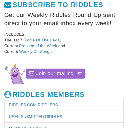
SUBSCRIBE TO RIDDLES
Get our Weekly Riddles Round Up sent
direct to your email inbox every week!
INCLUDES:
The last 7
Riddle Of The Day's
,
Current
Problem of the Week
and
Current
Weekly Challenge
.
Join our mailing list
RIDDLES MEMBERS
RIDDLES.COM RIDDLERS
USER SUBMITTED RIDDLES