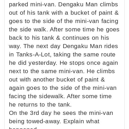
parked mini-van. Dengaku Man climbs
out of his tank with a bucket of paint &
goes to the side of the mini-van facing
the side walk. After some time he goes
back to his tank & continues on his
way. The next day Dengaku Man rides
in Tanks-A-Lot, taking the same route
he did yesterday. He stops once again
next to the same mini-van. He climbs
out with another bucket of paint &
again goes to the side of the mini-van
facing the sidewalk. After some time
he returns to the tank.
On the 3rd day he sees the mini-van
being towed-away. Explain what