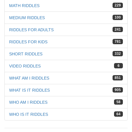
MATH RIDDLES
229
MEDIUM RIDDLES
100
RIDDLES FOR ADULTS
241
RIDDLES FOR KIDS
781
SHORT RIDDLES
332
VIDEO RIDDLES
6
WHAT AM I RIDDLES
851
WHAT IS IT RIDDLES
905
WHO AM I RIDDLES
58
WHO IS IT RIDDLES
64