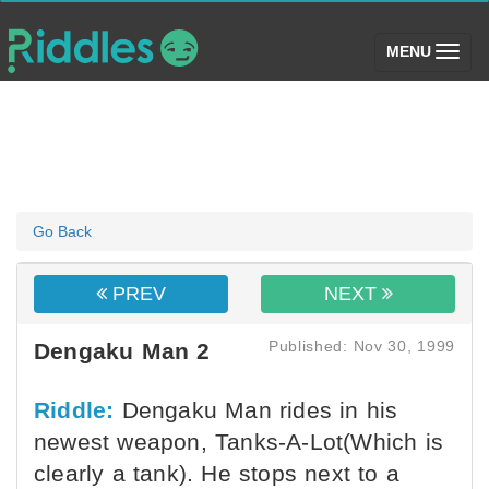
(toggle)
MENU
Go Back
PREV
NEXT
Published: Nov 30, 1999
Dengaku Man 2
Riddle:
Dengaku Man rides in his
newest weapon, Tanks-A-Lot(Which is
clearly a tank). He stops next to a