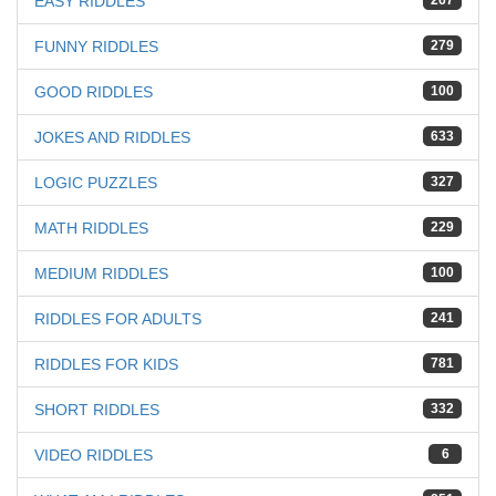
EASY RIDDLES
267
FUNNY RIDDLES
279
GOOD RIDDLES
100
JOKES AND RIDDLES
633
LOGIC PUZZLES
327
MATH RIDDLES
229
MEDIUM RIDDLES
100
RIDDLES FOR ADULTS
241
RIDDLES FOR KIDS
781
SHORT RIDDLES
332
VIDEO RIDDLES
6