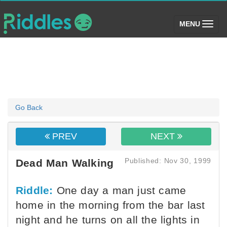
(toggle)
MENU
Go Back
PREV
NEXT
Published: Nov 30, 1999
Dead Man Walking
Riddle:
One day a man just came
home in the morning from the bar last
night and he turns on all the lights in