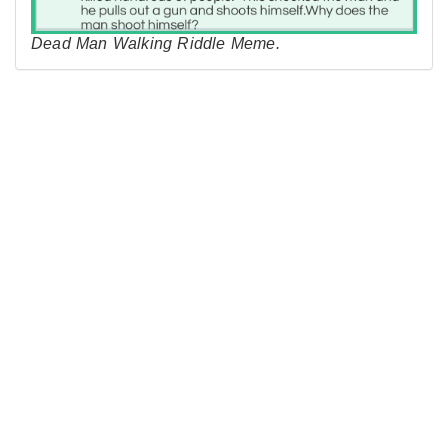
Dead Man Walking Riddle Meme.