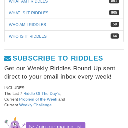
WHAT AM I RIDDLES
851
WHAT IS IT RIDDLES
905
WHO AM I RIDDLES
58
WHO IS IT RIDDLES
64
SUBSCRIBE TO RIDDLES
Get our Weekly Riddles Round Up sent
direct to your email inbox every week!
INCLUDES:
The last 7
Riddle Of The Day's
,
Current
Problem of the Week
and
Current
Weekly Challenge
.
Join our mailing list