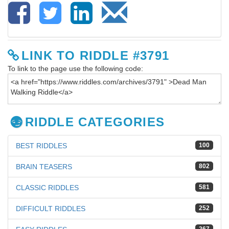
LINK TO RIDDLE #3791
To link to the page use the following code:
RIDDLE CATEGORIES
BEST RIDDLES
100
BRAIN TEASERS
802
CLASSIC RIDDLES
581
DIFFICULT RIDDLES
252