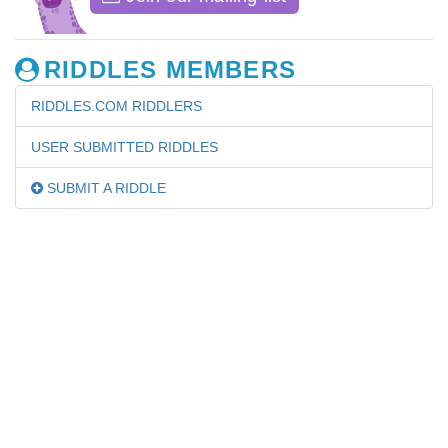
RIDDLES MEMBERS
RIDDLES.COM RIDDLERS
USER SUBMITTED RIDDLES
SUBMIT A RIDDLE