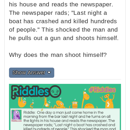
his house and reads the newspaper.
The newspaper rads; "Last night a
boat has crashed and killed hundreds
of people." This shocked the man and
he pulls out a gun and shoots himself.
Why does the man shoot himself?
Show Answer