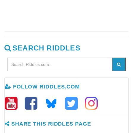
SEARCH RIDDLES
FOLLOW RIDDLES.COM
SHARE THIS RIDDLES PAGE