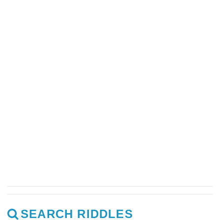
SEARCH RIDDLES