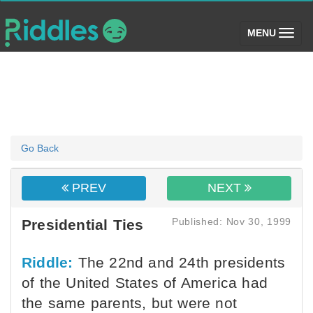
(toggle)
MENU
Go Back
PREV
NEXT
Published: Nov 30, 1999
Presidential Ties
Riddle:
The 22nd and 24th presidents
of the United States of America had
the same parents, but were not