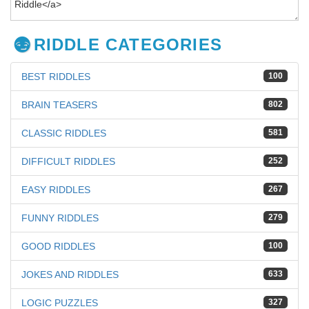
RIDDLE CATEGORIES
BEST RIDDLES
100
BRAIN TEASERS
802
CLASSIC RIDDLES
581
DIFFICULT RIDDLES
252
EASY RIDDLES
267
FUNNY RIDDLES
279
GOOD RIDDLES
100
JOKES AND RIDDLES
633
LOGIC PUZZLES
327