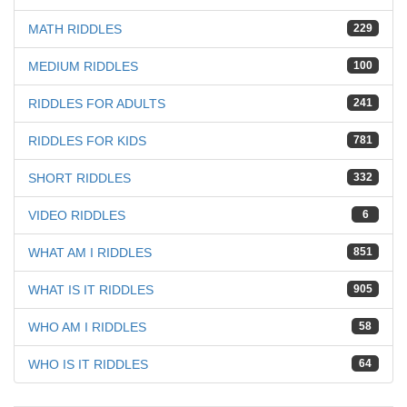
MATH RIDDLES
229
MEDIUM RIDDLES
100
RIDDLES FOR ADULTS
241
RIDDLES FOR KIDS
781
SHORT RIDDLES
332
VIDEO RIDDLES
6
WHAT AM I RIDDLES
851
WHAT IS IT RIDDLES
905
WHO AM I RIDDLES
58
WHO IS IT RIDDLES
64