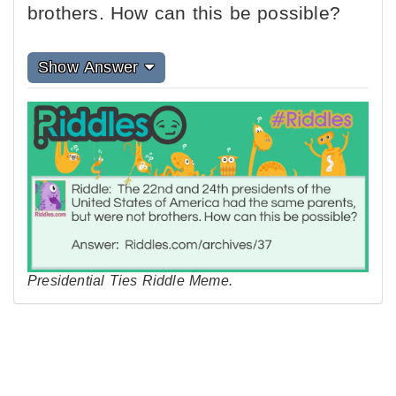
brothers. How can this be possible?
Show Answer
Presidential Ties Riddle Meme.