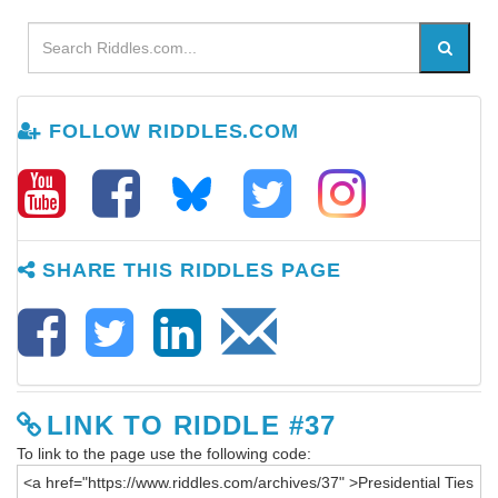
FOLLOW RIDDLES.COM
SHARE THIS RIDDLES PAGE
LINK TO RIDDLE #37
To link to the page use the following code: