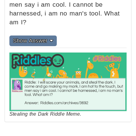
men say i am cool. I cannot be
harnessed, i am no man's tool. What
am I?
Show Answer
Stealing the Dark Riddle Meme.