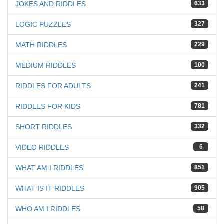
JOKES AND RIDDLES
633
LOGIC PUZZLES
327
MATH RIDDLES
229
MEDIUM RIDDLES
100
RIDDLES FOR ADULTS
241
RIDDLES FOR KIDS
781
SHORT RIDDLES
332
VIDEO RIDDLES
6
WHAT AM I RIDDLES
851
WHAT IS IT RIDDLES
905
WHO AM I RIDDLES
58