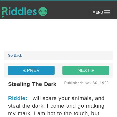
(toggle)
MENU
Go Back
PREV
NEXT
Published: Nov 30, 1999
Stealing The Dark
Riddle:
I will scare your animals, and
steal the dark. I come and go making
my mark. I am hot to the touch, but