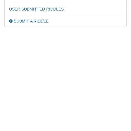
USER SUBMITTED RIDDLES
SUBMIT A RIDDLE