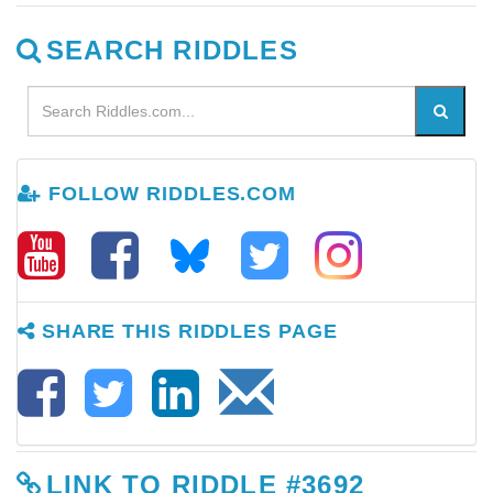
SEARCH RIDDLES
FOLLOW RIDDLES.COM
SHARE THIS RIDDLES PAGE
LINK TO RIDDLE #3692