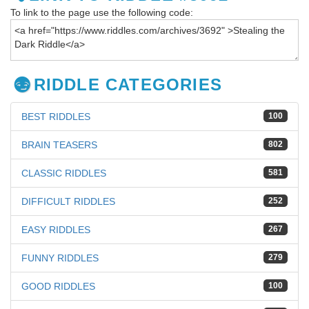
To link to the page use the following code:
RIDDLE CATEGORIES
BEST RIDDLES
100
BRAIN TEASERS
802
CLASSIC RIDDLES
581
DIFFICULT RIDDLES
252
EASY RIDDLES
267
FUNNY RIDDLES
279
GOOD RIDDLES
100