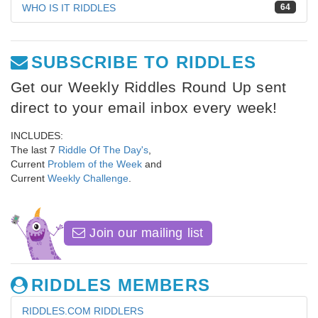
WHO IS IT RIDDLES
64
SUBSCRIBE TO RIDDLES
Get our Weekly Riddles Round Up sent
direct to your email inbox every week!
INCLUDES:
The last 7
Riddle Of The Day's
,
Current
Problem of the Week
and
Current
Weekly Challenge
.
Join our mailing list
RIDDLES MEMBERS
RIDDLES.COM RIDDLERS