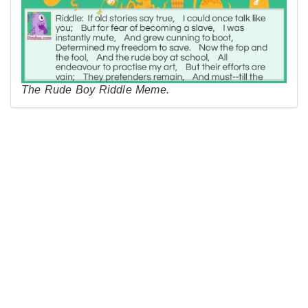
The Rude Boy Riddle Meme.