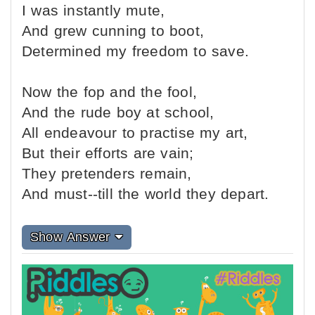
I was instantly mute,
And grew cunning to boot,
Determined my freedom to save.
Now the fop and the fool,
And the rude boy at school,
All endeavour to practise my art,
But their efforts are vain;
They pretenders remain,
And must--till the world they depart.
Show Answer