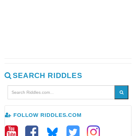
SEARCH RIDDLES
FOLLOW RIDDLES.COM