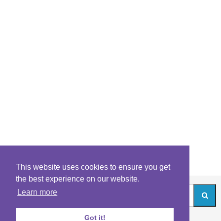
This website uses cookies to ensure you get
the best experience on our website.
Learn more
Got it!