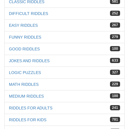
CLASSIC RIDDLES
581
DIFFICULT RIDDLES
252
EASY RIDDLES
267
FUNNY RIDDLES
279
GOOD RIDDLES
100
JOKES AND RIDDLES
633
LOGIC PUZZLES
327
MATH RIDDLES
229
MEDIUM RIDDLES
100
RIDDLES FOR ADULTS
241
RIDDLES FOR KIDS
781