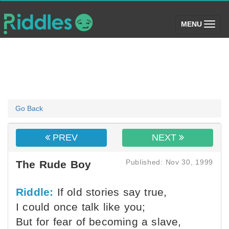
(toggle)
MENU
Go Back
PREV
NEXT
Published: Nov 30, 1999
The Rude Boy
Riddle:
If old stories say true,
I could once talk like you;
But for fear of becoming a slave,