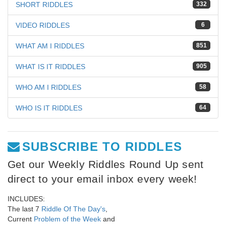
SHORT RIDDLES
332
VIDEO RIDDLES
6
WHAT AM I RIDDLES
851
WHAT IS IT RIDDLES
905
WHO AM I RIDDLES
58
WHO IS IT RIDDLES
64
SUBSCRIBE TO RIDDLES
Get our Weekly Riddles Round Up sent
direct to your email inbox every week!
INCLUDES:
The last 7
Riddle Of The Day's
,
Current
Problem of the Week
and