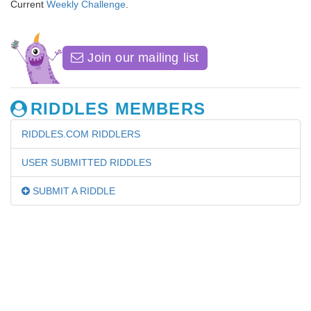
Current
Weekly Challenge
.
Join our mailing list
RIDDLES MEMBERS
RIDDLES.COM RIDDLERS
USER SUBMITTED RIDDLES
SUBMIT A RIDDLE