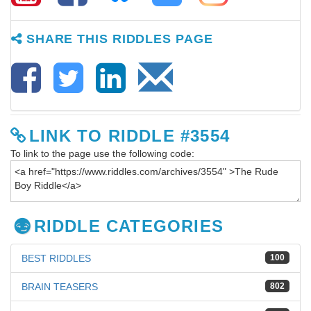
SHARE THIS RIDDLES PAGE
LINK TO RIDDLE #3554
To link to the page use the following code:
RIDDLE CATEGORIES
BEST RIDDLES
100
BRAIN TEASERS
802