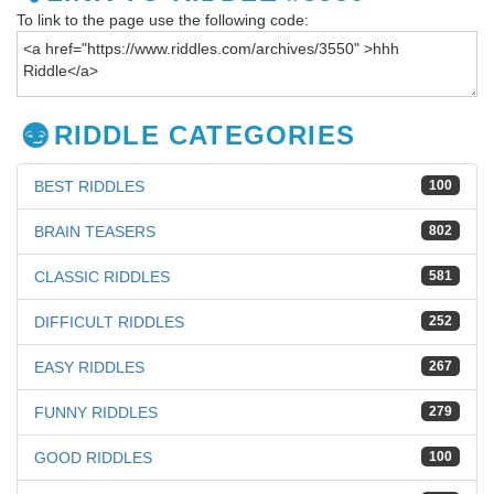
To link to the page use the following code:
RIDDLE CATEGORIES
BEST RIDDLES
100
BRAIN TEASERS
802
CLASSIC RIDDLES
581
DIFFICULT RIDDLES
252
EASY RIDDLES
267
FUNNY RIDDLES
279
GOOD RIDDLES
100