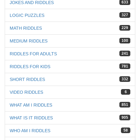
JOKES AND RIDDLES
633
LOGIC PUZZLES
327
MATH RIDDLES
229
MEDIUM RIDDLES
100
RIDDLES FOR ADULTS
241
RIDDLES FOR KIDS
781
SHORT RIDDLES
332
VIDEO RIDDLES
6
WHAT AM I RIDDLES
851
WHAT IS IT RIDDLES
905
WHO AM I RIDDLES
58