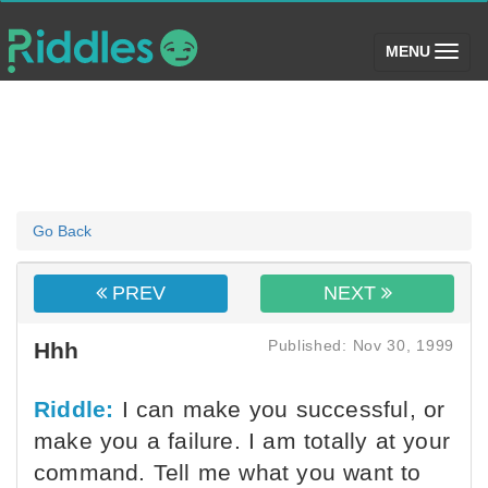
(toggle)
MENU
Go Back
PREV
NEXT
Published: Nov 30, 1999
Hhh
Riddle:
I can make you successful, or
make you a failure. I am totally at your
command. Tell me what you want to