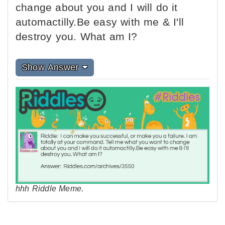
change about you and I will do it
automactilly.Be easy with me & I'll
destroy you. What am I?
Show Answer
hhh Riddle Meme.