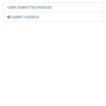
USER SUBMITTED RIDDLES
SUBMIT A RIDDLE