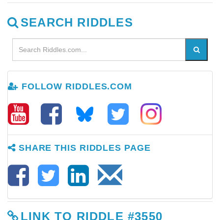
SEARCH RIDDLES
FOLLOW RIDDLES.COM
SHARE THIS RIDDLES PAGE
LINK TO RIDDLE #3550