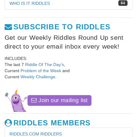
WHO IS IT RIDDLES
64
SUBSCRIBE TO RIDDLES
Get our Weekly Riddles Round Up sent
direct to your email inbox every week!
INCLUDES:
The last 7
Riddle Of The Day's
,
Current
Problem of the Week
and
Current
Weekly Challenge
.
Join our mailing list
RIDDLES MEMBERS
RIDDLES.COM RIDDLERS