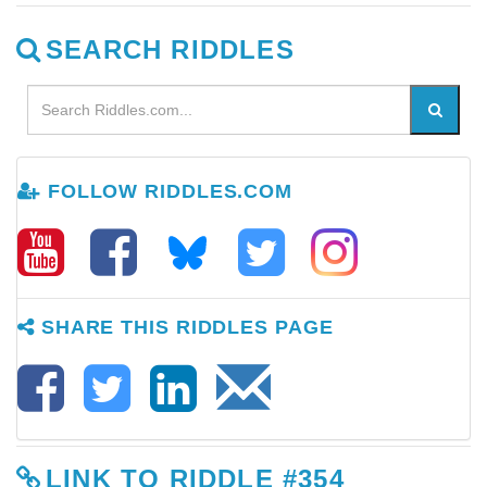
SEARCH RIDDLES
FOLLOW RIDDLES.COM
SHARE THIS RIDDLES PAGE
LINK TO RIDDLE #354