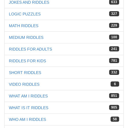
JOKES AND RIDDLES
633
LOGIC PUZZLES
327
MATH RIDDLES
229
MEDIUM RIDDLES
100
RIDDLES FOR ADULTS
241
RIDDLES FOR KIDS
781
SHORT RIDDLES
332
VIDEO RIDDLES
6
WHAT AM I RIDDLES
851
WHAT IS IT RIDDLES
905
WHO AM I RIDDLES
58