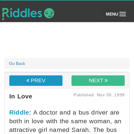
(toggle)
MENU
Go Back
PREV
NEXT
Published: Nov 30, 1999
In Love
Riddle:
A doctor and a bus driver are
both in love with the same woman, an
attractive girl named Sarah. The bus