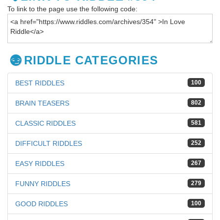
To link to the page use the following code:
RIDDLE CATEGORIES
BEST RIDDLES
100
BRAIN TEASERS
802
CLASSIC RIDDLES
581
DIFFICULT RIDDLES
252
EASY RIDDLES
267
FUNNY RIDDLES
279
GOOD RIDDLES
100