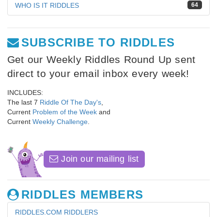
WHO IS IT RIDDLES
64
SUBSCRIBE TO RIDDLES
Get our Weekly Riddles Round Up sent
direct to your email inbox every week!
INCLUDES:
The last 7
Riddle Of The Day's
,
Current
Problem of the Week
and
Current
Weekly Challenge
.
Join our mailing list
RIDDLES MEMBERS
RIDDLES.COM RIDDLERS