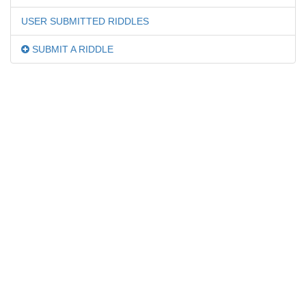
USER SUBMITTED RIDDLES
SUBMIT A RIDDLE