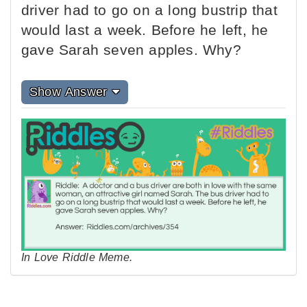
driver had to go on a long bustrip that
would last a week. Before he left, he
gave Sarah seven apples. Why?
Show Answer
In Love Riddle Meme.