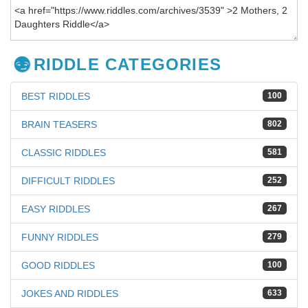
RIDDLE CATEGORIES
BEST RIDDLES
100
BRAIN TEASERS
802
CLASSIC RIDDLES
581
DIFFICULT RIDDLES
252
EASY RIDDLES
267
FUNNY RIDDLES
279
GOOD RIDDLES
100
JOKES AND RIDDLES
633