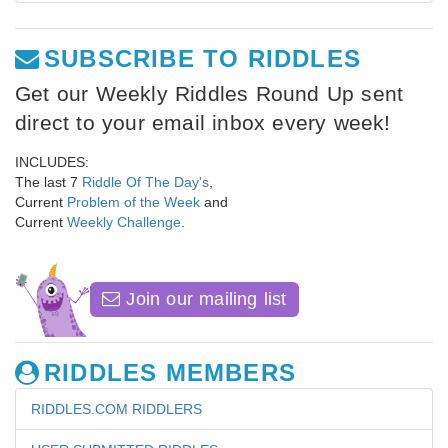
SUBSCRIBE TO RIDDLES
Get our Weekly Riddles Round Up sent
direct to your email inbox every week!
INCLUDES:
The last 7
Riddle Of The Day's
,
Current
Problem of the Week
and
Current
Weekly Challenge
.
Join our mailing list
RIDDLES MEMBERS
RIDDLES.COM RIDDLERS