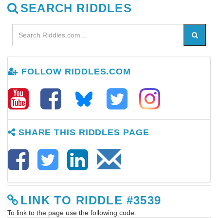
SEARCH RIDDLES
FOLLOW RIDDLES.COM
SHARE THIS RIDDLES PAGE
LINK TO RIDDLE #3539
To link to the page use the following code: