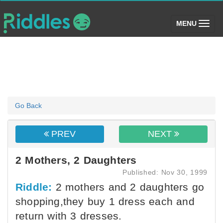
(toggle)
MENU
Go Back
PREV
NEXT
2 Mothers, 2 Daughters
Published: Nov 30, 1999
Riddle:
2 mothers and 2 daughters go
shopping,they buy 1 dress each and
return with 3 dresses.