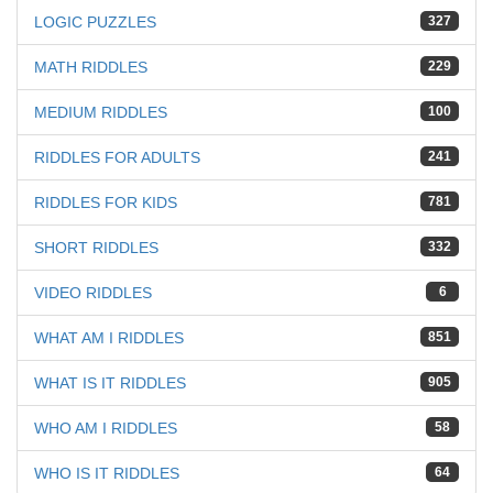
LOGIC PUZZLES
327
MATH RIDDLES
229
MEDIUM RIDDLES
100
RIDDLES FOR ADULTS
241
RIDDLES FOR KIDS
781
SHORT RIDDLES
332
VIDEO RIDDLES
6
WHAT AM I RIDDLES
851
WHAT IS IT RIDDLES
905
WHO AM I RIDDLES
58
WHO IS IT RIDDLES
64