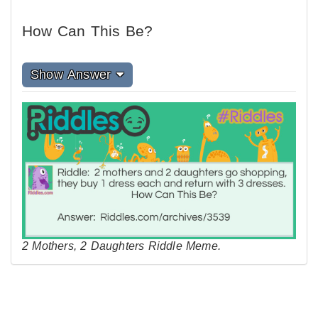
How Can This Be?
Show Answer
2 Mothers, 2 Daughters Riddle Meme.