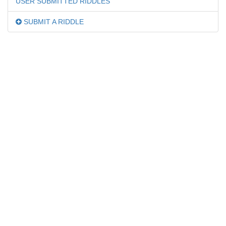
USER SUBMITTED RIDDLES
SUBMIT A RIDDLE