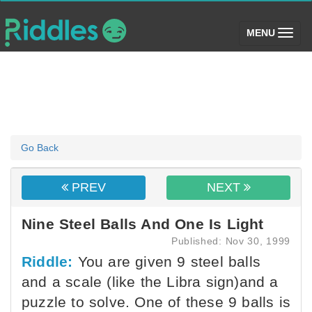
(toggle)
MENU
Go Back
PREV
NEXT
Nine Steel Balls And One Is Light
Published: Nov 30, 1999
Riddle:
You are given 9 steel balls
and a scale (like the Libra sign)and a
puzzle to solve. One of these 9 balls is