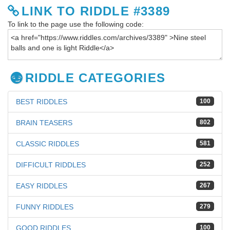
LINK TO RIDDLE #3389
To link to the page use the following code:
RIDDLE CATEGORIES
BEST RIDDLES
100
BRAIN TEASERS
802
CLASSIC RIDDLES
581
DIFFICULT RIDDLES
252
EASY RIDDLES
267
FUNNY RIDDLES
279
GOOD RIDDLES
100