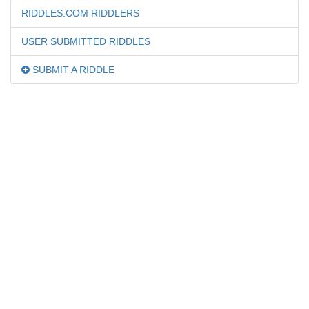
RIDDLES.COM RIDDLERS
USER SUBMITTED RIDDLES
SUBMIT A RIDDLE