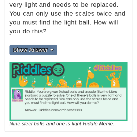
very light and needs to be replaced.
You can only use the scales twice and
you must find the light ball. How will
you do this?
Show Answer
Nine steel balls and one is light Riddle Meme.