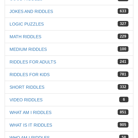
JOKES AND RIDDLES
633
LOGIC PUZZLES
327
MATH RIDDLES
229
MEDIUM RIDDLES
100
RIDDLES FOR ADULTS
241
RIDDLES FOR KIDS
781
SHORT RIDDLES
332
VIDEO RIDDLES
6
WHAT AM I RIDDLES
851
WHAT IS IT RIDDLES
905
WHO AM I RIDDLES
58