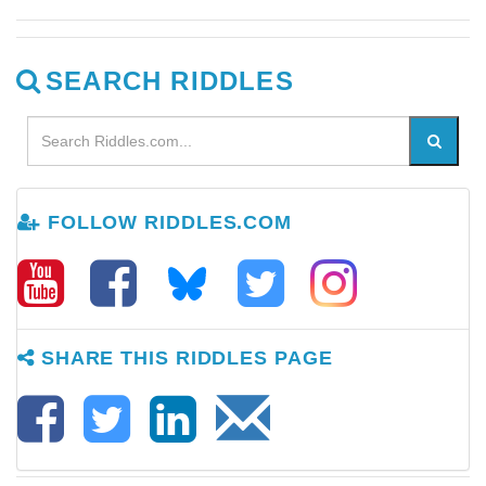
SEARCH RIDDLES
FOLLOW RIDDLES.COM
SHARE THIS RIDDLES PAGE