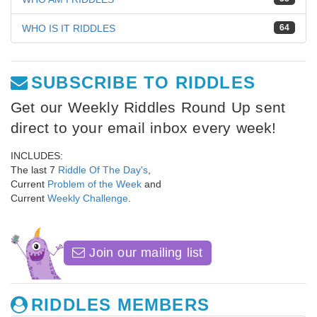
WHO IS IT RIDDLES
64
SUBSCRIBE TO RIDDLES
Get our Weekly Riddles Round Up sent
direct to your email inbox every week!
INCLUDES:
The last 7
Riddle Of The Day's
,
Current
Problem of the Week
and
Current
Weekly Challenge
.
Join our mailing list
RIDDLES MEMBERS