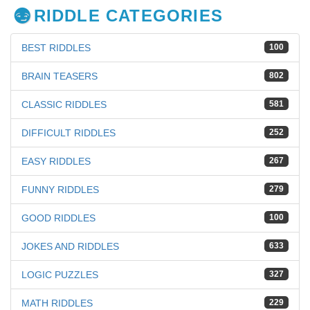
RIDDLE CATEGORIES
BEST RIDDLES
100
BRAIN TEASERS
802
CLASSIC RIDDLES
581
DIFFICULT RIDDLES
252
EASY RIDDLES
267
FUNNY RIDDLES
279
GOOD RIDDLES
100
JOKES AND RIDDLES
633
LOGIC PUZZLES
327
MATH RIDDLES
229