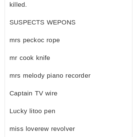
killed.
SUSPECTS WEPONS
mrs peckoc rope
mr cook knife
mrs melody piano recorder
Captain TV wire
Lucky litoo pen
miss loverew revolver