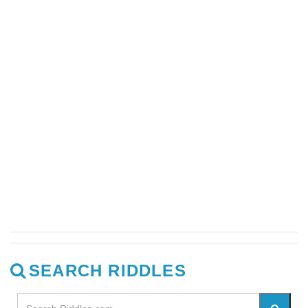
SEARCH RIDDLES