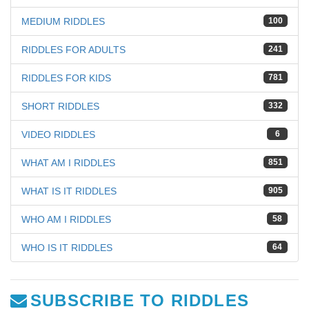
MEDIUM RIDDLES
100
RIDDLES FOR ADULTS
241
RIDDLES FOR KIDS
781
SHORT RIDDLES
332
VIDEO RIDDLES
6
WHAT AM I RIDDLES
851
WHAT IS IT RIDDLES
905
WHO AM I RIDDLES
58
WHO IS IT RIDDLES
64
SUBSCRIBE TO RIDDLES