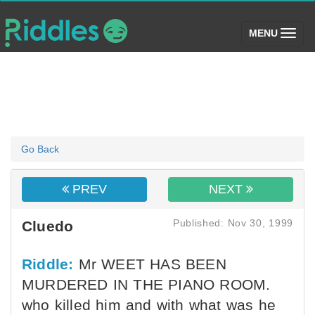
(toggle)
MENU
Go Back
PREV
NEXT
Published: Nov 30, 1999
Cluedo
Riddle:
Mr WEET HAS BEEN
MURDERED IN THE PIANO ROOM.
who killed him and with what was he