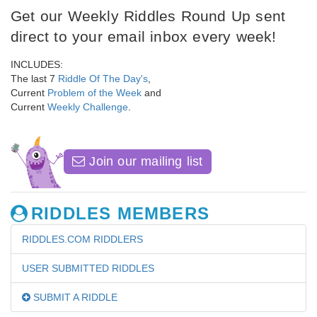
Get our Weekly Riddles Round Up sent
direct to your email inbox every week!
INCLUDES:
The last 7
Riddle Of The Day's
,
Current
Problem of the Week
and
Current
Weekly Challenge
.
Join our mailing list
RIDDLES MEMBERS
RIDDLES.COM RIDDLERS
USER SUBMITTED RIDDLES
SUBMIT A RIDDLE