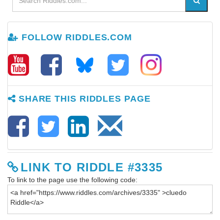
FOLLOW RIDDLES.COM
SHARE THIS RIDDLES PAGE
LINK TO RIDDLE #3335
To link to the page use the following code: