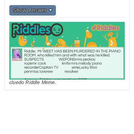
Show Answer
cluedo Riddle Meme.