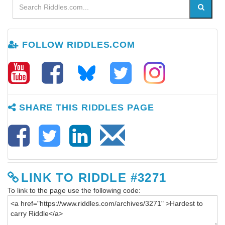
FOLLOW RIDDLES.COM
SHARE THIS RIDDLES PAGE
LINK TO RIDDLE #3271
To link to the page use the following code: