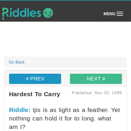
(toggle)
MENU
Go Back
PREV
NEXT
Published: Nov 30, 1999
Hardest To Carry
Riddle:
tjis is as light as a feather. Yet
nothing can hold it for to long. what
am I?