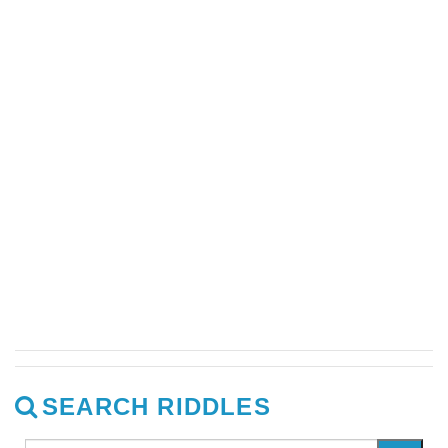
SEARCH RIDDLES