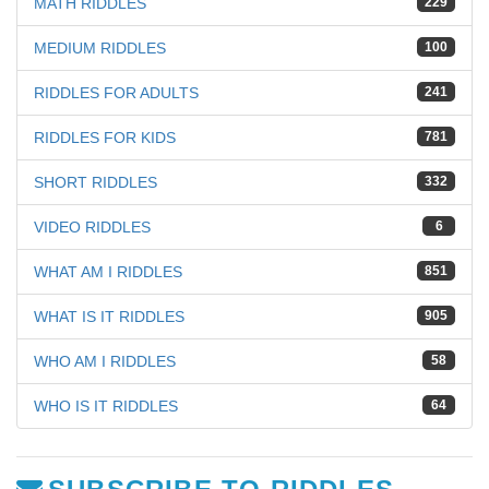
MATH RIDDLES
229
MEDIUM RIDDLES
100
RIDDLES FOR ADULTS
241
RIDDLES FOR KIDS
781
SHORT RIDDLES
332
VIDEO RIDDLES
6
WHAT AM I RIDDLES
851
WHAT IS IT RIDDLES
905
WHO AM I RIDDLES
58
WHO IS IT RIDDLES
64