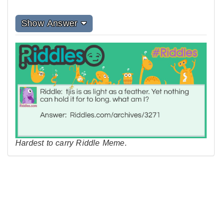
Show Answer
Hardest to carry Riddle Meme.