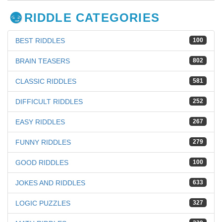
RIDDLE CATEGORIES
BEST RIDDLES
100
BRAIN TEASERS
802
CLASSIC RIDDLES
581
DIFFICULT RIDDLES
252
EASY RIDDLES
267
FUNNY RIDDLES
279
GOOD RIDDLES
100
JOKES AND RIDDLES
633
LOGIC PUZZLES
327