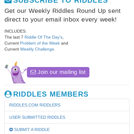
SUBSCRIBE TO RIDDLES
Get our Weekly Riddles Round Up sent
direct to your email inbox every week!
INCLUDES:
The last 7
Riddle Of The Day's
,
Current
Problem of the Week
and
Current
Weekly Challenge
.
Join our mailing list
RIDDLES MEMBERS
RIDDLES.COM RIDDLERS
USER SUBMITTED RIDDLES
SUBMIT A RIDDLE