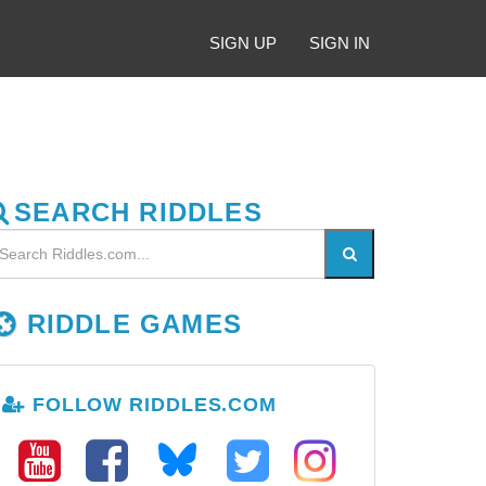
SIGN UP
SIGN IN
SEARCH RIDDLES
RIDDLE GAMES
FOLLOW RIDDLES.COM