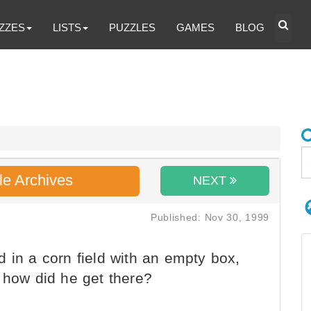
ZZES
LISTS
PUZZLES
GAMES
BLOG
le Archives
NEXT
Published: Nov 30, 1999
 in a corn field with an empty box,
 how did he get there?