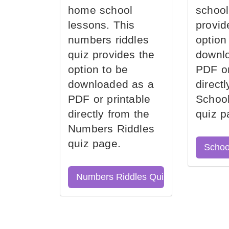
home school
school
lessons. This
provid
numbers riddles
option
quiz provides the
downl
option to be
PDF or
downloaded as a
direct
PDF or printable
School
directly from the
quiz p
Numbers Riddles
quiz page.
Schoo
Numbers Riddles Quiz