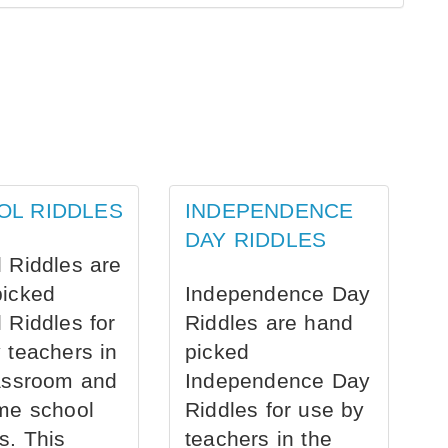
OL RIDDLES
INDEPENDENCE
DAY RIDDLES
 Riddles are
picked
Independence Day
 Riddles for
Riddles are hand
 teachers in
picked
assroom and
Independence Day
me school
Riddles for use by
s. This
teachers in the