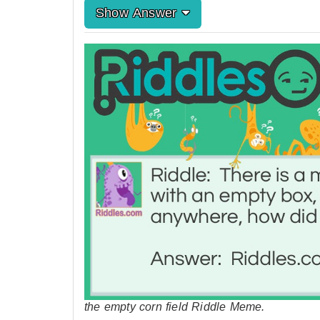
Show Answer
the empty corn field Riddle Meme.