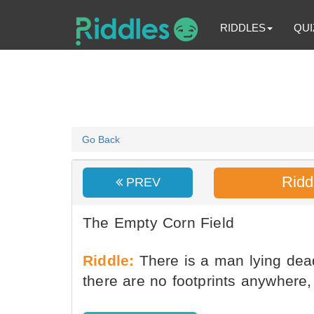
RIDDLES
QUI
Go Back
Ridd
PREV
The Empty Corn Field
Riddle:
There is a man lying dead
there are no footprints anywhere,