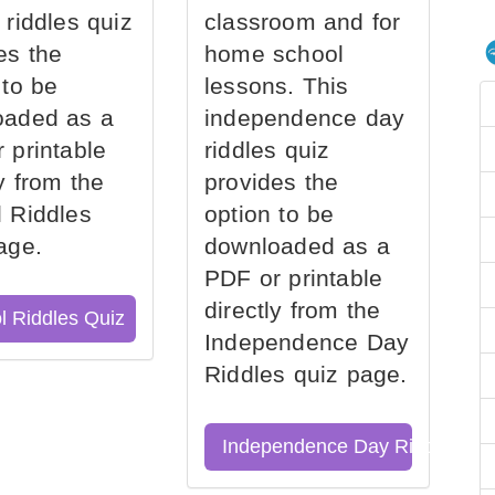
 riddles quiz
classroom and for
es the
home school
 to be
lessons. This
oaded as a
independence day
 printable
riddles quiz
ly from the
provides the
 Riddles
option to be
age.
downloaded as a
PDF or printable
directly from the
l Riddles Quiz
Independence Day
Riddles quiz page.
Independence Day Riddles Qu