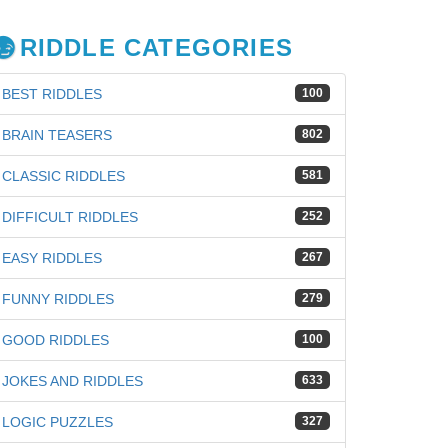
RIDDLE CATEGORIES
BEST RIDDLES
100
BRAIN TEASERS
802
CLASSIC RIDDLES
581
DIFFICULT RIDDLES
252
EASY RIDDLES
267
FUNNY RIDDLES
279
GOOD RIDDLES
100
JOKES AND RIDDLES
633
iz
LOGIC PUZZLES
327