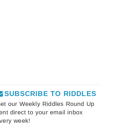
SUBSCRIBE TO RIDDLES
et our Weekly Riddles Round Up
ent direct to your email inbox
very week!