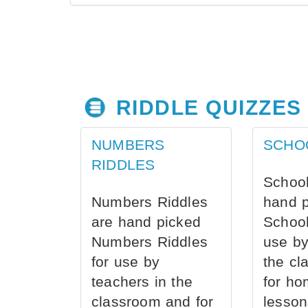
RIDDLE QUIZZES
NUMBERS
SCHO
RIDDLES
School
Numbers Riddles
hand 
are hand picked
School
Numbers Riddles
use by
for use by
the cl
teachers in the
for ho
classroom and for
lesson