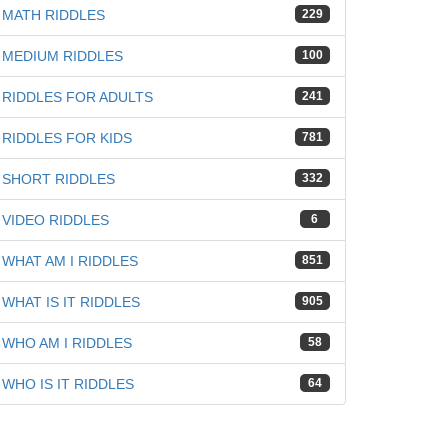
MATH RIDDLES
229
MEDIUM RIDDLES
100
RIDDLES FOR ADULTS
241
RIDDLES FOR KIDS
781
SHORT RIDDLES
332
VIDEO RIDDLES
6
WHAT AM I RIDDLES
851
WHAT IS IT RIDDLES
905
WHO AM I RIDDLES
58
WHO IS IT RIDDLES
64