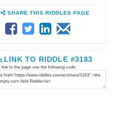
SHARE THIS RIDDLES PAGE
LINK TO RIDDLE #3183
 link to the page use the following code: