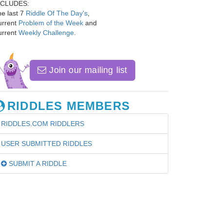
NCLUDES:
e last 7
Riddle Of The Day's
,
urrent
Problem of the Week
and
urrent
Weekly Challenge
.
Join our mailing list
RIDDLES MEMBERS
RIDDLES.COM RIDDLERS
USER SUBMITTED RIDDLES
SUBMIT A RIDDLE