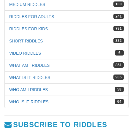
MEDIUM RIDDLES
100
RIDDLES FOR ADULTS
241
RIDDLES FOR KIDS
781
SHORT RIDDLES
332
VIDEO RIDDLES
6
WHAT AM I RIDDLES
851
WHAT IS IT RIDDLES
905
WHO AM I RIDDLES
58
WHO IS IT RIDDLES
64
SUBSCRIBE TO RIDDLES