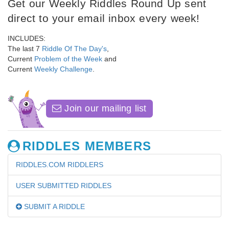
Get our Weekly Riddles Round Up sent
direct to your email inbox every week!
INCLUDES:
The last 7
Riddle Of The Day's
,
Current
Problem of the Week
and
Current
Weekly Challenge
.
Join our mailing list
RIDDLES MEMBERS
RIDDLES.COM RIDDLERS
USER SUBMITTED RIDDLES
SUBMIT A RIDDLE