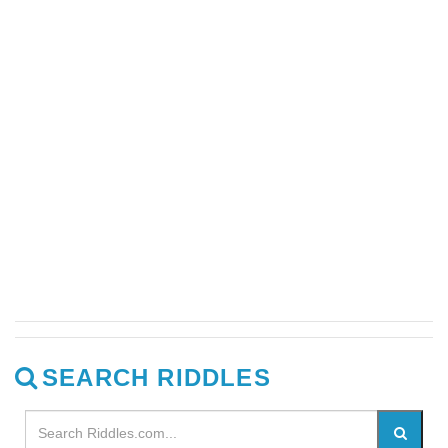
SEARCH RIDDLES