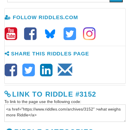
FOLLOW RIDDLES.COM
SHARE THIS RIDDLES PAGE
LINK TO RIDDLE #3152
To link to the page use the following code: