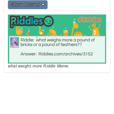
Show Answer
what weighs more Riddle Meme.