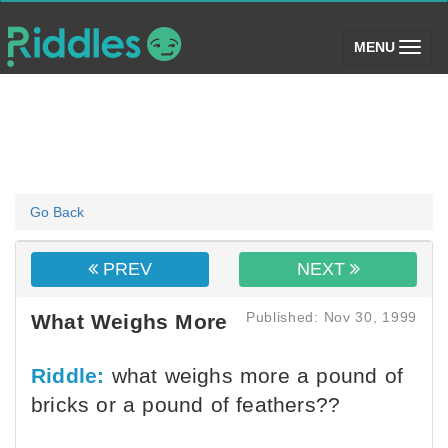
(toggle)
MENU
Go Back
PREV
NEXT
Published: Nov 30, 1999
What Weighs More
Riddle:
what weighs more a pound of
bricks or a pound of feathers??