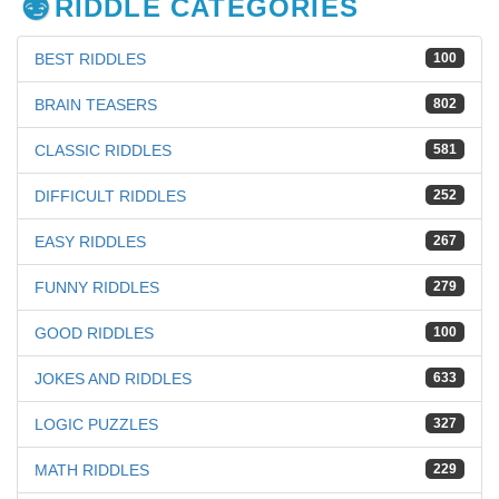
RIDDLE CATEGORIES
BEST RIDDLES
100
BRAIN TEASERS
802
CLASSIC RIDDLES
581
DIFFICULT RIDDLES
252
EASY RIDDLES
267
FUNNY RIDDLES
279
GOOD RIDDLES
100
JOKES AND RIDDLES
633
LOGIC PUZZLES
327
MATH RIDDLES
229