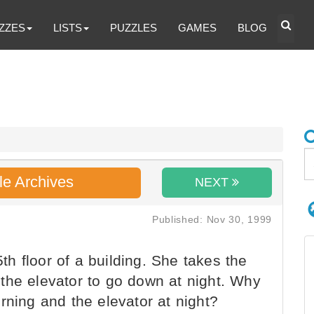
ZZES
LISTS
PUZZLES
GAMES
BLOG
le Archives
NEXT
Published: Nov 30, 1999
 floor of a building. She takes the
the elevator to go down at night. Why
rning and the elevator at night?