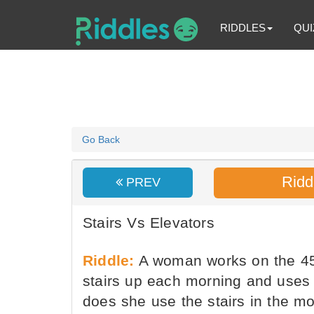
RIDDLES
QUI
Go Back
Ridd
PREV
Stairs Vs Elevators
Riddle:
A woman works on the 45th
stairs up each morning and uses 
does she use the stairs in the mo