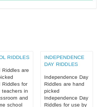
OL RIDDLES
INDEPENDENCE
DAY RIDDLES
 Riddles are
picked
Independence Day
 Riddles for
Riddles are hand
 teachers in
picked
assroom and
Independence Day
me school
Riddles for use by