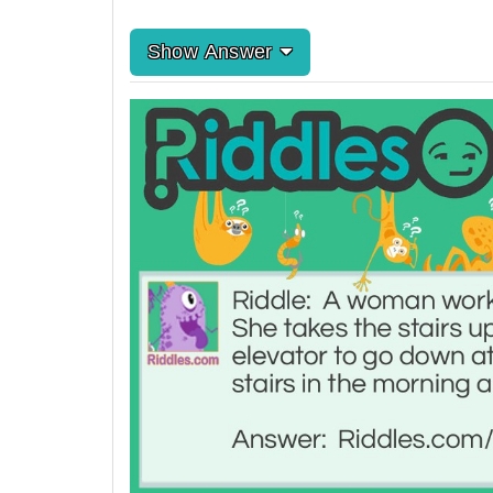
Show Answer