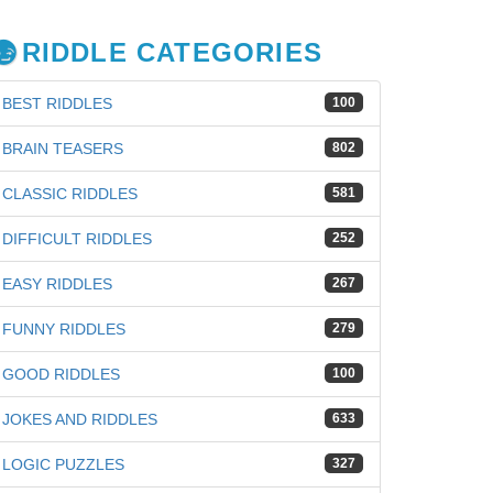
RIDDLE CATEGORIES
BEST RIDDLES
100
BRAIN TEASERS
802
CLASSIC RIDDLES
581
DIFFICULT RIDDLES
252
EASY RIDDLES
267
FUNNY RIDDLES
279
GOOD RIDDLES
100
JOKES AND RIDDLES
633
LOGIC PUZZLES
327
iz