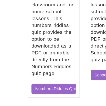
classroom and for
lesson
home school
school
lessons. This
provid
numbers riddles
option
quiz provides the
downl
option to be
PDF or
downloaded as a
direct
PDF or printable
School
directly from the
quiz p
Numbers Riddles
quiz page.
Schoo
Numbers Riddles Quiz