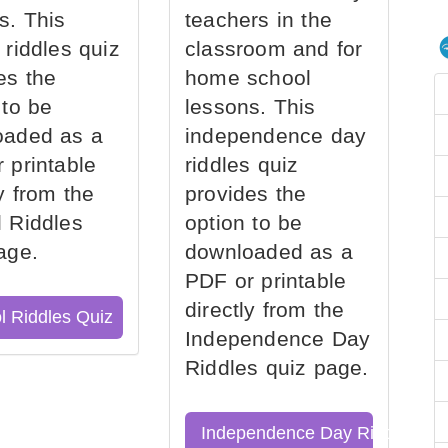
s. This
teachers in the
 riddles quiz
classroom and for
es the
home school
 to be
lessons. This
oaded as a
independence day
 printable
riddles quiz
ly from the
provides the
 Riddles
option to be
age.
downloaded as a
PDF or printable
directly from the
l Riddles Quiz
Independence Day
Riddles quiz page.
Independence Day Riddles Qu