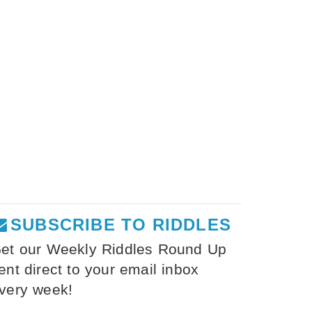
SUBSCRIBE TO RIDDLES
et our Weekly Riddles Round Up
ent direct to your email inbox
very week!