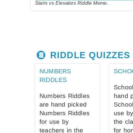
Stairs vs Elevators Riddle Meme.
RIDDLE QUIZZES
NUMBERS
SCHO
RIDDLES
School
Numbers Riddles
hand 
are hand picked
School
Numbers Riddles
use by
for use by
the cl
teachers in the
for ho