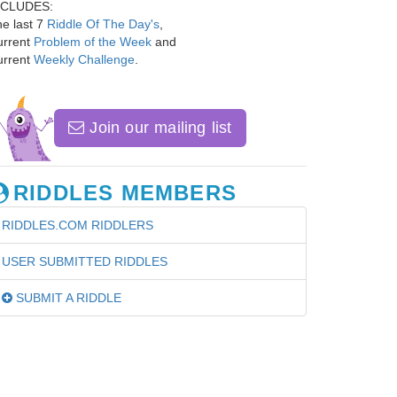
NCLUDES:
e last 7
Riddle Of The Day's
,
urrent
Problem of the Week
and
urrent
Weekly Challenge
.
Join our mailing list
RIDDLES MEMBERS
RIDDLES.COM RIDDLERS
USER SUBMITTED RIDDLES
SUBMIT A RIDDLE