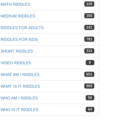
MATH RIDDLES
229
MEDIUM RIDDLES
100
RIDDLES FOR ADULTS
241
RIDDLES FOR KIDS
781
SHORT RIDDLES
332
VIDEO RIDDLES
6
WHAT AM I RIDDLES
851
WHAT IS IT RIDDLES
905
WHO AM I RIDDLES
58
WHO IS IT RIDDLES
64