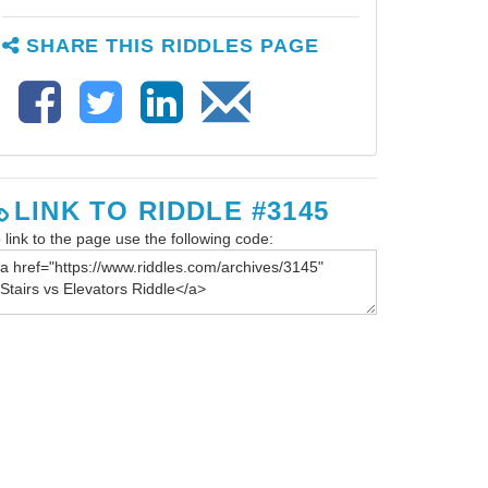
SHARE THIS RIDDLES PAGE
LINK TO RIDDLE #3145
 link to the page use the following code: