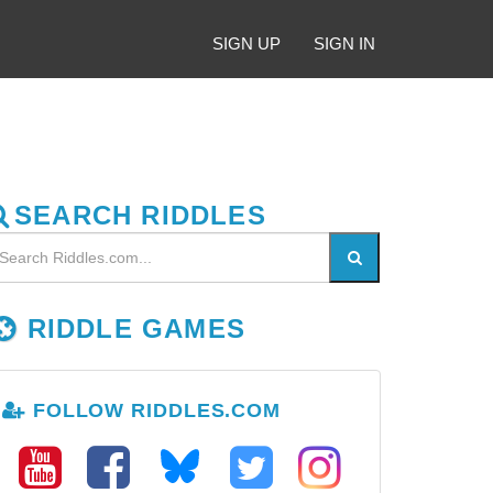
SIGN UP
SIGN IN
SEARCH RIDDLES
RIDDLE GAMES
FOLLOW RIDDLES.COM