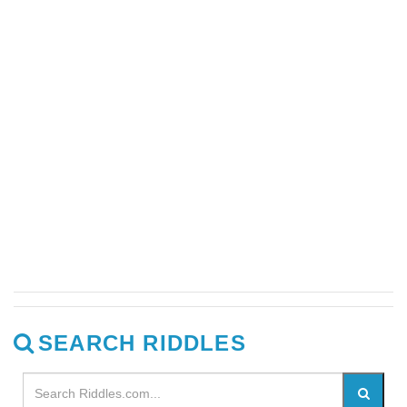
SEARCH RIDDLES