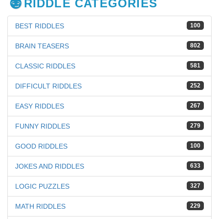
RIDDLE CATEGORIES
BEST RIDDLES
100
BRAIN TEASERS
802
CLASSIC RIDDLES
581
DIFFICULT RIDDLES
252
EASY RIDDLES
267
FUNNY RIDDLES
279
GOOD RIDDLES
100
JOKES AND RIDDLES
633
LOGIC PUZZLES
327
MATH RIDDLES
229