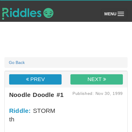
(toggle)
MENU
Go Back
PREV
NEXT
Published: Nov 30, 1999
Noodle Doodle #1
Riddle:
STORM
th