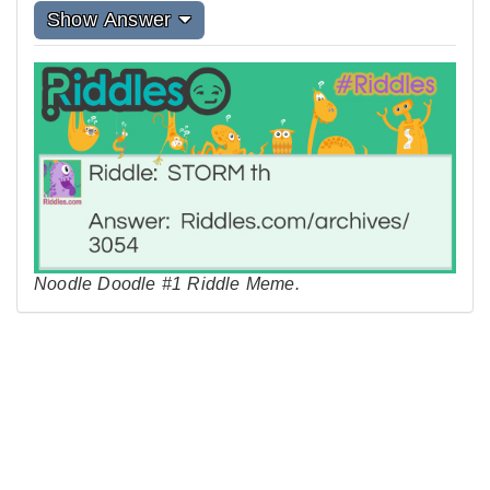
Show Answer
Noodle Doodle #1 Riddle Meme.