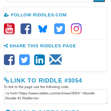
FOLLOW RIDDLES.COM
SHARE THIS RIDDLES PAGE
LINK TO RIDDLE #3054
To link to the page use the following code: