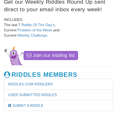
Get our Weekly Riddles Round Up sent
direct to your email inbox every week!
INCLUDES:
The last 7
Riddle Of The Day's
,
Current
Problem of the Week
and
Current
Weekly Challenge
.
Join our mailing list
RIDDLES MEMBERS
RIDDLES.COM RIDDLERS
USER SUBMITTED RIDDLES
SUBMIT A RIDDLE