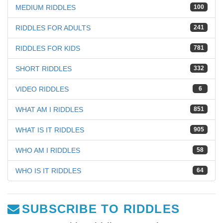
MEDIUM RIDDLES
100
RIDDLES FOR ADULTS
241
RIDDLES FOR KIDS
781
SHORT RIDDLES
332
VIDEO RIDDLES
6
WHAT AM I RIDDLES
851
WHAT IS IT RIDDLES
905
WHO AM I RIDDLES
58
WHO IS IT RIDDLES
64
SUBSCRIBE TO RIDDLES