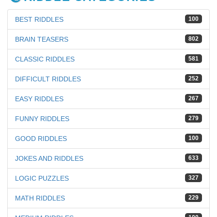
BEST RIDDLES
100
BRAIN TEASERS
802
CLASSIC RIDDLES
581
DIFFICULT RIDDLES
252
EASY RIDDLES
267
FUNNY RIDDLES
279
GOOD RIDDLES
100
JOKES AND RIDDLES
633
LOGIC PUZZLES
327
MATH RIDDLES
229