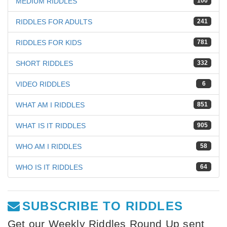
MEDIUM RIDDLES
100
RIDDLES FOR ADULTS
241
RIDDLES FOR KIDS
781
SHORT RIDDLES
332
VIDEO RIDDLES
6
WHAT AM I RIDDLES
851
WHAT IS IT RIDDLES
905
WHO AM I RIDDLES
58
WHO IS IT RIDDLES
64
SUBSCRIBE TO RIDDLES
Get our Weekly Riddles Round Up sent