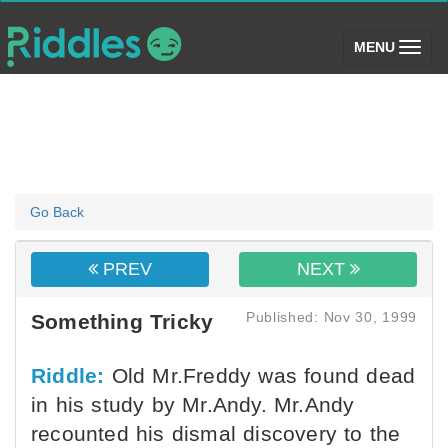
(toggle)
MENU
Go Back
PREV
NEXT
Published: Nov 30, 1999
Something Tricky
Riddle:
Old Mr.Freddy was found dead
in his study by Mr.Andy. Mr.Andy
recounted his dismal discovery to the