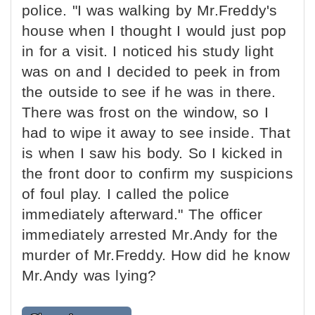
police. "I was walking by Mr.Freddy's
house when I thought I would just pop
in for a visit. I noticed his study light
was on and I decided to peek in from
the outside to see if he was in there.
There was frost on the window, so I
had to wipe it away to see inside. That
is when I saw his body. So I kicked in
the front door to confirm my suspicions
of foul play. I called the police
immediately afterward." The officer
immediately arrested Mr.Andy for the
murder of Mr.Freddy. How did he know
Mr.Andy was lying?