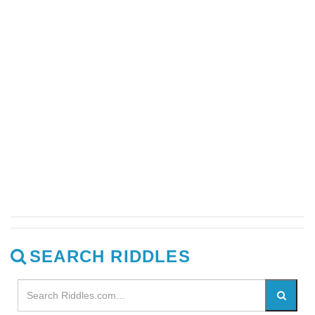
SEARCH RIDDLES