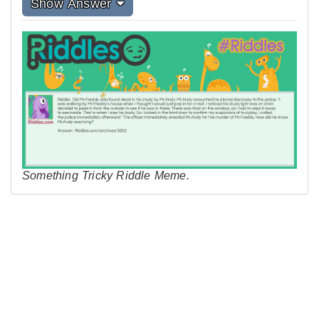
Show Answer
Something Tricky Riddle Meme.