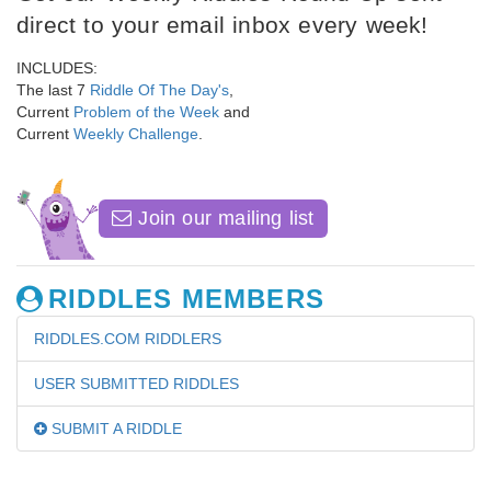
direct to your email inbox every week!
INCLUDES:
The last 7
Riddle Of The Day's
,
Current
Problem of the Week
and
Current
Weekly Challenge
.
Join our mailing list
RIDDLES MEMBERS
RIDDLES.COM RIDDLERS
USER SUBMITTED RIDDLES
SUBMIT A RIDDLE