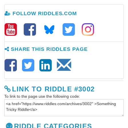
FOLLOW RIDDLES.COM
SHARE THIS RIDDLES PAGE
LINK TO RIDDLE #3002
To link to the page use the following code:
RIDDLE CATEGORIES