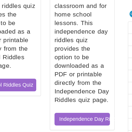
 riddles quiz
classroom and for
es the
home school
 to be
lessons. This
oaded as a
independence day
 printable
riddles quiz
ly from the
provides the
 Riddles
option to be
age.
downloaded as a
PDF or printable
directly from the
l Riddles Quiz
Independence Day
Riddles quiz page.
Independence Day Riddles Qu