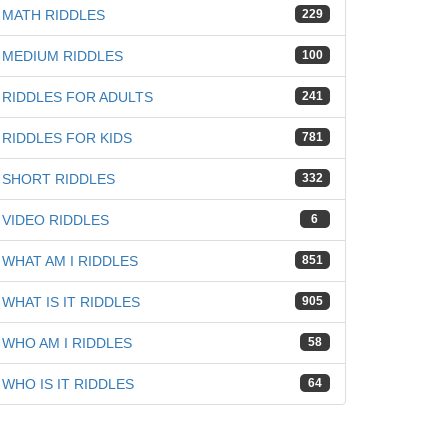
MATH RIDDLES
229
MEDIUM RIDDLES
100
RIDDLES FOR ADULTS
241
RIDDLES FOR KIDS
781
SHORT RIDDLES
332
VIDEO RIDDLES
6
WHAT AM I RIDDLES
851
WHAT IS IT RIDDLES
905
WHO AM I RIDDLES
58
WHO IS IT RIDDLES
64