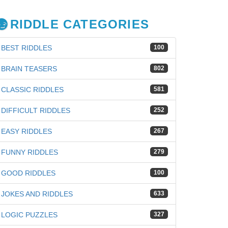
RIDDLE CATEGORIES
BEST RIDDLES
100
BRAIN TEASERS
802
CLASSIC RIDDLES
581
DIFFICULT RIDDLES
252
EASY RIDDLES
267
FUNNY RIDDLES
279
GOOD RIDDLES
100
JOKES AND RIDDLES
633
iz
LOGIC PUZZLES
327