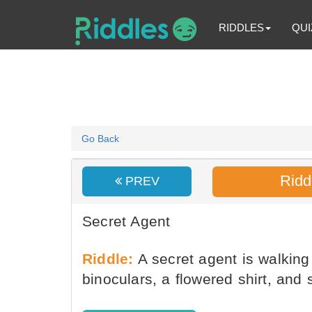
RIDDLES
QUI
Go Back
Ridd
PREV
Secret Agent
Riddle:
A secret agent is walkin
binoculars, a flowered shirt, an