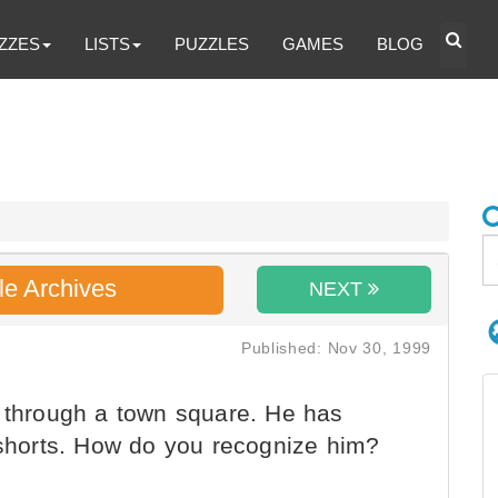
ZZES
LISTS
PUZZLES
GAMES
BLOG
le Archives
NEXT
Published: Nov 30, 1999
g through a town square. He has
d shorts. How do you recognize him?