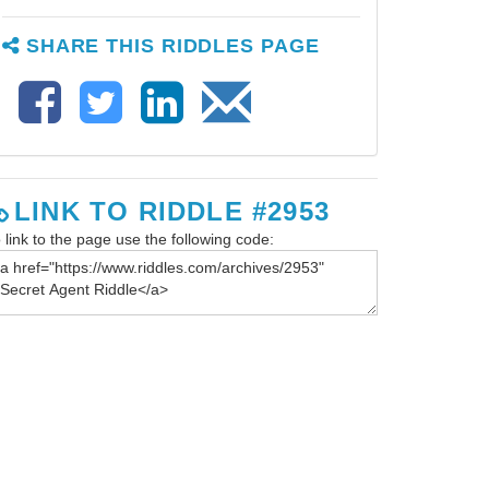
SHARE THIS RIDDLES PAGE
LINK TO RIDDLE #2953
 link to the page use the following code: