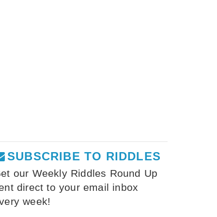
SUBSCRIBE TO RIDDLES
et our Weekly Riddles Round Up
ent direct to your email inbox
very week!