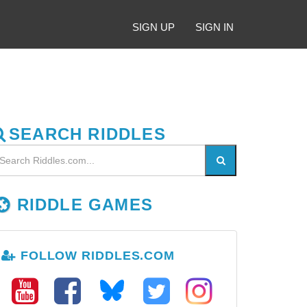
SIGN UP
SIGN IN
SEARCH RIDDLES
RIDDLE GAMES
FOLLOW RIDDLES.COM