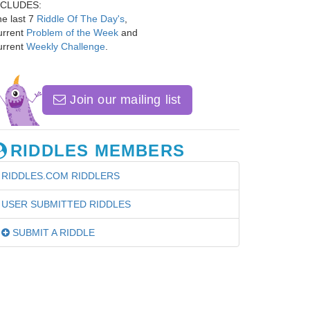
NCLUDES:
e last 7
Riddle Of The Day's
,
urrent
Problem of the Week
and
urrent
Weekly Challenge
.
Join our mailing list
RIDDLES MEMBERS
RIDDLES.COM RIDDLERS
USER SUBMITTED RIDDLES
SUBMIT A RIDDLE