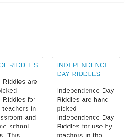
OL RIDDLES
INDEPENDENCE
DAY RIDDLES
 Riddles are
picked
Independence Day
 Riddles for
Riddles are hand
 teachers in
picked
assroom and
Independence Day
me school
Riddles for use by
s. This
teachers in the