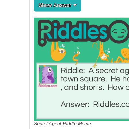
Show Answer
Secret Agent Riddle Meme.