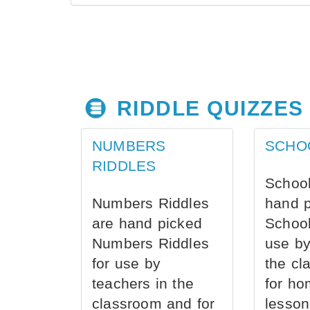
RIDDLE QUIZZES
NUMBERS
SCHO
RIDDLES
School
Numbers Riddles
hand 
are hand picked
School
Numbers Riddles
use by
for use by
the cl
teachers in the
for ho
classroom and for
lesson