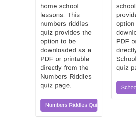
home school
school
lessons. This
provid
numbers riddles
option
quiz provides the
downl
option to be
PDF or
downloaded as a
direct
PDF or printable
School
directly from the
quiz p
Numbers Riddles
quiz page.
Schoo
Numbers Riddles Quiz