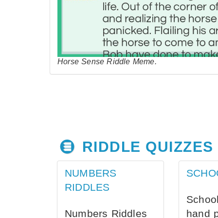
Horse Sense Riddle Meme.
RIDDLE QUIZZES
NUMBERS
SCHO
RIDDLES
School
Numbers Riddles
hand 