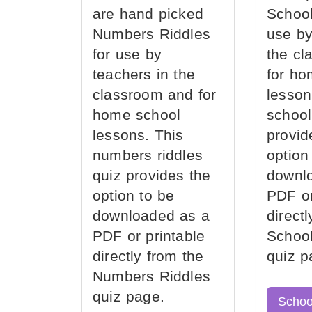
are hand picked
School
Numbers Riddles
use by
for use by
the cl
teachers in the
for ho
classroom and for
lesson
home school
school
lessons. This
provid
numbers riddles
option
quiz provides the
downl
option to be
PDF or
downloaded as a
direct
PDF or printable
School
directly from the
quiz p
Numbers Riddles
quiz page.
Schoo