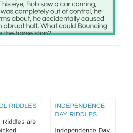
OL RIDDLES
INDEPENDENCE
DAY RIDDLES
 Riddles are
picked
Independence Day