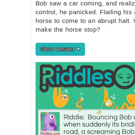
Bob saw a car coming, and realiz
control, he panicked. Flailing hi
horse to come to an abrupt halt
make the horse stop?
Show Answer