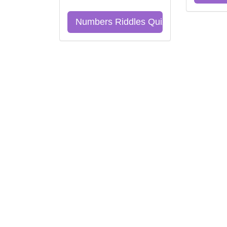
Numbers Riddles Quiz