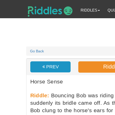
RIDDLES
QUI
Go Back
Ridd
PREV
Horse Sense
Riddle:
Bouncing Bob was riding a
suddenly its bridle came off. As
Bob clung to the horse's ears for 