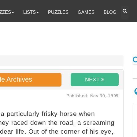
ZZES
LISTS
PUZZLES
GAMES
BLOG
le Archives
NEXT
Published: Nov 30, 1999
 particularly frisky horse when
 they raced down the road, a screaming
dear life. Out of the corner of his eye,