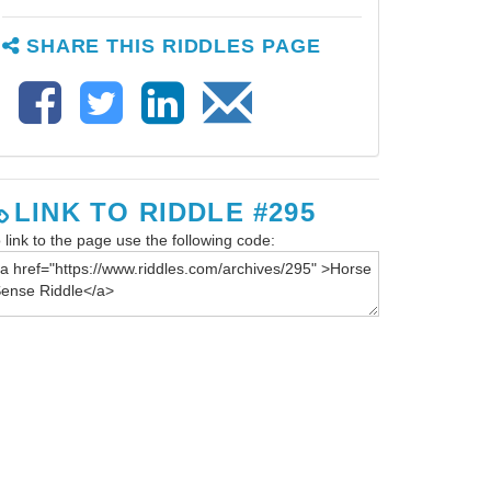
SHARE THIS RIDDLES PAGE
LINK TO RIDDLE #295
 link to the page use the following code: