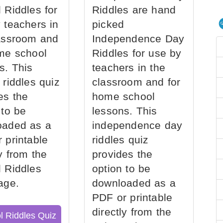
 Riddles for
Riddles are hand
 teachers in
picked
assroom and
Independence Day
me school
Riddles for use by
s. This
teachers in the
 riddles quiz
classroom and for
es the
home school
 to be
lessons. This
oaded as a
independence day
 printable
riddles quiz
ly from the
provides the
 Riddles
option to be
age.
downloaded as a
PDF or printable
directly from the
l Riddles Quiz