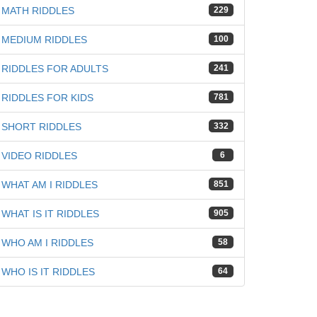
MATH RIDDLES
229
MEDIUM RIDDLES
100
RIDDLES FOR ADULTS
241
iz
RIDDLES FOR KIDS
781
SHORT RIDDLES
332
VIDEO RIDDLES
6
WHAT AM I RIDDLES
851
WHAT IS IT RIDDLES
905
WHO AM I RIDDLES
58
WHO IS IT RIDDLES
64