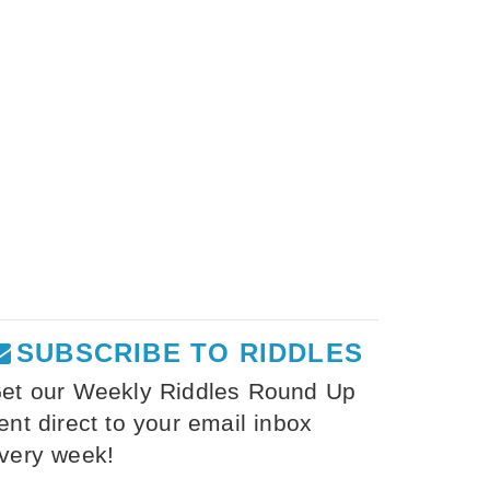
SUBSCRIBE TO RIDDLES
et our Weekly Riddles Round Up
ent direct to your email inbox
very week!