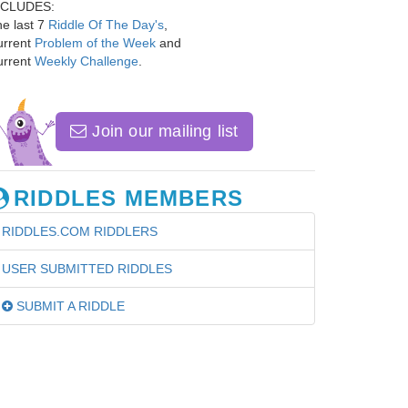
NCLUDES:
e last 7
Riddle Of The Day's
,
urrent
Problem of the Week
and
urrent
Weekly Challenge
.
Join our mailing list
RIDDLES MEMBERS
RIDDLES.COM RIDDLERS
USER SUBMITTED RIDDLES
SUBMIT A RIDDLE