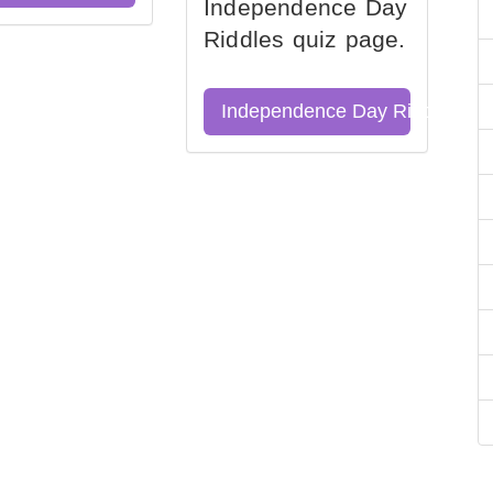
Independence Day
Riddles quiz page.
Independence Day Riddles Qu