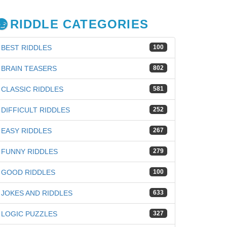
RIDDLE CATEGORIES
BEST RIDDLES
100
BRAIN TEASERS
802
CLASSIC RIDDLES
581
DIFFICULT RIDDLES
252
EASY RIDDLES
267
FUNNY RIDDLES
279
GOOD RIDDLES
100
JOKES AND RIDDLES
633
LOGIC PUZZLES
327