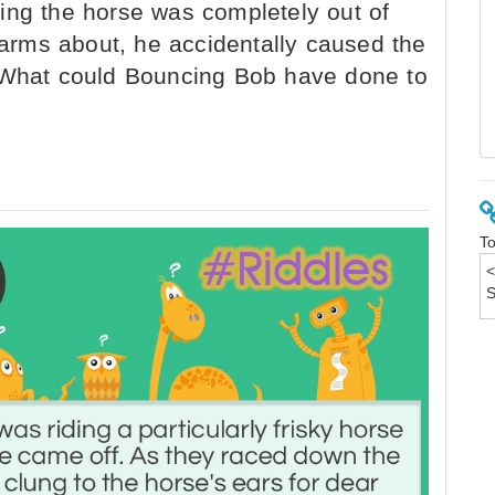
ing the horse was completely out of
s arms about, he accidentally caused the
. What could Bouncing Bob have done to
To