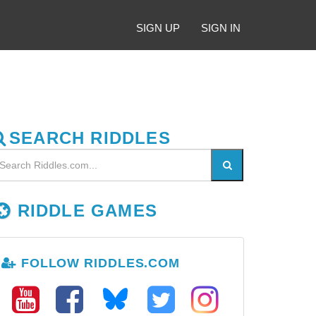
SIGN UP
SIGN IN
SEARCH RIDDLES
RIDDLE GAMES
FOLLOW RIDDLES.COM