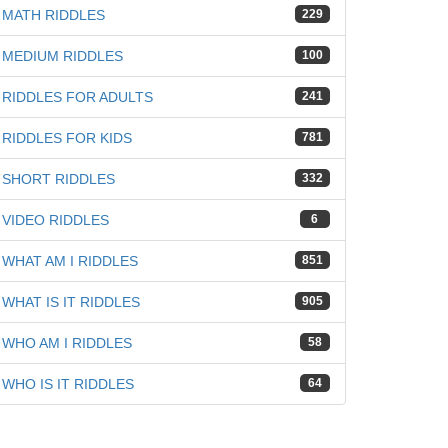
MATH RIDDLES
229
MEDIUM RIDDLES
100
RIDDLES FOR ADULTS
241
RIDDLES FOR KIDS
781
SHORT RIDDLES
332
VIDEO RIDDLES
6
WHAT AM I RIDDLES
851
WHAT IS IT RIDDLES
905
WHO AM I RIDDLES
58
WHO IS IT RIDDLES
64