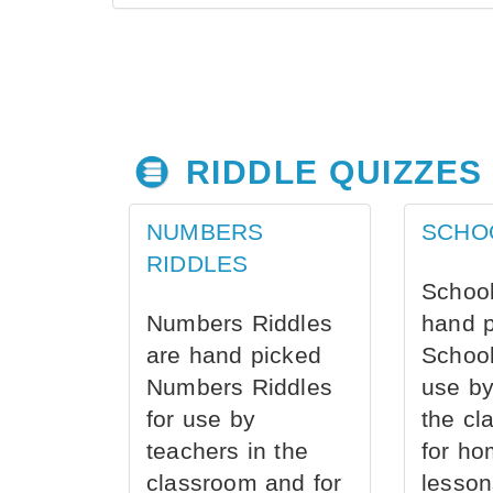
RIDDLE QUIZZES
NUMBERS
SCHO
RIDDLES
School
Numbers Riddles
hand 
are hand picked
School
Numbers Riddles
use by
for use by
the cl
teachers in the
for ho
classroom and for
lesson