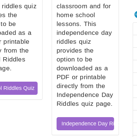
 riddles quiz
classroom and for
es the
home school
 to be
lessons. This
oaded as a
independence day
 printable
riddles quiz
ly from the
provides the
 Riddles
option to be
age.
downloaded as a
PDF or printable
directly from the
l Riddles Quiz
Independence Day
Riddles quiz page.
Independence Day Riddles Qu