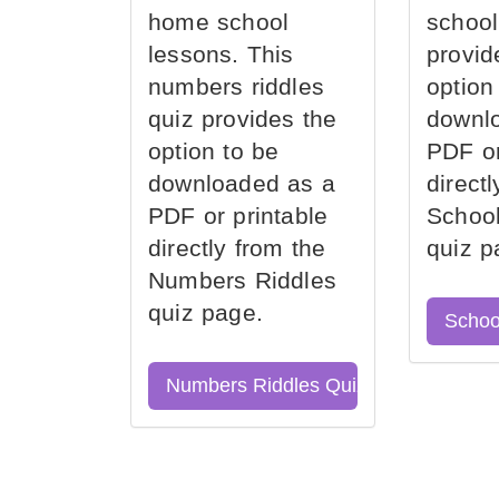
home school
school
lessons. This
provid
numbers riddles
option
quiz provides the
downl
option to be
PDF or
downloaded as a
direct
PDF or printable
School
directly from the
quiz p
Numbers Riddles
quiz page.
Schoo
Numbers Riddles Quiz