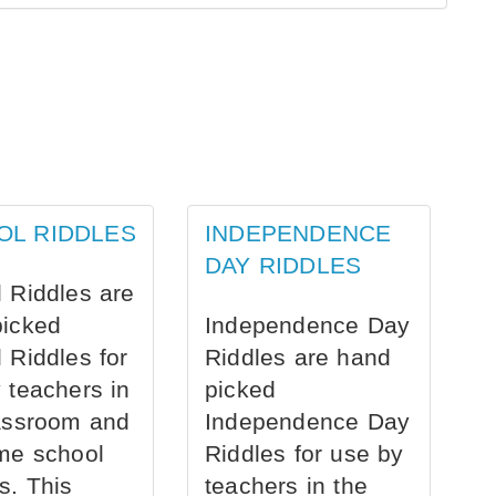
OL RIDDLES
INDEPENDENCE
DAY RIDDLES
 Riddles are
picked
Independence Day
 Riddles for
Riddles are hand
 teachers in
picked
assroom and
Independence Day
me school
Riddles for use by
s. This
teachers in the