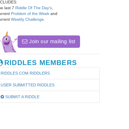
NCLUDES:
e last 7
Riddle Of The Day's
,
urrent
Problem of the Week
and
urrent
Weekly Challenge
.
Join our mailing list
RIDDLES MEMBERS
RIDDLES.COM RIDDLERS
USER SUBMITTED RIDDLES
SUBMIT A RIDDLE