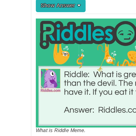
Show Answer
What is Riddle Meme.