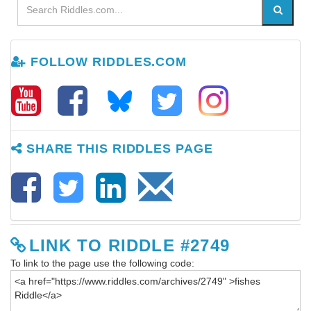
FOLLOW RIDDLES.COM
SHARE THIS RIDDLES PAGE
LINK TO RIDDLE #2749
To link to the page use the following code: