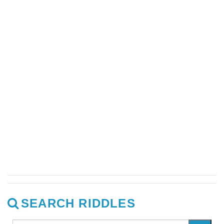
SEARCH RIDDLES