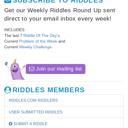
SUBSCRIBE TO RIDDLES
Get our Weekly Riddles Round Up sent
direct to your email inbox every week!
INCLUDES:
The last 7
Riddle Of The Day's
,
Current
Problem of the Week
and
Current
Weekly Challenge
.
Join our mailing list
RIDDLES MEMBERS
RIDDLES.COM RIDDLERS
USER SUBMITTED RIDDLES
SUBMIT A RIDDLE