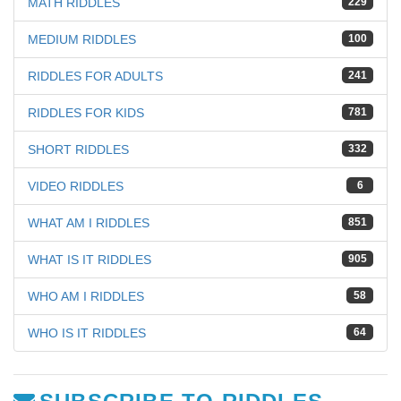
MATH RIDDLES
229
MEDIUM RIDDLES
100
RIDDLES FOR ADULTS
241
RIDDLES FOR KIDS
781
SHORT RIDDLES
332
VIDEO RIDDLES
6
WHAT AM I RIDDLES
851
WHAT IS IT RIDDLES
905
WHO AM I RIDDLES
58
WHO IS IT RIDDLES
64