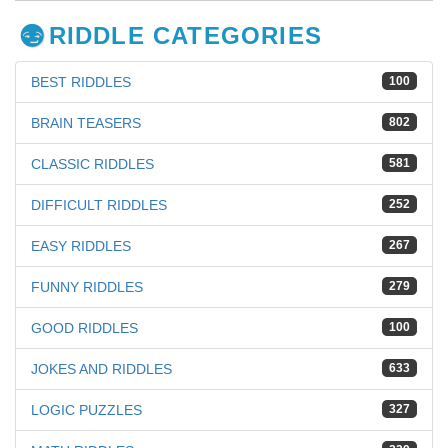
RIDDLE CATEGORIES
BEST RIDDLES
100
BRAIN TEASERS
802
CLASSIC RIDDLES
581
DIFFICULT RIDDLES
252
EASY RIDDLES
267
FUNNY RIDDLES
279
GOOD RIDDLES
100
JOKES AND RIDDLES
633
LOGIC PUZZLES
327