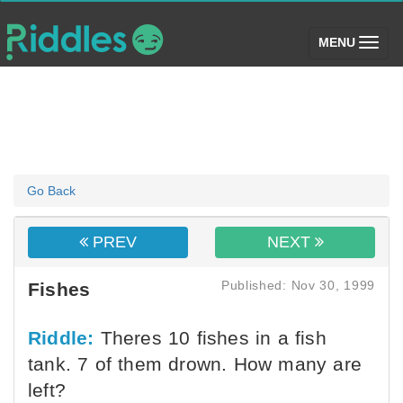
(toggle)
MENU
Go Back
PREV
NEXT
Published: Nov 30, 1999
Fishes
Riddle:
Theres 10 fishes in a fish
tank. 7 of them drown. How many are
left?