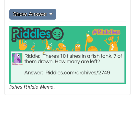
Show Answer
fishes Riddle Meme.