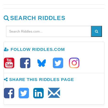
SEARCH RIDDLES
FOLLOW RIDDLES.COM
SHARE THIS RIDDLES PAGE