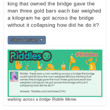
king that owned the bridge gave the
man three gold bars each bar weighed
a kilogram he got across the bridge
without it collapsing how did he do it?
Show Answer
walking across a bridge Riddle Meme.