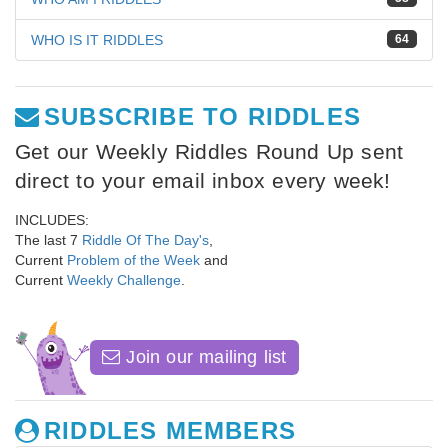
WHO IS IT RIDDLES
64
SUBSCRIBE TO RIDDLES
Get our Weekly Riddles Round Up sent
direct to your email inbox every week!
INCLUDES:
The last 7
Riddle Of The Day's
,
Current
Problem of the Week
and
Current
Weekly Challenge
.
Join our mailing list
RIDDLES MEMBERS