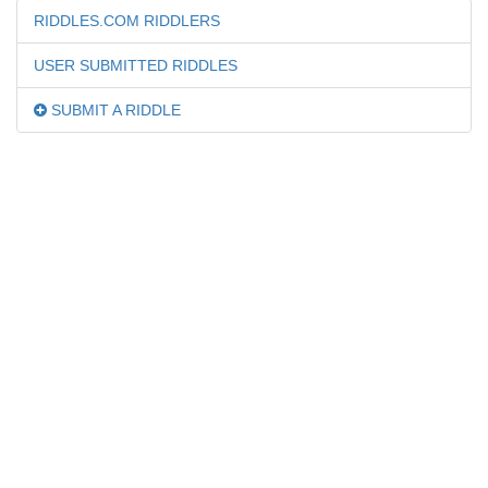
RIDDLES.COM RIDDLERS
USER SUBMITTED RIDDLES
SUBMIT A RIDDLE