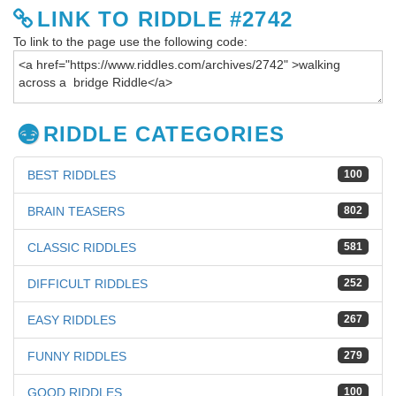
LINK TO RIDDLE #2742
To link to the page use the following code:
RIDDLE CATEGORIES
BEST RIDDLES
100
BRAIN TEASERS
802
CLASSIC RIDDLES
581
DIFFICULT RIDDLES
252
EASY RIDDLES
267
FUNNY RIDDLES
279
GOOD RIDDLES
100