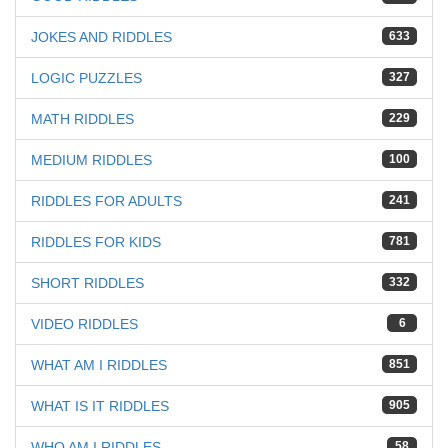
JOKES AND RIDDLES
633
LOGIC PUZZLES
327
MATH RIDDLES
229
MEDIUM RIDDLES
100
RIDDLES FOR ADULTS
241
RIDDLES FOR KIDS
781
SHORT RIDDLES
332
VIDEO RIDDLES
6
WHAT AM I RIDDLES
851
WHAT IS IT RIDDLES
905
WHO AM I RIDDLES
58