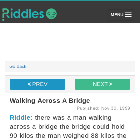
(toggle)
MENU
Go Back
PREV
NEXT
Walking Across A Bridge
Published: Nov 30, 1999
Riddle:
there was a man walking
across a bridge the bridge could hold
90 kilos the man weighed 88 kilos the