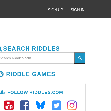
SIGN UP
SIGN IN
SEARCH RIDDLES
RIDDLE GAMES
FOLLOW RIDDLES.COM