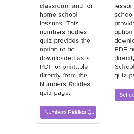
classroom and for
lesson
home school
school
lessons. This
provid
numbers riddles
option
quiz provides the
downl
option to be
PDF or
downloaded as a
direct
PDF or printable
School
directly from the
quiz p
Numbers Riddles
quiz page.
Schoo
Numbers Riddles Quiz