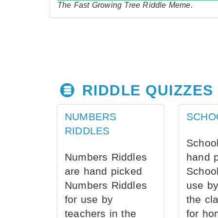
The Fast Growing Tree Riddle Meme.
RIDDLE QUIZZES
NUMBERS
SCHO
RIDDLES
School
Numbers Riddles
hand 
are hand picked
School
Numbers Riddles
use by
for use by
the cl
teachers in the
for ho