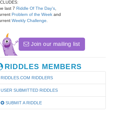
NCLUDES:
e last 7
Riddle Of The Day's
,
urrent
Problem of the Week
and
urrent
Weekly Challenge
.
Join our mailing list
RIDDLES MEMBERS
RIDDLES.COM RIDDLERS
USER SUBMITTED RIDDLES
SUBMIT A RIDDLE