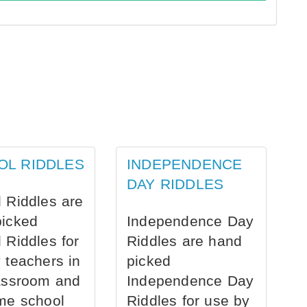
OL RIDDLES
INDEPENDENCE
DAY RIDDLES
 Riddles are
picked
Independence Day
 Riddles for
Riddles are hand
 teachers in
picked
assroom and
Independence Day
me school
Riddles for use by