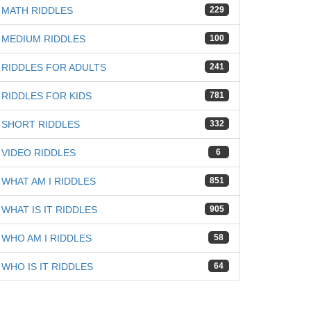
MATH RIDDLES
229
MEDIUM RIDDLES
100
RIDDLES FOR ADULTS
241
RIDDLES FOR KIDS
781
SHORT RIDDLES
332
VIDEO RIDDLES
6
WHAT AM I RIDDLES
851
WHAT IS IT RIDDLES
905
WHO AM I RIDDLES
58
WHO IS IT RIDDLES
64