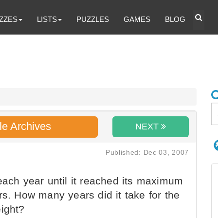
ZZES
LISTS
PUZZLES
GAMES
BLOG
le Archives
NEXT
Published: Dec 03, 2007
each year until it reached its maximum
rs. How many years did it take for the
eight?