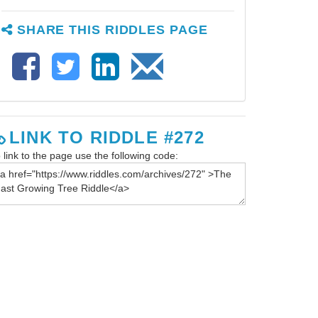
SHARE THIS RIDDLES PAGE
LINK TO RIDDLE #272
 link to the page use the following code: