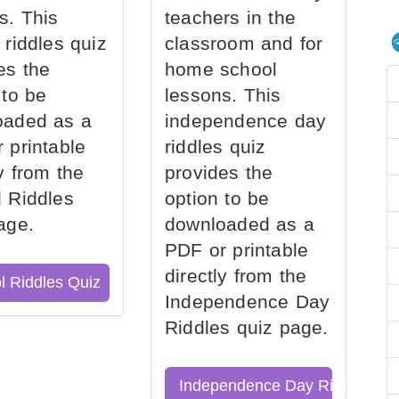
s. This
teachers in the
 riddles quiz
classroom and for
es the
home school
 to be
lessons. This
oaded as a
independence day
 printable
riddles quiz
ly from the
provides the
 Riddles
option to be
age.
downloaded as a
PDF or printable
directly from the
l Riddles Quiz
Independence Day
Riddles quiz page.
Independence Day Riddles Qu