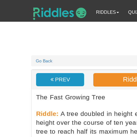
RIDDLES
QUI
Go Back
Ridd
PREV
The Fast Growing Tree
Riddle:
A tree doubled in height 
height over the course of ten yea
tree to reach half its maximum h