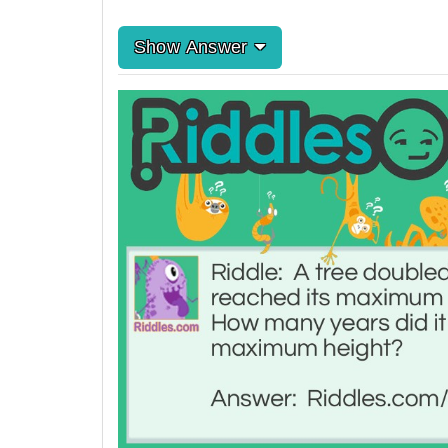
Show Answer