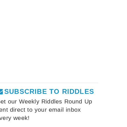
SUBSCRIBE TO RIDDLES
et our Weekly Riddles Round Up
ent direct to your email inbox
very week!