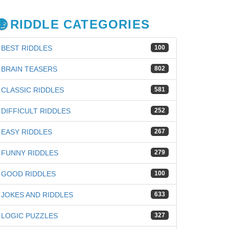
RIDDLE CATEGORIES
BEST RIDDLES
100
BRAIN TEASERS
802
CLASSIC RIDDLES
581
DIFFICULT RIDDLES
252
EASY RIDDLES
267
FUNNY RIDDLES
279
GOOD RIDDLES
100
JOKES AND RIDDLES
633
LOGIC PUZZLES
327
iz