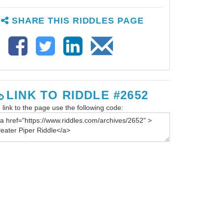
SHARE THIS RIDDLES PAGE
LINK TO RIDDLE #2652
 link to the page use the following code: