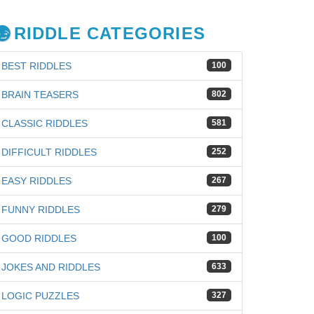
RIDDLE CATEGORIES
BEST RIDDLES
100
BRAIN TEASERS
802
CLASSIC RIDDLES
581
DIFFICULT RIDDLES
252
EASY RIDDLES
267
FUNNY RIDDLES
279
GOOD RIDDLES
100
JOKES AND RIDDLES
633
LOGIC PUZZLES
327
iz