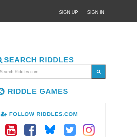
SIGN UP
SIGN IN
SEARCH RIDDLES
RIDDLE GAMES
FOLLOW RIDDLES.COM