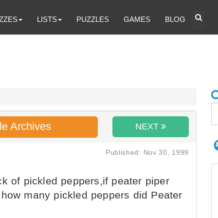
ZZES
LISTS
PUZZLES
GAMES
BLOG
le Archives
NEXT
Published: Nov 30, 1999
k of pickled peppers,if peater piper
s,how many pickled peppers did Peater