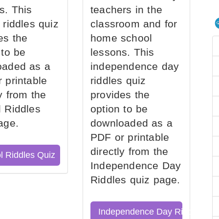
s. This
teachers in the
 riddles quiz
classroom and for
es the
home school
 to be
lessons. This
oaded as a
independence day
 printable
riddles quiz
ly from the
provides the
 Riddles
option to be
age.
downloaded as a
PDF or printable
directly from the
l Riddles Quiz
Independence Day
Riddles quiz page.
Independence Day Riddles Qu