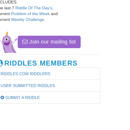
NCLUDES:
e last 7
Riddle Of The Day's
,
urrent
Problem of the Week
and
urrent
Weekly Challenge
.
Join our mailing list
RIDDLES MEMBERS
RIDDLES.COM RIDDLERS
USER SUBMITTED RIDDLES
SUBMIT A RIDDLE