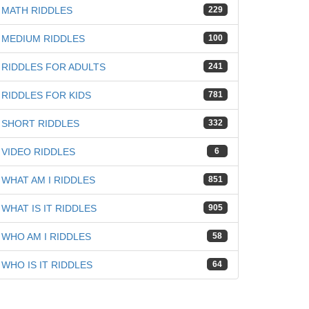
MATH RIDDLES
229
MEDIUM RIDDLES
100
RIDDLES FOR ADULTS
241
RIDDLES FOR KIDS
781
SHORT RIDDLES
332
VIDEO RIDDLES
6
WHAT AM I RIDDLES
851
WHAT IS IT RIDDLES
905
WHO AM I RIDDLES
58
WHO IS IT RIDDLES
64