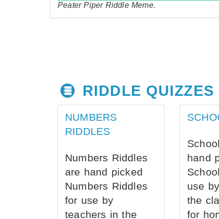
Peater Piper Riddle Meme.
RIDDLE QUIZZES
NUMBERS
SCHO
RIDDLES
School
Numbers Riddles
hand 
are hand picked
School
Numbers Riddles
use by
for use by
the cl
teachers in the
for ho