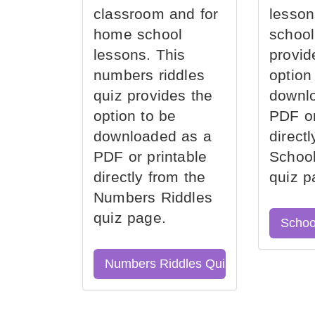
classroom and for
lesson
home school
school
lessons. This
provid
numbers riddles
option
quiz provides the
downl
option to be
PDF or
downloaded as a
direct
PDF or printable
School
directly from the
quiz p
Numbers Riddles
quiz page.
Schoo
Numbers Riddles Quiz