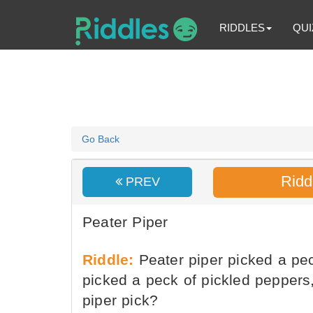
RIDDLES
QUI
Go Back
Ridd
PREV
Peater Piper
Riddle:
Peater piper picked a pec
picked a peck of pickled pepper
piper pick?