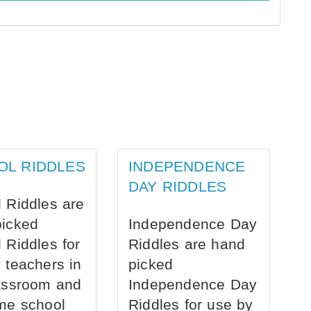
OL RIDDLES
INDEPENDENCE
DAY RIDDLES
 Riddles are
picked
Independence Day
 Riddles for
Riddles are hand
 teachers in
picked
assroom and
Independence Day
me school
Riddles for use by