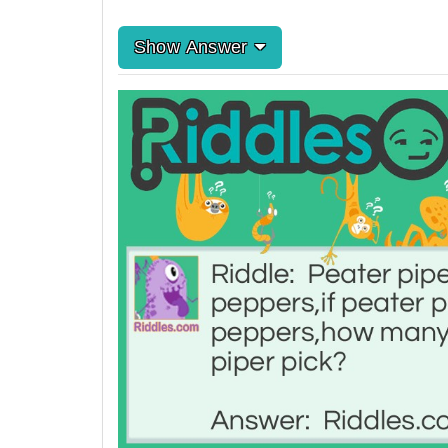
Show Answer