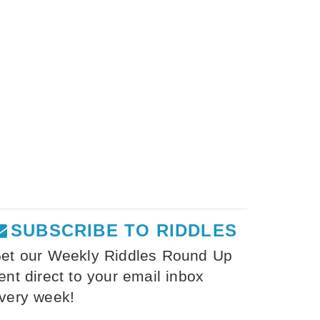
SUBSCRIBE TO RIDDLES
et our Weekly Riddles Round Up
ent direct to your email inbox
very week!