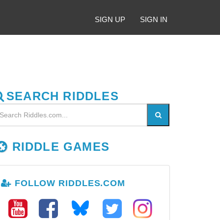
SIGN UP
SIGN IN
SEARCH RIDDLES
RIDDLE GAMES
FOLLOW RIDDLES.COM