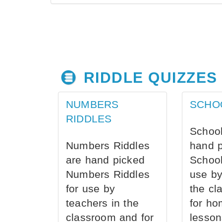
RIDDLE QUIZZES
NUMBERS
SCHO
RIDDLES
School
Numbers Riddles
hand 
are hand picked
School
Numbers Riddles
use by
for use by
the cl
teachers in the
for ho
classroom and for
lesson