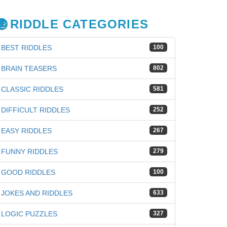
RIDDLE CATEGORIES
BEST RIDDLES
100
BRAIN TEASERS
802
CLASSIC RIDDLES
581
DIFFICULT RIDDLES
252
EASY RIDDLES
267
FUNNY RIDDLES
279
GOOD RIDDLES
100
JOKES AND RIDDLES
633
iz
LOGIC PUZZLES
327