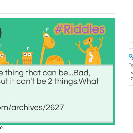
To
e.