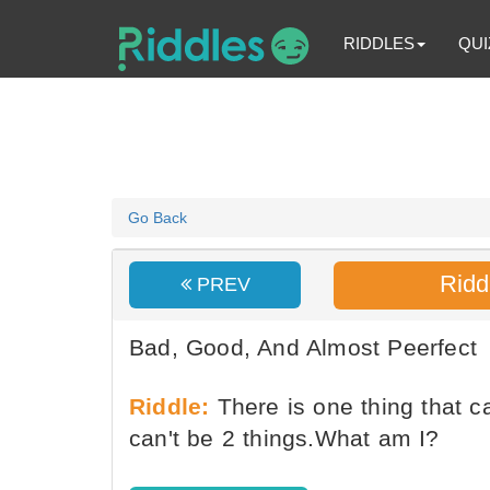
RIDDLES
QUI
Go Back
Ridd
PREV
Bad, Good, And Almost Peerfect
Riddle:
There is one thing that c
can't be 2 things.What am I?