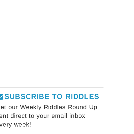
SUBSCRIBE TO RIDDLES
et our Weekly Riddles Round Up
ent direct to your email inbox
very week!