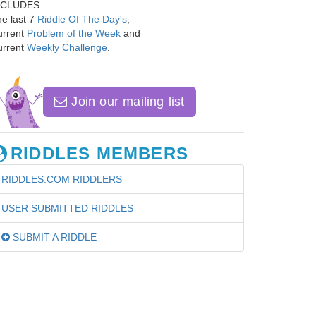
NCLUDES:
e last 7
Riddle Of The Day's
,
urrent
Problem of the Week
and
urrent
Weekly Challenge
.
Join our mailing list
RIDDLES MEMBERS
RIDDLES.COM RIDDLERS
USER SUBMITTED RIDDLES
SUBMIT A RIDDLE