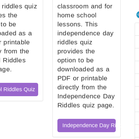
 riddles quiz
classroom and for
es the
home school
 to be
lessons. This
oaded as a
independence day
 printable
riddles quiz
ly from the
provides the
 Riddles
option to be
age.
downloaded as a
PDF or printable
directly from the
l Riddles Quiz
Independence Day
Riddles quiz page.
Independence Day Riddles Qu