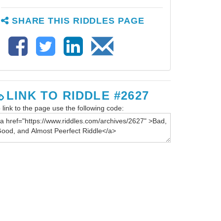
SHARE THIS RIDDLES PAGE
LINK TO RIDDLE #2627
 link to the page use the following code: