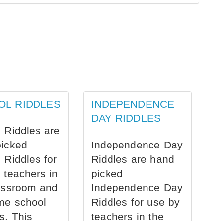
OL RIDDLES
INDEPENDENCE
DAY RIDDLES
 Riddles are
picked
Independence Day
 Riddles for
Riddles are hand
 teachers in
picked
assroom and
Independence Day
me school
Riddles for use by
s. This
teachers in the