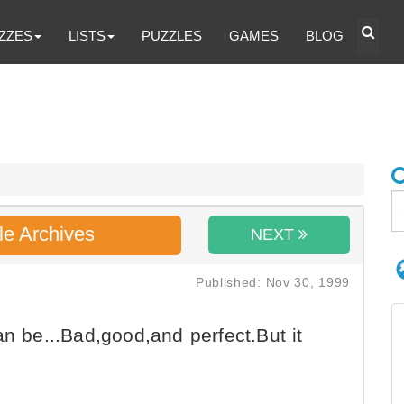
ZZES
LISTS
PUZZLES
GAMES
BLOG
le Archives
NEXT
Published: Nov 30, 1999
an be...Bad,good,and perfect.But it