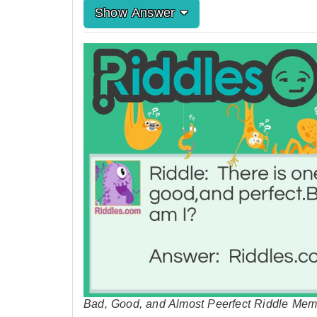
Show Answer
Bad, Good, and Almost Peerfect Riddle Mem