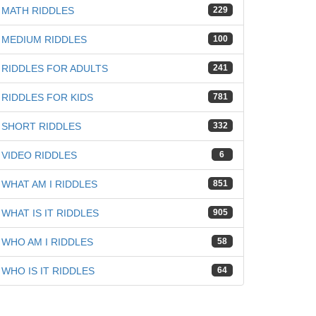
MATH RIDDLES
229
MEDIUM RIDDLES
100
RIDDLES FOR ADULTS
241
RIDDLES FOR KIDS
781
SHORT RIDDLES
332
VIDEO RIDDLES
6
WHAT AM I RIDDLES
851
WHAT IS IT RIDDLES
905
WHO AM I RIDDLES
58
WHO IS IT RIDDLES
64