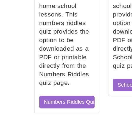
home school
school
lessons. This
provid
numbers riddles
option
quiz provides the
downl
option to be
PDF or
downloaded as a
direct
PDF or printable
School
directly from the
quiz p
Numbers Riddles
quiz page.
Schoo
Numbers Riddles Quiz