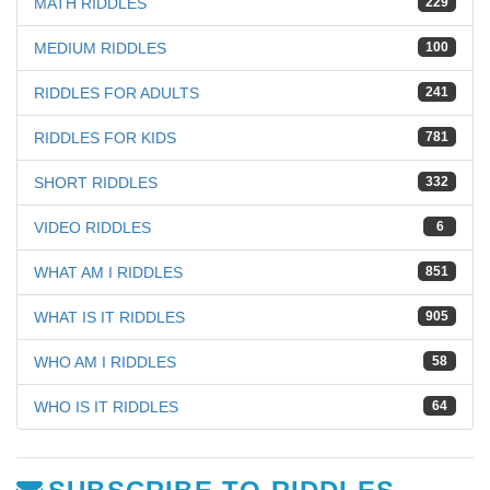
MATH RIDDLES
229
MEDIUM RIDDLES
100
RIDDLES FOR ADULTS
241
RIDDLES FOR KIDS
781
SHORT RIDDLES
332
VIDEO RIDDLES
6
WHAT AM I RIDDLES
851
WHAT IS IT RIDDLES
905
WHO AM I RIDDLES
58
WHO IS IT RIDDLES
64