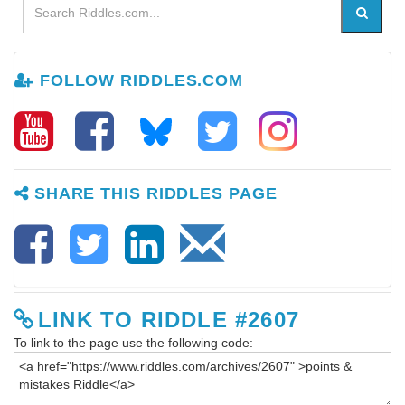
FOLLOW RIDDLES.COM
SHARE THIS RIDDLES PAGE
LINK TO RIDDLE #2607
To link to the page use the following code: