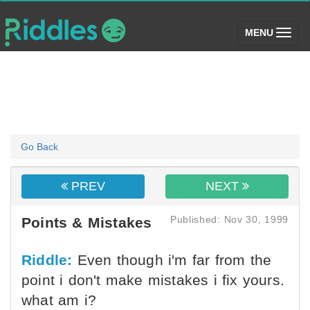
(toggle)
MENU
Go Back
PREV
NEXT
Published: Nov 30, 1999
Points & Mistakes
Riddle:
Even though i'm far from the
point i don't make mistakes i fix yours.
what am i?