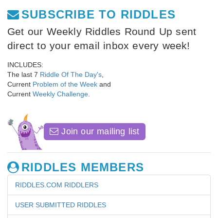
SUBSCRIBE TO RIDDLES
Get our Weekly Riddles Round Up sent
direct to your email inbox every week!
INCLUDES:
The last 7
Riddle Of The Day's
,
Current
Problem of the Week
and
Current
Weekly Challenge
.
Join our mailing list
RIDDLES MEMBERS
RIDDLES.COM RIDDLERS
USER SUBMITTED RIDDLES