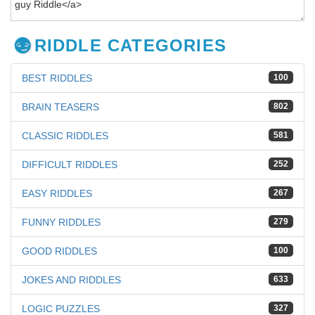
RIDDLE CATEGORIES
BEST RIDDLES
100
BRAIN TEASERS
802
CLASSIC RIDDLES
581
DIFFICULT RIDDLES
252
EASY RIDDLES
267
FUNNY RIDDLES
279
GOOD RIDDLES
100
JOKES AND RIDDLES
633
LOGIC PUZZLES
327