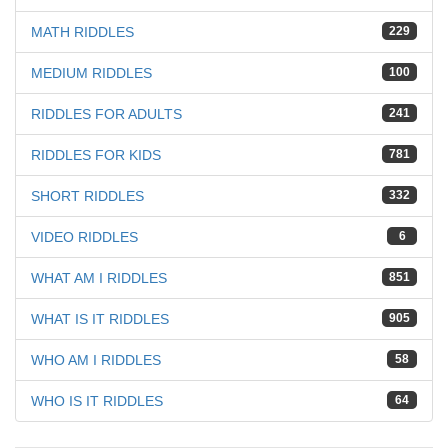
MATH RIDDLES
229
MEDIUM RIDDLES
100
RIDDLES FOR ADULTS
241
RIDDLES FOR KIDS
781
SHORT RIDDLES
332
VIDEO RIDDLES
6
WHAT AM I RIDDLES
851
WHAT IS IT RIDDLES
905
WHO AM I RIDDLES
58
WHO IS IT RIDDLES
64