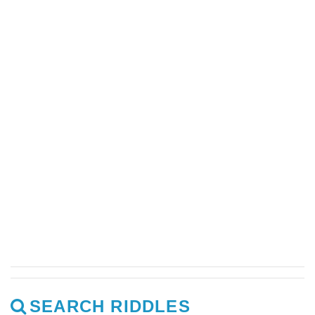
SEARCH RIDDLES