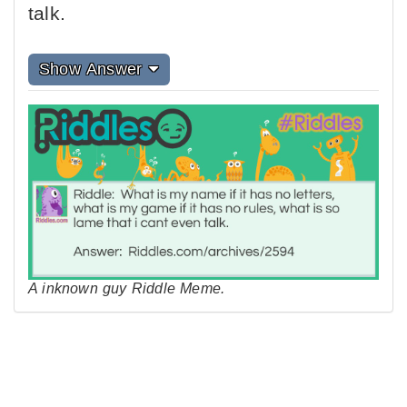
talk.
Show Answer
A inknown guy Riddle Meme.