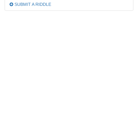
SUBMIT A RIDDLE