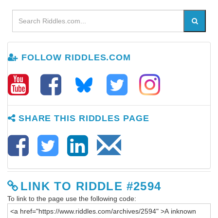
FOLLOW RIDDLES.COM
SHARE THIS RIDDLES PAGE
LINK TO RIDDLE #2594
To link to the page use the following code: