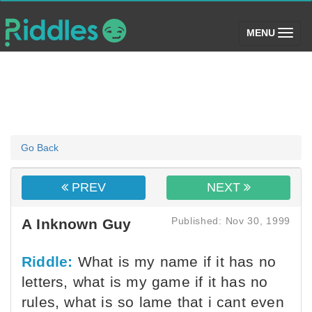
(toggle)
MENU
Go Back
PREV
NEXT
Published: Nov 30, 1999
A Inknown Guy
Riddle:
What is my name if it has no
letters, what is my game if it has no
rules, what is so lame that i cant even