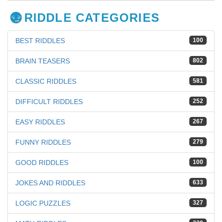
RIDDLE CATEGORIES
BEST RIDDLES
100
BRAIN TEASERS
802
CLASSIC RIDDLES
581
DIFFICULT RIDDLES
252
EASY RIDDLES
267
FUNNY RIDDLES
279
GOOD RIDDLES
100
JOKES AND RIDDLES
633
LOGIC PUZZLES
327