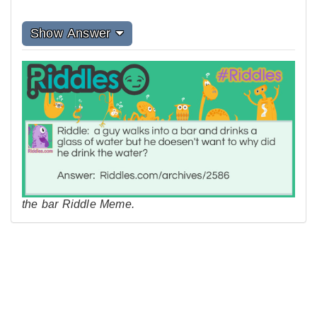
Show Answer
the bar Riddle Meme.