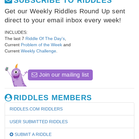
SUBSCRIBE TO RIDDLES
Get our Weekly Riddles Round Up sent
direct to your email inbox every week!
INCLUDES:
The last 7
Riddle Of The Day's
,
Current
Problem of the Week
and
Current
Weekly Challenge
.
Join our mailing list
RIDDLES MEMBERS
RIDDLES.COM RIDDLERS
USER SUBMITTED RIDDLES
SUBMIT A RIDDLE