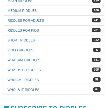
MATH RIDDLES
229
MEDIUM RIDDLES
100
RIDDLES FOR ADULTS
241
RIDDLES FOR KIDS
781
SHORT RIDDLES
332
VIDEO RIDDLES
6
WHAT AM I RIDDLES
851
WHAT IS IT RIDDLES
905
WHO AM I RIDDLES
58
WHO IS IT RIDDLES
64