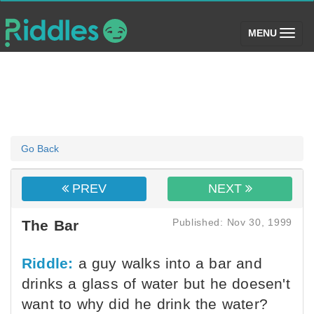
(toggle)
MENU
Go Back
PREV
NEXT
Published: Nov 30, 1999
The Bar
Riddle:
a guy walks into a bar and
drinks a glass of water but he doesen't
want to why did he drink the water?