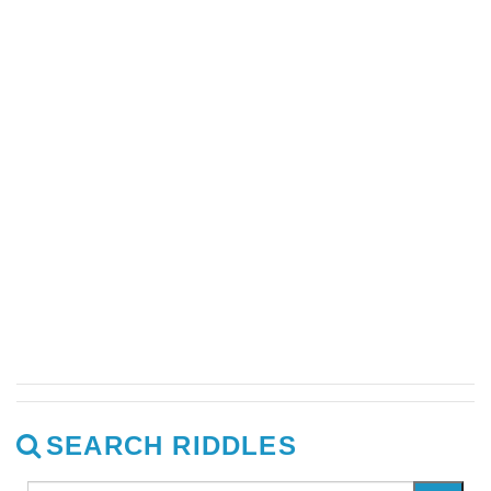
SEARCH RIDDLES