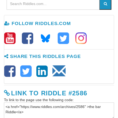
FOLLOW RIDDLES.COM
SHARE THIS RIDDLES PAGE
LINK TO RIDDLE #2586
To link to the page use the following code: