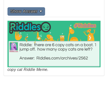
Show Answer
copy cat Riddle Meme.