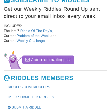
SUBSCRIBE TO RIDDLES
Get our Weekly Riddles Round Up sent
direct to your email inbox every week!
INCLUDES:
The last 7
Riddle Of The Day's
,
Current
Problem of the Week
and
Current
Weekly Challenge
.
Join our mailing list
RIDDLES MEMBERS
RIDDLES.COM RIDDLERS
USER SUBMITTED RIDDLES
SUBMIT A RIDDLE