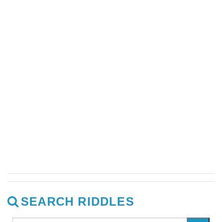
SEARCH RIDDLES