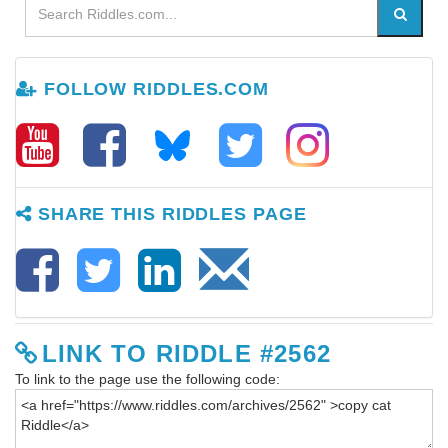
FOLLOW RIDDLES.COM
SHARE THIS RIDDLES PAGE
LINK TO RIDDLE #2562
To link to the page use the following code: