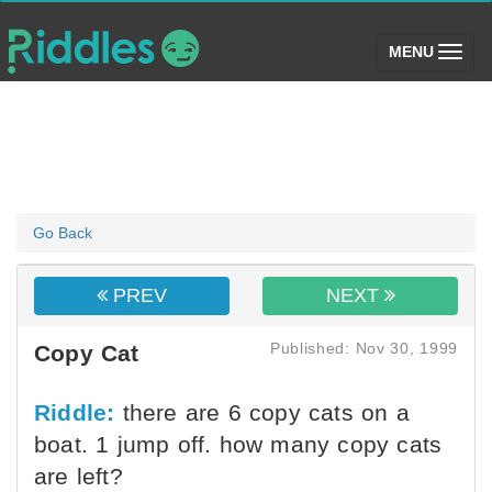
(toggle)
MENU
Go Back
PREV
NEXT
Published: Nov 30, 1999
Copy Cat
Riddle:
there are 6 copy cats on a
boat. 1 jump off. how many copy cats
are left?