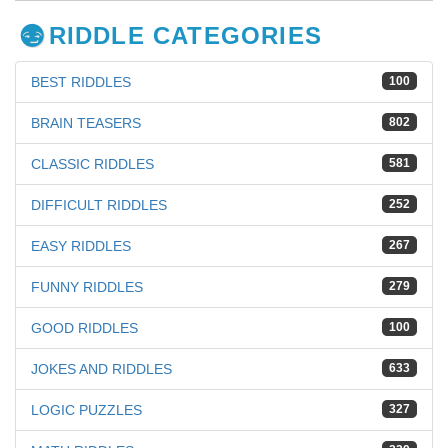
RIDDLE CATEGORIES
BEST RIDDLES
100
BRAIN TEASERS
802
CLASSIC RIDDLES
581
DIFFICULT RIDDLES
252
EASY RIDDLES
267
FUNNY RIDDLES
279
GOOD RIDDLES
100
JOKES AND RIDDLES
633
LOGIC PUZZLES
327