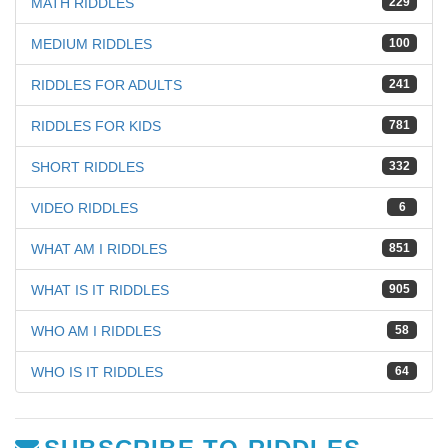
MATH RIDDLES
229
MEDIUM RIDDLES
100
RIDDLES FOR ADULTS
241
RIDDLES FOR KIDS
781
SHORT RIDDLES
332
VIDEO RIDDLES
6
WHAT AM I RIDDLES
851
WHAT IS IT RIDDLES
905
WHO AM I RIDDLES
58
WHO IS IT RIDDLES
64