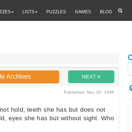
ZZES
LISTS
PUZZLES
GAMES
BLOG
le Archives
NEXT
Published: Nov 30, 1999
ot hold, teeth she has but does not
old, eyes she has but without sight. Who