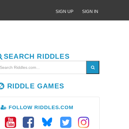
SIGN UP
SIGN IN
SEARCH RIDDLES
RIDDLE GAMES
FOLLOW RIDDLES.COM