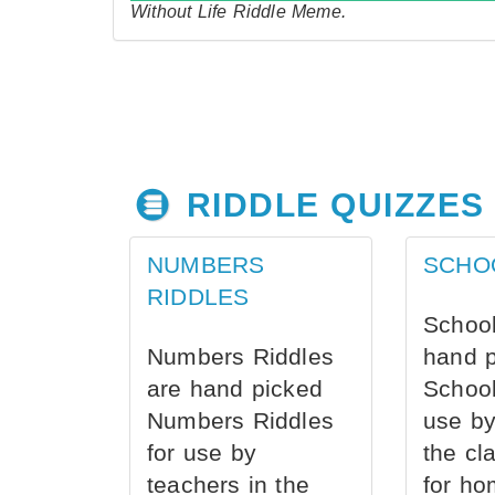
Without Life Riddle Meme.
RIDDLE QUIZZES
NUMBERS
SCHO
RIDDLES
School
Numbers Riddles
hand 
are hand picked
School
Numbers Riddles
use by
for use by
the cl
teachers in the
for ho