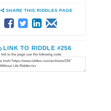
SHARE THIS RIDDLES PAGE
LINK TO RIDDLE #256
 link to the page use the following code: