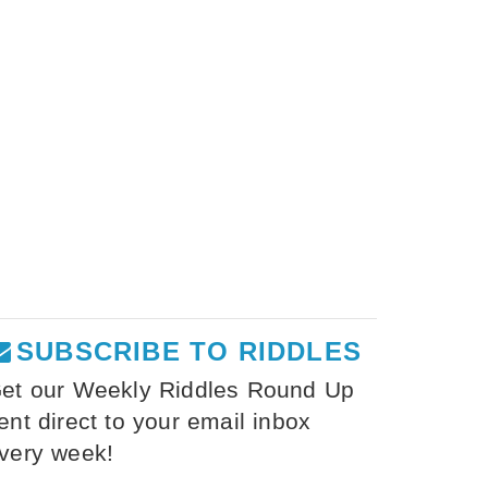
SUBSCRIBE TO RIDDLES
et our Weekly Riddles Round Up
ent direct to your email inbox
very week!