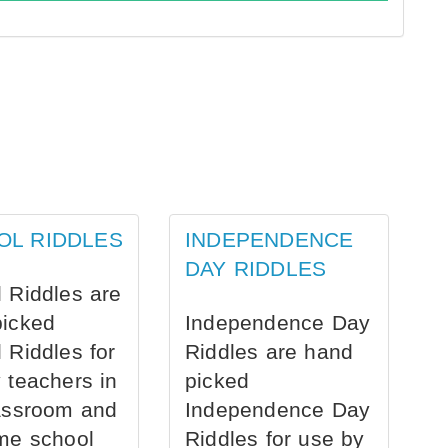
OL RIDDLES
INDEPENDENCE
DAY RIDDLES
 Riddles are
picked
Independence Day
 Riddles for
Riddles are hand
 teachers in
picked
assroom and
Independence Day
me school
Riddles for use by