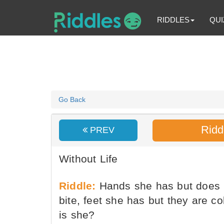
RIDDLES
QUI
Go Back
Ridd
PREV
Without Life
Riddle:
Hands she has but does n
bite, feet she has but they are c
is she?