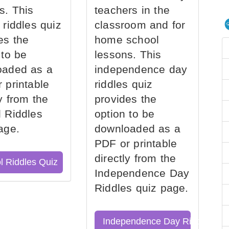
s. This
teachers in the
 riddles quiz
classroom and for
es the
home school
 to be
lessons. This
oaded as a
independence day
 printable
riddles quiz
ly from the
provides the
 Riddles
option to be
age.
downloaded as a
PDF or printable
directly from the
l Riddles Quiz
Independence Day
Riddles quiz page.
Independence Day Riddles Qu