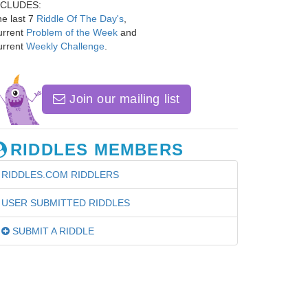
NCLUDES:
e last 7
Riddle Of The Day's
,
urrent
Problem of the Week
and
urrent
Weekly Challenge
.
Join our mailing list
RIDDLES MEMBERS
RIDDLES.COM RIDDLERS
USER SUBMITTED RIDDLES
SUBMIT A RIDDLE