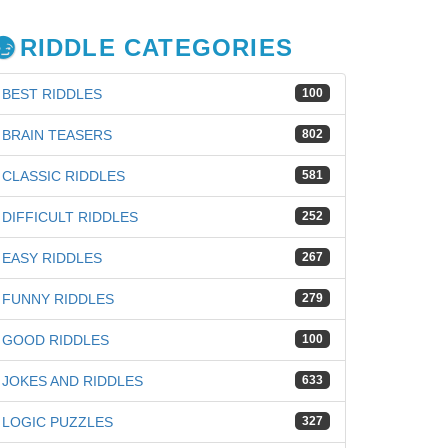
RIDDLE CATEGORIES
BEST RIDDLES
100
BRAIN TEASERS
802
CLASSIC RIDDLES
581
DIFFICULT RIDDLES
252
EASY RIDDLES
267
FUNNY RIDDLES
279
GOOD RIDDLES
100
JOKES AND RIDDLES
633
LOGIC PUZZLES
327
iz