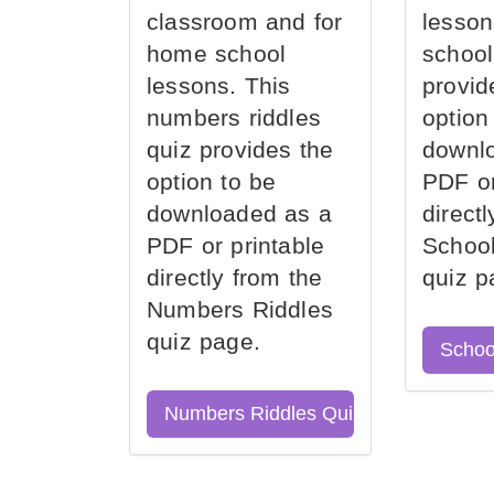
classroom and for
lesson
home school
school
lessons. This
provid
numbers riddles
option
quiz provides the
downl
option to be
PDF or
downloaded as a
direct
PDF or printable
School
directly from the
quiz p
Numbers Riddles
quiz page.
Schoo
Numbers Riddles Quiz