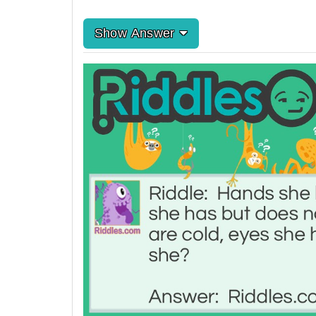
Show Answer