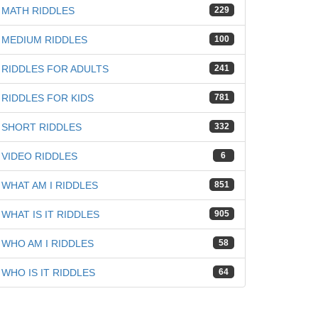
MATH RIDDLES
229
MEDIUM RIDDLES
100
RIDDLES FOR ADULTS
241
RIDDLES FOR KIDS
781
SHORT RIDDLES
332
VIDEO RIDDLES
6
WHAT AM I RIDDLES
851
WHAT IS IT RIDDLES
905
WHO AM I RIDDLES
58
WHO IS IT RIDDLES
64